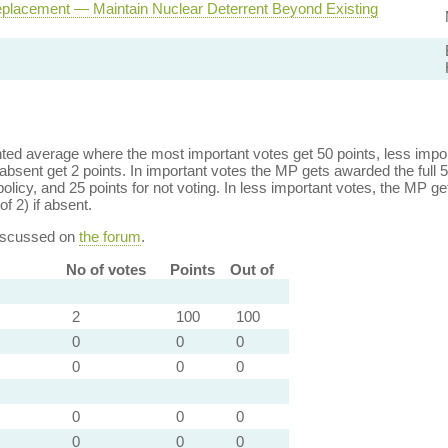
eplacement — Maintain Nuclear Deterrent Beyond Existing
ed average where the most important votes get 50 points, less import
bsent get 2 points. In important votes the MP gets awarded the full 5
policy, and 25 points for not voting. In less important votes, the MP get
of 2) if absent.
discussed on
the forum
.
No of votes
Points
Out of
2
100
100
0
0
0
0
0
0
0
0
0
0
0
0