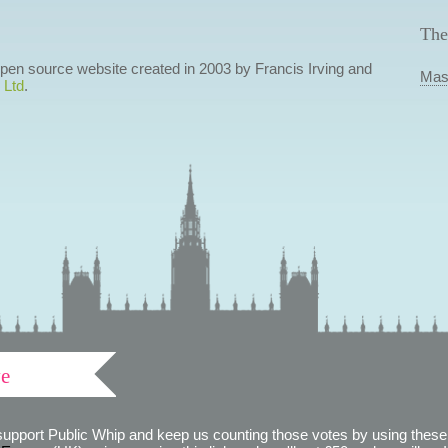
The
 open source website created in 2003 by Francis Irving and
Mas
 Ltd
.
ve
support Public Whip and keep us counting those votes by using these 