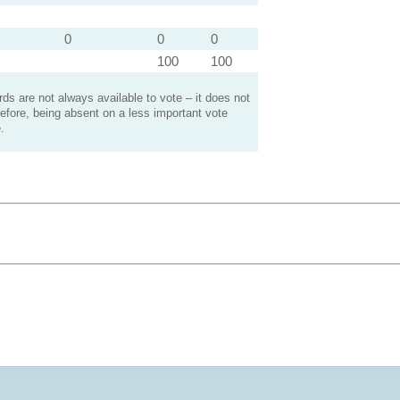
0
0
0
100
100
s are not always available to vote – it does not
efore, being absent on a less important vote
.