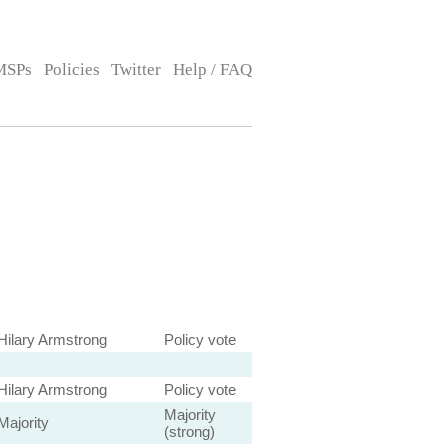
MSPs
Policies
Twitter
Help / FAQ
Hilary Armstrong
Policy vote
Hilary Armstrong
Policy vote
Majority
Majority
(strong)