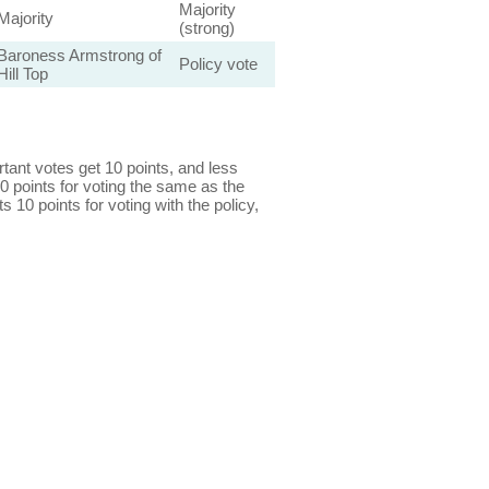
Majority
Majority
(strong)
Baroness Armstrong of
Policy vote
Hill Top
ant votes get 10 points, and less
0 points for voting the same as the
s 10 points for voting with the policy,