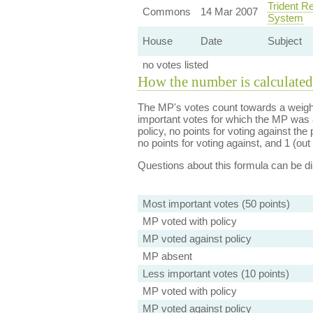
Trident R
Commons
14 Mar 2007
System
House
Date
Subject
no votes listed
How the number is calculated
The MP's votes count towards a weight
important votes for which the MP was a
policy, no points for voting against the 
no points for voting against, and 1 (out 
Questions about this formula can be 
Most important votes (50 points)
MP voted with policy
MP voted against policy
MP absent
Less important votes (10 points)
MP voted with policy
MP voted against policy