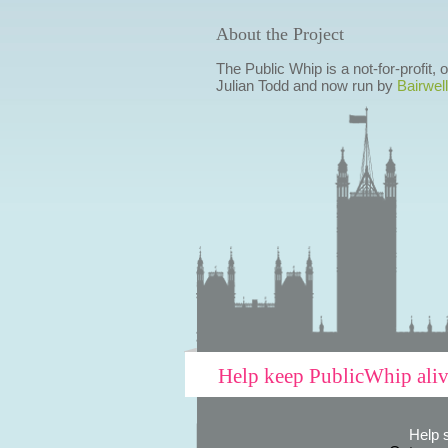
About the Project
The Public Whip is a not-for-profit,
Julian Todd and now run by
Bairwell
Help keep PublicWhip ali
Help 