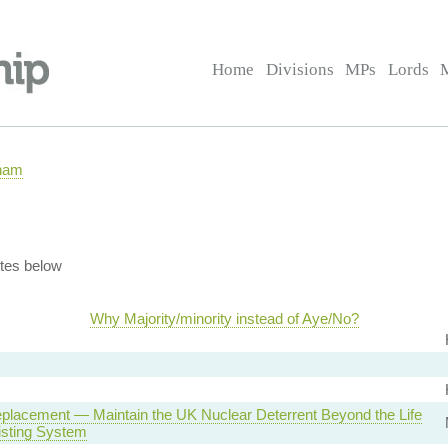
Home
Divisions
MPs
Lords
rham
tes below
Why Majority/minority instead of Aye/No?
eplacement — Maintain the UK Nuclear Deterrent Beyond the Life
isting System