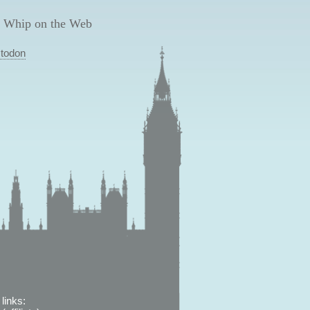
 Whip on the Web
todon
links: