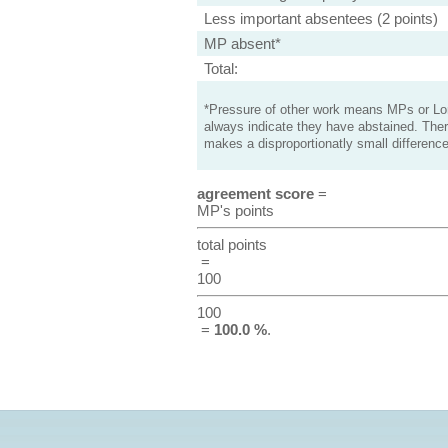
Less important absentees (2 points)
MP absent*
Total:
*Pressure of other work means MPs or Lord
always indicate they have abstained. Ther
makes a disproportionatly small difference
agreement score
=
MP's points
total points
=
100
100
=
100.0 %
.