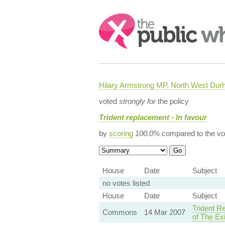
Search:
Hilary Armstrong MP, North West Du
voted
strongly for
the policy
Trident replacement - In favour
by
scoring
100.0%
compared to the vo
House
Date
Subject
no votes listed
House
Date
Subject
Trident R
Commons
14 Mar 2007
of The Ex