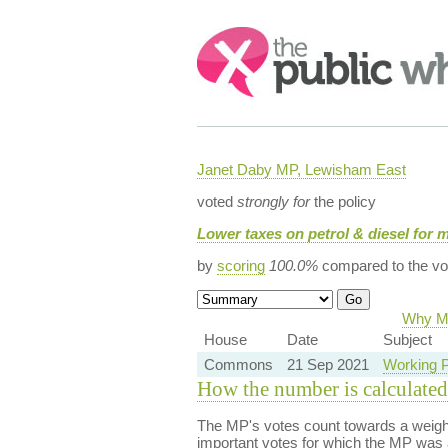
Search:
Janet Daby MP, Lewisham East
voted
strongly for
the policy
Lower taxes on petrol & diesel for 
by
scoring
100.0%
compared to the vo
Why Ma
House
Date
Subject
Commons
21 Sep 2021
Working P
How the number is calculated
The MP's votes count towards a weight
important votes for which the MP was a