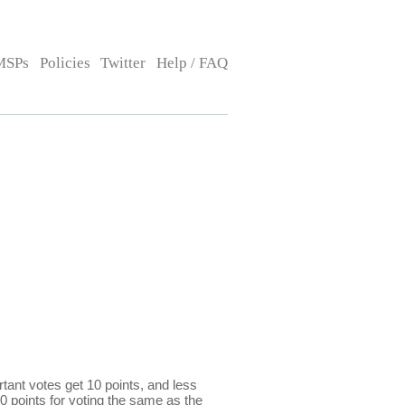
MSPs
Policies
Twitter
Help / FAQ
ant votes get 10 points, and less
0 points for voting the same as the