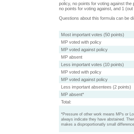
policy, no points for voting against the 
no points for voting against, and 1 (out 
Questions about this formula can be 
Most important votes (50 points)
MP voted with policy
MP voted against policy
MP absent
Less important votes (10 points)
MP voted with policy
MP voted against policy
Less important absentees (2 points)
MP absent*
Total:
*Pressure of other work means MPs or Lord
always indicate they have abstained. Ther
makes a disproportionatly small difference