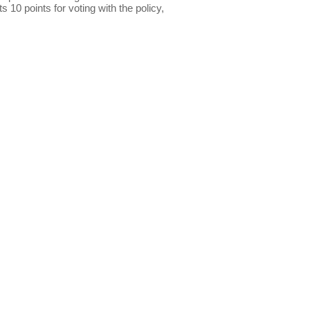
s 10 points for voting with the policy,