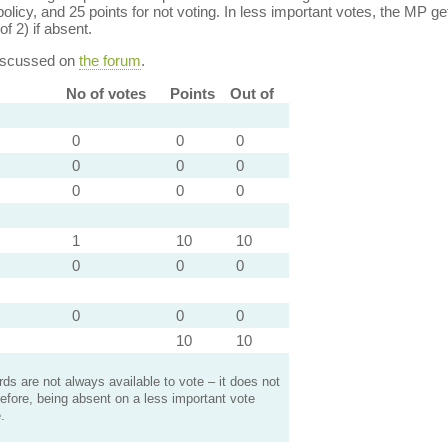
policy, and 25 points for not voting. In less important votes, the MP get
of 2) if absent.
discussed on
the forum
.
No of votes
Points
Out of
0
0
0
0
0
0
0
0
0
1
10
10
0
0
0
0
0
0
10
10
s are not always available to vote – it does not
efore, being absent on a less important vote
.