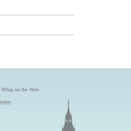
 Whip on the Web
todon