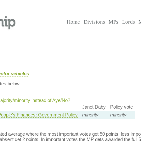
Home
Divisions
MPs
Lords
motor vehicles
tes below
jority/minority instead of Aye/No?
Janet Daby
Policy vote
eople’s Finances: Government Policy
minority
minority
ed average where the most important votes get 50 points, less import
bsent get 2 points. In important votes the MP gets awarded the full 5