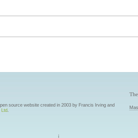
The
 open source website created in 2003 by Francis Irving and
Mas
 Ltd
.