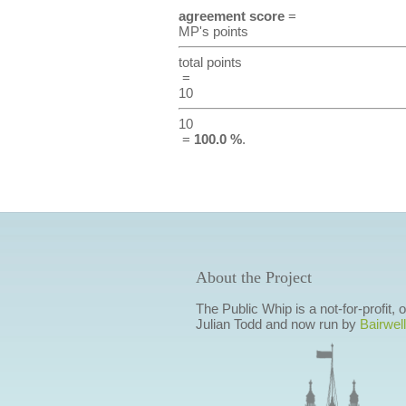
agreement score
=
MP's points
total points
=
10
10
=
100.0 %
.
About the Project
The Public Whip is a not-for-profit,
Julian Todd and now run by
Bairwell