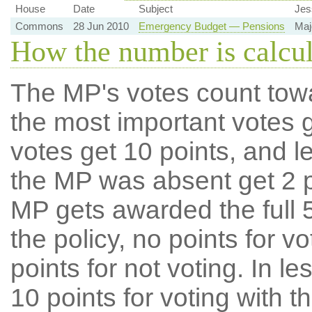
House
Date
Subject
Jes
Commons
28 Jun 2010
Emergency Budget — Pensions
Maj
How the number is calcu
The MP's votes count tow
the most important votes g
votes get 10 points, and l
the MP was absent get 2 po
MP gets awarded the full 5
the policy, no points for v
points for not voting. In l
10 points for voting with th