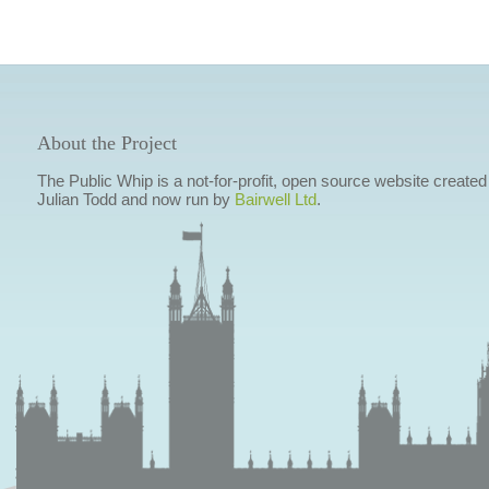
About the Project
The Public Whip is a not-for-profit, open source website created
Julian Todd and now run by
Bairwell Ltd
.