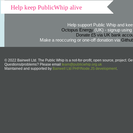
Help keep PublicWhip alive
Help support Public Whip and keep
Octopus Energy
(UK) - signup using th
Donate £5 via UK bank accou
Make a reoccuring or one-off donation via
Githu
© 2022 Bairwell Ltd. The Public Whip is a not-for-profit, open source, project. Ge
Questions/problems? Please email
team@publicwhip.org.uk
Maintained and supported by
Bairwell Ltd PHP/Node.JS development
.