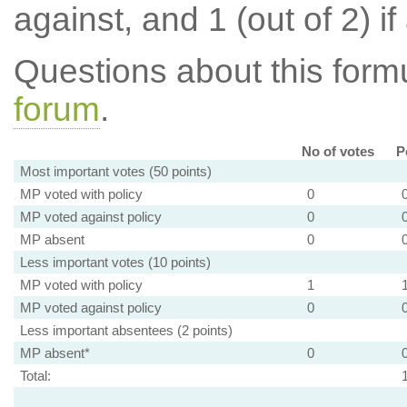
against, and 1 (out of 2) if
Questions about this for
forum
.
No of votes
P
Most important votes (50 points)
MP voted with policy
0
MP voted against policy
0
MP absent
0
Less important votes (10 points)
MP voted with policy
1
MP voted against policy
0
Less important absentees (2 points)
MP absent*
0
Total: