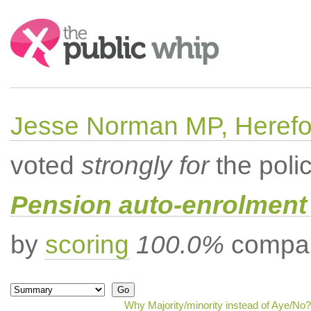
Search:
Jesse Norman MP, Herefor
voted
strongly for
the poli
Pension auto-enrolment 
by
scoring
100.0%
compar
Why Majority/minority instead of Aye/No?