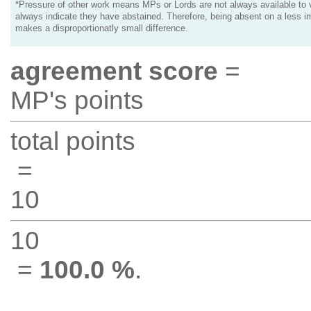
*Pressure of other work means MPs or Lords are not always available to v
always indicate they have abstained. Therefore, being absent on a less i
makes a disproportionatly small difference.
agreement score
=
MP's points
total points
=
10
10
=
100.0 %
.