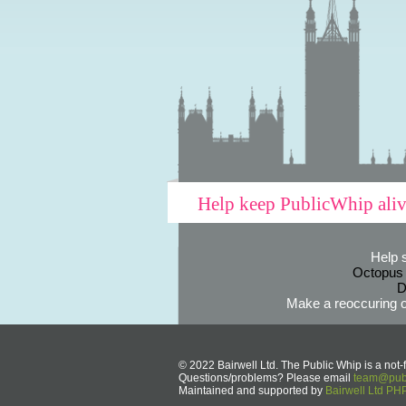
Help keep PublicWhip ali
Help 
Octopus
D
Make a reoccuring o
© 2022 Bairwell Ltd. The Public Whip is a not-f
Questions/problems? Please email
team@publ
Maintained and supported by
Bairwell Ltd P