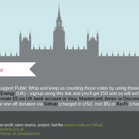
ve
support Public Whip and keep us counting those votes by using these 
 Energy
(UK) - signup using this link and you'll get £50 and so will we! (
onate £5 via UK bank account or Visa, Mastercard, Amex or Discov
r one-off donation via
Github
(charged in USD, min $5) or
Ko-Fi
(char
or-profit, open source, project. Get the
source code on Github
.
icwhip.org.uk
HP/Node.JS development
.