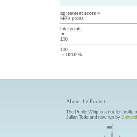
agreement score
=
MP's points
total points
=
100
100
=
100.0 %
.
About the Project
The Public Whip is a not-for-profit,
Julian Todd and now run by
Bairwell