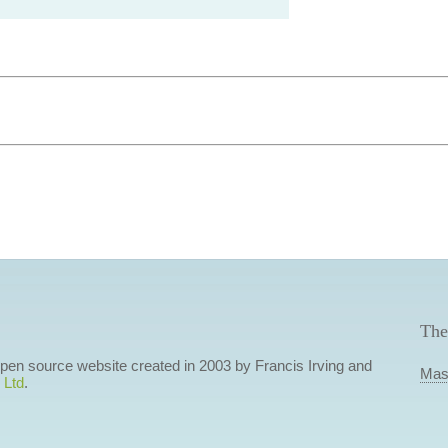
The
 open source website created in 2003 by Francis Irving and
Mas
 Ltd
.