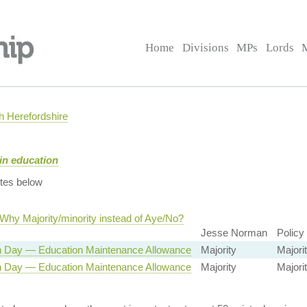
Home
Divisions
MPs
Lords
 Herefordshire
in education
tes below
Why Majority/minority instead of Aye/No?
Jesse Norman
Policy
n Day — Education Maintenance Allowance
Majority
Majorit
n Day — Education Maintenance Allowance
Majority
Majorit