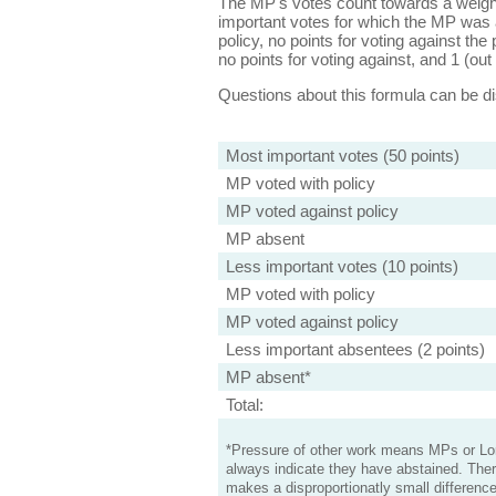
The MP's votes count towards a weight
important votes for which the MP was a
policy, no points for voting against the 
no points for voting against, and 1 (out 
Questions about this formula can be 
Most important votes (50 points)
MP voted with policy
MP voted against policy
MP absent
Less important votes (10 points)
MP voted with policy
MP voted against policy
Less important absentees (2 points)
MP absent*
Total:
*Pressure of other work means MPs or Lord
always indicate they have abstained. Ther
makes a disproportionatly small difference