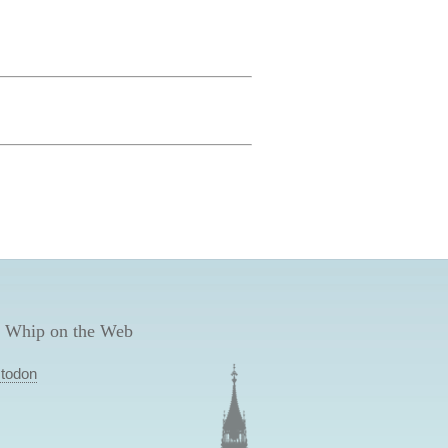
 Whip on the Web
todon