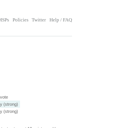
MSPs
Policies
Twitter
Help / FAQ
 vote
y (strong)
y (strong)