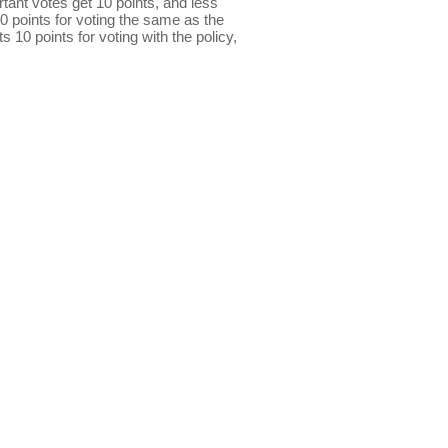
ant votes get 10 points, and less
0 points for voting the same as the
s 10 points for voting with the policy,