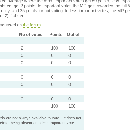
ed average where the most important votes get 50 points, less import
bsent get 2 points. In important votes the MP gets awarded the full 5
policy, and 25 points for not voting. In less important votes, the MP get
of 2) if absent.
discussed on
the forum
.
No of votes
Points
Out of
2
100
100
0
0
0
0
0
0
0
0
0
0
0
0
0
0
0
100
100
s are not always available to vote – it does not
efore, being absent on a less important vote
.