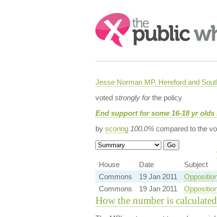
Search:
Jesse Norman MP, Hereford and South
voted
strongly for
the policy
End support for some 16-18 yr olds 
by
scoring
100.0%
compared to the vo
House
Date
Subject
Commons
19 Jan 2011
Oppositio
Commons
19 Jan 2011
Oppositio
How the number is calculated