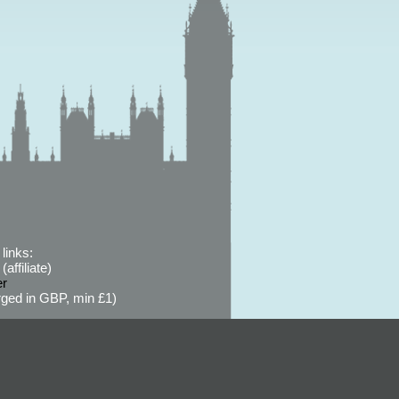
links:
affiliate)
er
ged in GBP, min £1)