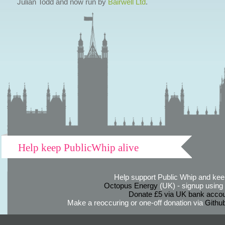
Julian Todd and now run by
Bairwell Ltd
.
Help keep PublicWhip alive
Help support Public Whip and keep
Octopus Energy
(UK) - signup using th
Donate £5 via UK bank accou
Make a reoccuring or one-off donation via
Githu