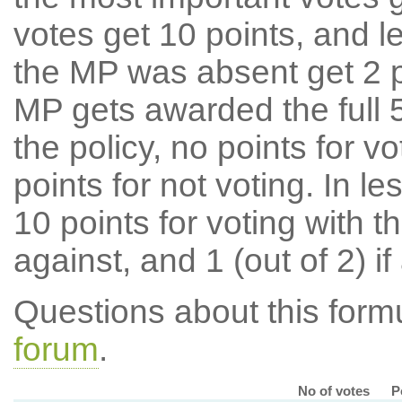
votes get 10 points, and l
the MP was absent get 2 po
MP gets awarded the full 5
the policy, no points for v
points for not voting. In l
10 points for voting with th
against, and 1 (out of 2) if
Questions about this for
forum
.
No of votes
P