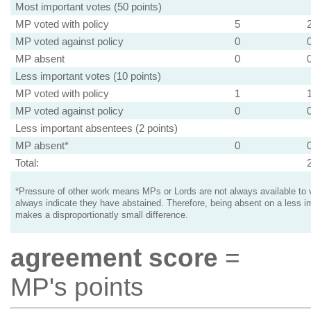
Most important votes (50 points)
MP voted with policy
5
MP voted against policy
0
MP absent
0
Less important votes (10 points)
MP voted with policy
1
MP voted against policy
0
Less important absentees (2 points)
MP absent*
0
Total:
*Pressure of other work means MPs or Lords are not always available to v
always indicate they have abstained. Therefore, being absent on a less i
makes a disproportionatly small difference.
agreement score
=
MP's points