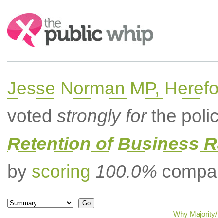
Search:
Jesse Norman MP, Herefor
voted
strongly for
the poli
Retention of Business 
by
scoring
100.0%
compar
Why Majority/