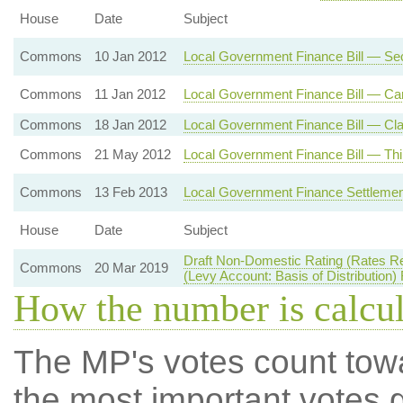
House
Date
Subject
Commons
10 Jan 2012
Local Government Finance Bill — Se
Commons
11 Jan 2012
Local Government Finance Bill — Car
Commons
18 Jan 2012
Local Government Finance Bill — Cla
Commons
21 May 2012
Local Government Finance Bill — Thi
Commons
13 Feb 2013
Local Government Finance Settlemen
House
Date
Subject
Draft Non-Domestic Rating (Rates R
Commons
20 Mar 2019
(Levy Account: Basis of Distribution)
How the number is calcu
The MP's votes count tow
the most important votes g