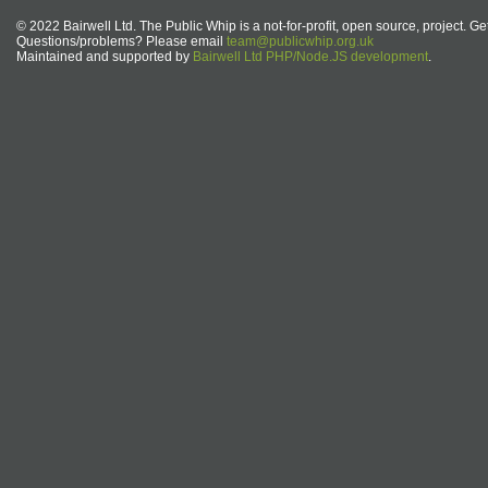
© 2022 Bairwell Ltd. The Public Whip is a not-for-profit, open source, project. Ge
Questions/problems? Please email
team@publicwhip.org.uk
Maintained and supported by
Bairwell Ltd PHP/Node.JS development
.