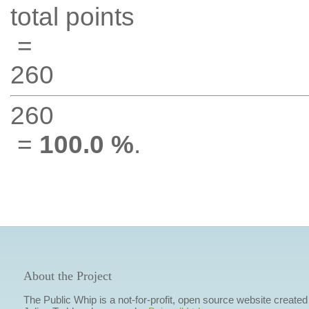
total points
=
260
260
=
100.0 %
.
About the Project
The Public Whip is a not-for-profit, open source website created