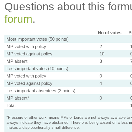
Questions about this for
forum
.
No of votes
P
Most important votes (50 points)
MP voted with policy
2
MP voted against policy
10
MP absent
3
Less important votes (10 points)
MP voted with policy
0
MP voted against policy
4
Less important absentees (2 points)
MP absent*
0
Total:
*Pressure of other work means MPs or Lords are not always available to v
always indicate they have abstained. Therefore, being absent on a less i
makes a disproportionatly small difference.