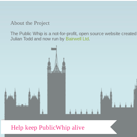
About the Project
The Public Whip is a not-for-profit, open source website created
Julian Todd and now run by
Bairwell Ltd
.
Help keep PublicWhip alive