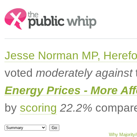
Search:
Jesse Norman MP, Herefor
voted
moderately against
Energy Prices - More Af
by
scoring
22.2%
compared
Why Majority/