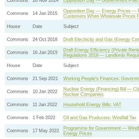
Commons
26 Nov 2014
Opposition Day — Government Polici
Opposition Day — Energy Prices — 
Commons
14 Jan 2015
Customers When Wholesale Prices F
House
Date
Subject
Commons
24 Oct 2018
Draft Electricity and Gas (Energy C
Draft Energy Efficiency (Private Re
Commons
16 Jan 2019
Regulations 2018 — Landlords Requi
House
Date
Subject
Commons
21 Sep 2021
Working People’s Finances: Governm
Nuclear Energy (Financing) Bill — Cl
Commons
10 Jan 2022
Nuclear Companies
Commons
11 Jan 2022
Household Energy Bills: VAT
Commons
1 Feb 2022
Oil and Gas Producers: Windfall Tax
Programme for Government — Windfal
Commons
17 May 2022
Energy Prices