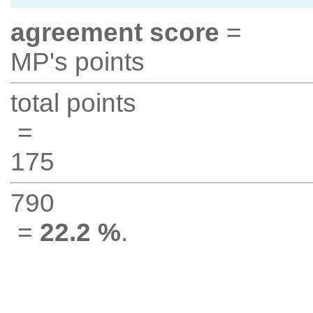
agreement score
=
MP's points
total points
=
175
790
=
22.2 %
.