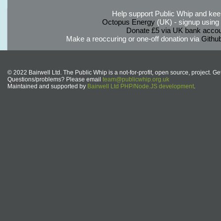
Help support Public Whip and keep
Octopus Energy
(UK) - signup using th
Donate £5 via UK bank accou
Make a reoccuring or one-off donation via
Githu
© 2022 Bairwell Ltd. The Public Whip is a not-for-profit, open source, project. Ge
Questions/problems? Please email
team@publicwhip.org.uk
Maintained and supported by
Bairwell Ltd PHP/Node.JS development
.