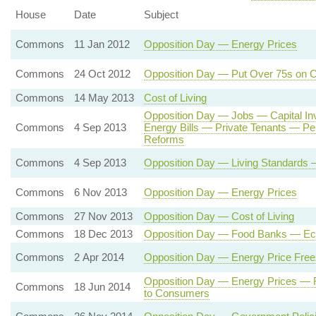
House
Date
Subject
Commons
11 Jan 2012
Opposition Day — Energy Prices
Commons
24 Oct 2012
Opposition Day — Put Over 75s on C
Commons
14 May 2013
Cost of Living
Opposition Day — Jobs — Capital I
Commons
4 Sep 2013
Energy Bills — Private Tenants — P
Reforms
Commons
4 Sep 2013
Opposition Day — Living Standards —
Commons
6 Nov 2013
Opposition Day — Energy Prices
Commons
27 Nov 2013
Opposition Day — Cost of Living
Commons
18 Dec 2013
Opposition Day — Food Banks — Eco
Commons
2 Apr 2014
Opposition Day — Energy Price Fre
Opposition Day — Energy Prices — R
Commons
18 Jun 2014
to Consumers