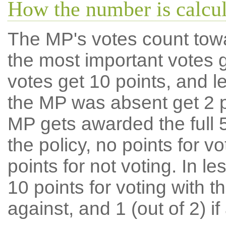
How the number is calcu
The MP's votes count tow
the most important votes g
votes get 10 points, and l
the MP was absent get 2 po
MP gets awarded the full 5
the policy, no points for v
points for not voting. In l
10 points for voting with th
against, and 1 (out of 2) if