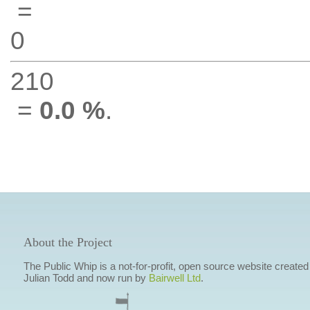
=
0
210
=
0.0 %
.
About the Project
The Public Whip is a not-for-profit, open source website created
Julian Todd and now run by
Bairwell Ltd
.