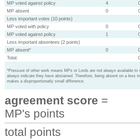
MP voted against policy
4
MP absent
0
Less important votes (10 points)
MP voted with policy
0
MP voted against policy
1
Less important absentees (2 points)
MP absent*
0
Total:
*Pressure of other work means MPs or Lords are not always available to v
always indicate they have abstained. Therefore, being absent on a less i
makes a disproportionatly small difference.
agreement score
=
MP's points
total points