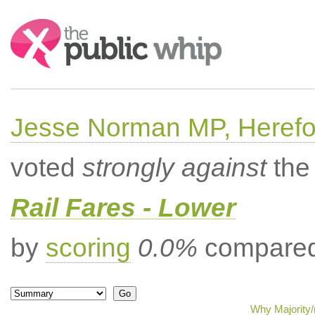
Search:
Jesse Norman MP, Herefor
voted
strongly against
the 
Rail Fares - Lower
by
scoring
0.0%
compared 
Why Majority/