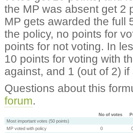
the MP was absent get 2 po
MP gets awarded the full 5
the policy, no points for v
points for not voting. In l
10 points for voting with th
against, and 1 (out of 2) if
Questions about this for
forum
.
No of votes
P
Most important votes (50 points)
MP voted with policy
0