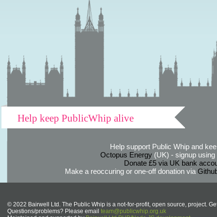
Help keep PublicWhip alive
Help support Public Whip and keep
Octopus Energy
(UK) - signup using th
Donate £5 via UK bank accou
Make a reoccuring or one-off donation via
Githu
© 2022 Bairwell Ltd. The Public Whip is a not-for-profit, open source, project. Ge
Questions/problems? Please email
team@publicwhip.org.uk