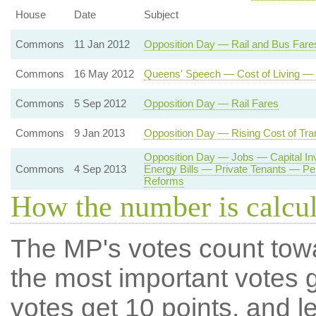
House
Date
Subject
Commons
11 Jan 2012
Opposition Day — Rail and Bus Fare
Commons
16 May 2012
Queens' Speech — Cost of Living — 
Commons
5 Sep 2012
Opposition Day — Rail Fares
Commons
9 Jan 2013
Opposition Day — Rising Cost of Tra
Opposition Day — Jobs — Capital I
Commons
4 Sep 2013
Energy Bills — Private Tenants — P
Reforms
How the number is calcu
The MP's votes count tow
the most important votes g
votes get 10 points, and l