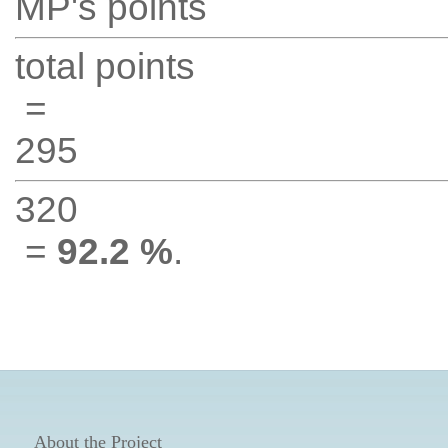
MP's points
total points
=
295
320
=
92.2 %
.
About the Project