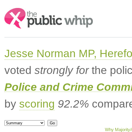
Search:
Jesse Norman MP, Herefor
voted
strongly for
the poli
Police and Crime Comm
by
scoring
92.2%
compared
Why Majority/