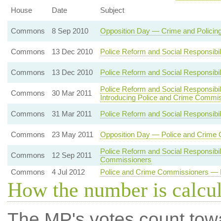
House
Date
Subject
Commons
8 Sep 2010
Opposition Day — Crime and Policin
Commons
13 Dec 2010
Police Reform and Social Responsibil
Commons
13 Dec 2010
Police Reform and Social Responsibil
Police Reform and Social Responsibil
Commons
30 Mar 2011
Introducing Police and Crime Commi
Commons
31 Mar 2011
Police Reform and Social Responsibili
Commons
23 May 2011
Opposition Day — Police and Crime
Police Reform and Social Responsibil
Commons
12 Sep 2011
Commissioners
Commons
4 Jul 2012
Police and Crime Commissioners — E
How the number is calcu
The MP's votes count tow