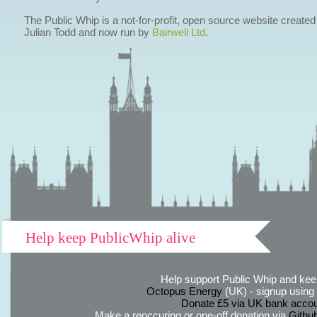
The Public Whip is a not-for-profit, open source website created
Julian Todd and now run by
Bairwell Ltd
.
Help keep PublicWhip alive
Help support Public Whip and keep
Octopus Energy
(UK) - signup using th
Donate £5 via UK bank accou
Make a reoccuring or one-off donation via
Githu