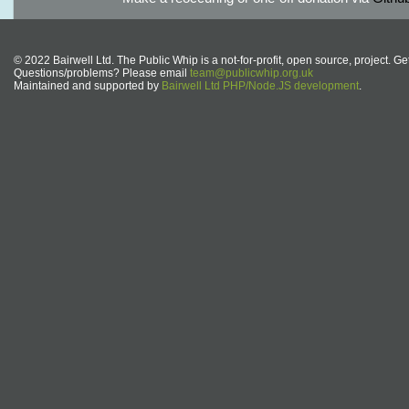
© 2022 Bairwell Ltd. The Public Whip is a not-for-profit, open source, project. Ge
Questions/problems? Please email
team@publicwhip.org.uk
Maintained and supported by
Bairwell Ltd PHP/Node.JS development
.