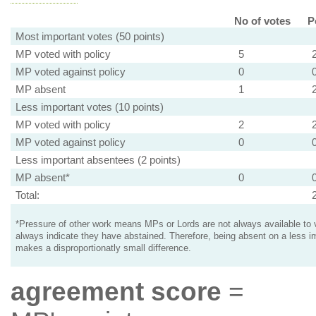
No of votes
P
Most important votes (50 points)
MP voted with policy
5
MP voted against policy
0
MP absent
1
Less important votes (10 points)
MP voted with policy
2
MP voted against policy
0
Less important absentees (2 points)
MP absent*
0
Total:
*Pressure of other work means MPs or Lords are not always available to v
always indicate they have abstained. Therefore, being absent on a less i
makes a disproportionatly small difference.
agreement score
=