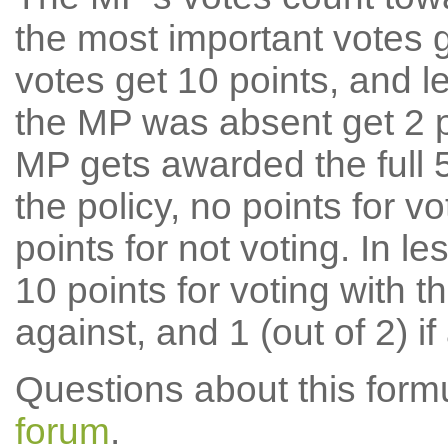
the most important votes g
votes get 10 points, and l
the MP was absent get 2 po
MP gets awarded the full 5
the policy, no points for v
points for not voting. In l
10 points for voting with th
against, and 1 (out of 2) if
Questions about this for
forum
.