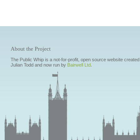
About the Project
The Public Whip is a not-for-profit, open source website created
Julian Todd and now run by
Bairwell Ltd
.