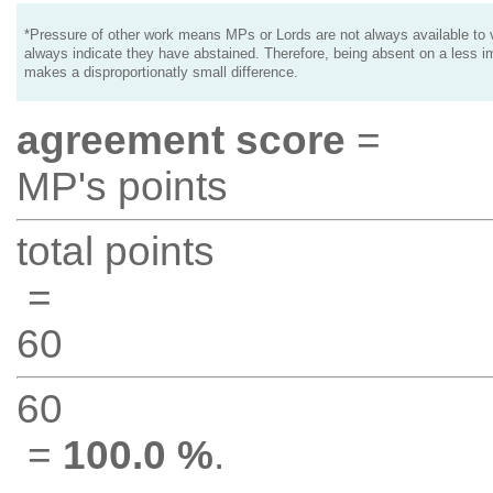
*Pressure of other work means MPs or Lords are not always available to v
always indicate they have abstained. Therefore, being absent on a less i
makes a disproportionatly small difference.
agreement score
=
MP's points
total points
=
60
60
=
100.0 %
.