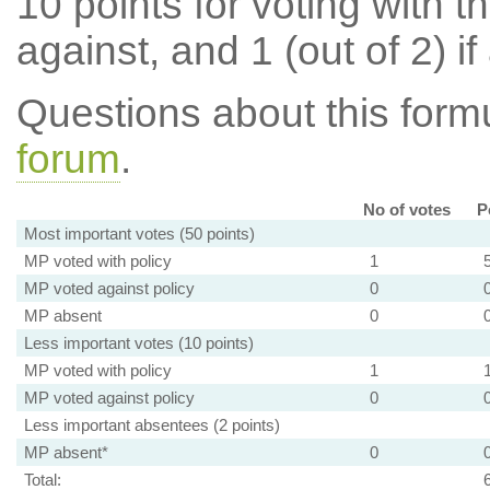
10 points for voting with th
against, and 1 (out of 2) if
Questions about this for
forum
.
No of votes
P
Most important votes (50 points)
MP voted with policy
1
MP voted against policy
0
MP absent
0
Less important votes (10 points)
MP voted with policy
1
MP voted against policy
0
Less important absentees (2 points)
MP absent*
0
Total: