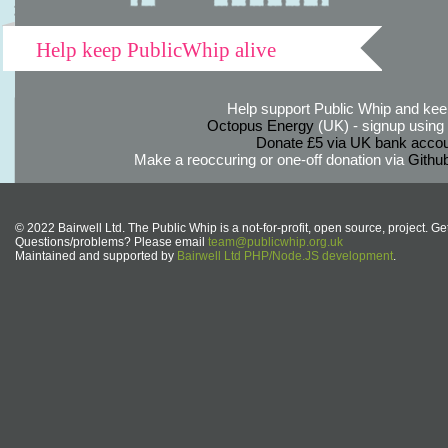
Help keep PublicWhip alive
Help support Public Whip and keep
Octopus Energy
(UK) - signup using th
Donate £5 via UK bank accou
Make a reoccuring or one-off donation via
Githu
© 2022 Bairwell Ltd. The Public Whip is a not-for-profit, open source, project. Ge
Questions/problems? Please email
team@publicwhip.org.uk
Maintained and supported by
Bairwell Ltd PHP/Node.JS development
.