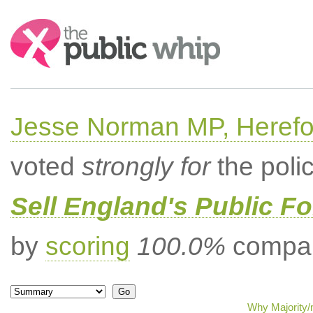
Search:
Jesse Norman MP, Herefor
voted
strongly for
the poli
Sell England's Public Fo
by
scoring
100.0%
compar
Why Majority/