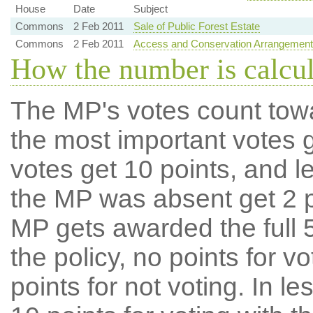
House
Date
Subject
Commons
2 Feb 2011
Sale of Public Forest Estate
Commons
2 Feb 2011
Access and Conservation Arrangements A
How the number is calcu
The MP's votes count tow
the most important votes g
votes get 10 points, and l
the MP was absent get 2 po
MP gets awarded the full 5
the policy, no points for v
points for not voting. In l