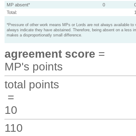
MP absent*
0
Total:
*Pressure of other work means MPs or Lords are not always available to v
always indicate they have abstained. Therefore, being absent on a less i
makes a disproportionatly small difference.
agreement score
=
MP's points
total points
=
10
110