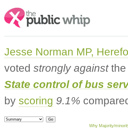
Search:
Jesse Norman MP, Herefor
voted
strongly against
the 
State control of bus ser
by
scoring
9.1%
compared 
Why Majority/minorit