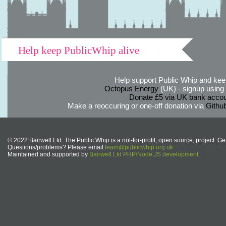
Help keep PublicWhip alive
Help support Public Whip and keep
Octopus Energy
(UK) - signup using th
Donate £5 via UK bank accou
Make a reoccuring or one-off donation via
Githu
© 2022 Bairwell Ltd. The Public Whip is a not-for-profit, open source, project. Ge
Questions/problems? Please email
team@publicwhip.org.uk
Maintained and supported by
Bairwell Ltd PHP/Node.JS development
.