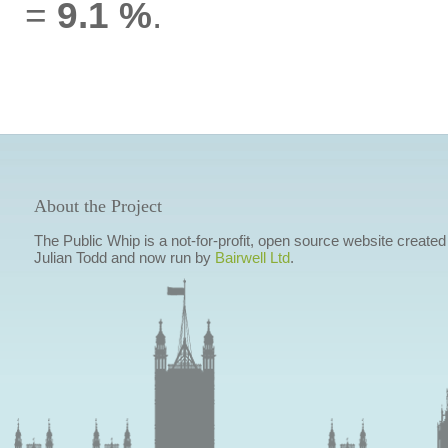
=
9.1 %
.
About the Project
The Public Whip is a not-for-profit, open source website created
Julian Todd and now run by
Bairwell Ltd
.