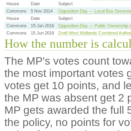
House
Date
Subject
Commons
5 Nov 2014
Opposition Day — Local Bus Service
House
Date
Subject
Commons
19 Jan 2016
Opposition Day — Public Ownership o
Commons
15 Jun 2016
Draft West Midlands Combined Author
How the number is calcu
The MP's votes count tow
the most important votes g
votes get 10 points, and l
the MP was absent get 2 po
MP gets awarded the full 5
the policy, no points for v