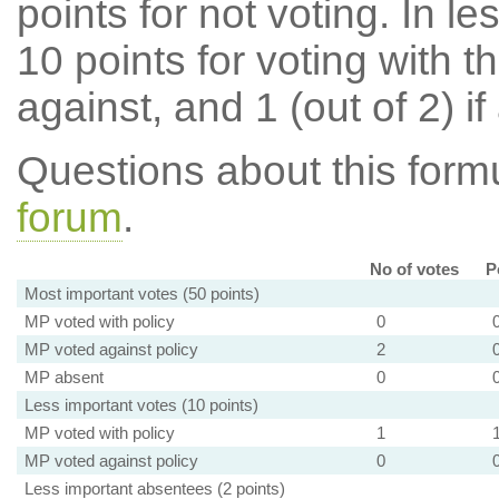
points for not voting. In l
10 points for voting with th
against, and 1 (out of 2) if
Questions about this for
forum
.
No of votes
P
Most important votes (50 points)
MP voted with policy
0
MP voted against policy
2
MP absent
0
Less important votes (10 points)
MP voted with policy
1
MP voted against policy
0
Less important absentees (2 points)