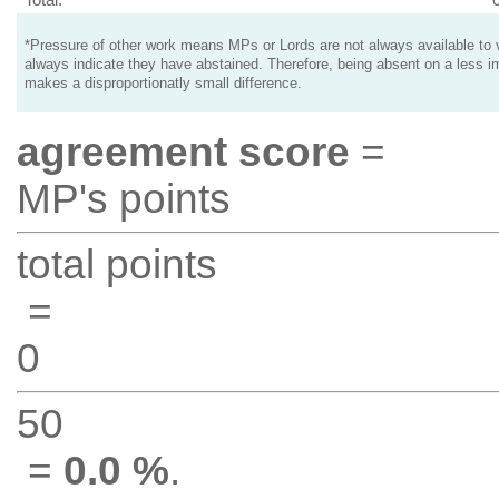
*Pressure of other work means MPs or Lords are not always available to v
always indicate they have abstained. Therefore, being absent on a less i
makes a disproportionatly small difference.
agreement score
=
MP's points
total points
=
0
50
=
0.0 %
.