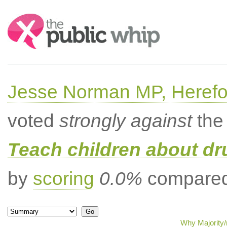
Search:
Jesse Norman MP, Herefor
voted
strongly against
the 
Teach children about dru
by
scoring
0.0%
compared 
Why Majority/