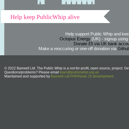
Help keep PublicWhip alive
Help support Public Whip and keep
Octopus Energy
(UK) - signup using th
Donate £5 via UK bank accou
Make a reoccuring or one-off donation via
Githu
© 2022 Bairwell Ltd. The Public Whip is a not-for-profit, open source, project. Ge
Questions/problems? Please email
team@publicwhip.org.uk
Maintained and supported by
Bairwell Ltd PHP/Node.JS development
.