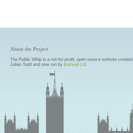
About the Project
The Public Whip is a not-for-profit, open source website created
Julian Todd and now run by
Bairwell Ltd
.