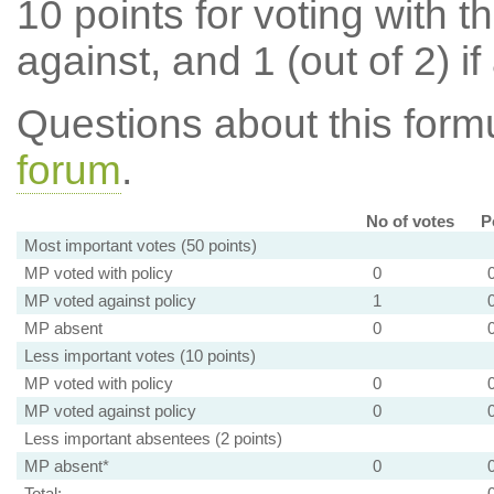
10 points for voting with th
against, and 1 (out of 2) if
Questions about this for
forum
.
No of votes
P
Most important votes (50 points)
MP voted with policy
0
MP voted against policy
1
MP absent
0
Less important votes (10 points)
MP voted with policy
0
MP voted against policy
0
Less important absentees (2 points)
MP absent*
0
Total: