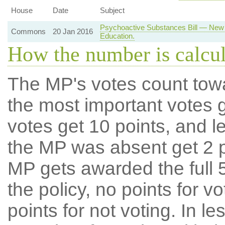
House
Date
Subject
Psychoactive Substances Bill — New 
Commons
20 Jan 2016
Education.
How the number is calcu
The MP's votes count tow
the most important votes g
votes get 10 points, and l
the MP was absent get 2 po
MP gets awarded the full 5
the policy, no points for v
points for not voting. In l