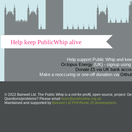
Help keep PublicWhip alive
Help support Public Whip and keep
Octopus Energy
(UK) - signup using th
Donate £5 via UK bank accou
Make a reoccuring or one-off donation via
Githu
© 2022 Bairwell Ltd. The Public Whip is a not-for-profit, open source, project. Ge
Questions/problems? Please email
team@publicwhip.org.uk
Maintained and supported by
Bairwell Ltd PHP/Node.JS development
.