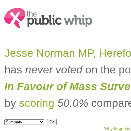
Search:
Jesse Norman MP, Herefor
has
never voted
on the po
In Favour of Mass Surve
by
scoring
50.0%
compared
Why Majority/