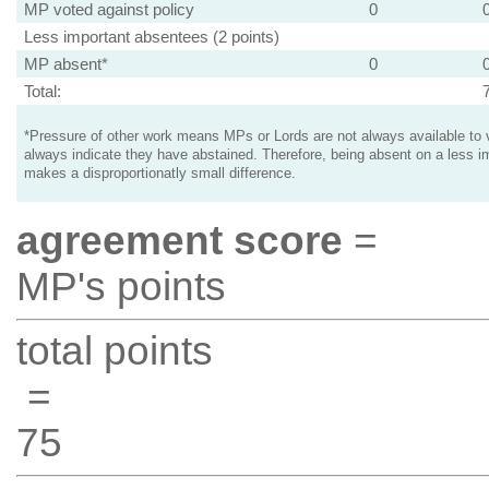
MP voted against policy
0
Less important absentees (2 points)
MP absent*
0
Total:
*Pressure of other work means MPs or Lords are not always available to v
always indicate they have abstained. Therefore, being absent on a less i
makes a disproportionatly small difference.
agreement score
=
MP's points
total points
=
75