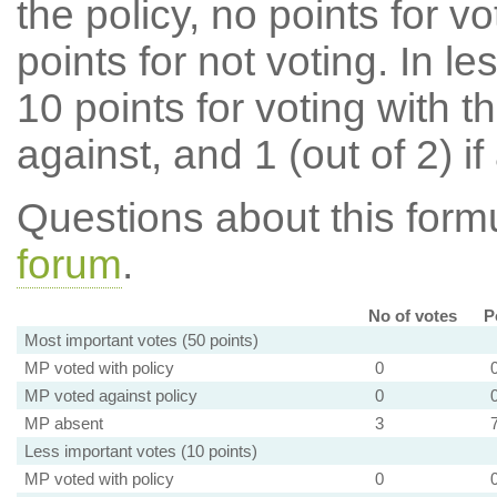
the policy, no points for v
points for not voting. In l
10 points for voting with th
against, and 1 (out of 2) if
Questions about this for
forum
.
No of votes
P
Most important votes (50 points)
MP voted with policy
0
MP voted against policy
0
MP absent
3
Less important votes (10 points)
MP voted with policy
0