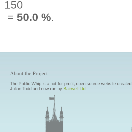
150
=
50.0 %
.
About the Project
The Public Whip is a not-for-profit, open source website created
Julian Todd and now run by
Bairwell Ltd
.