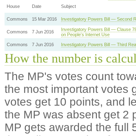
House
Date
Subject
Commons
15 Mar 2016
Investigatory Powers Bill — Second 
Investigatory Powers Bill — Clause 7
Commons
7 Jun 2016
on People's Internet Use
Commons
7 Jun 2016
Investigatory Powers Bill — Third Re
How the number is calcu
The MP's votes count tow
the most important votes g
votes get 10 points, and l
the MP was absent get 2 po
MP gets awarded the full 5