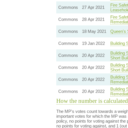
Fire Safe
Commons
27 Apr 2021
Leasehol
Fire Safe
Commons
28 Apr 2021
Remediat
Commons
18 May 2021
Queen's 
Commons
19 Jan 2022
Building
Building 
Commons
20 Apr 2022
Short Bui
Building 
Commons
20 Apr 2022
Short Bui
Building 
Commons
20 Apr 2022
Remediat
Building 
Commons
20 Apr 2022
Remediat
How the number is calculated
The MP's votes count towards a weight
important votes for which the MP was a
policy, no points for voting against the 
no points for voting against, and 1 (out 