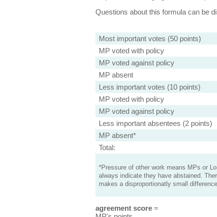
Questions about this formula can be 
Most important votes (50 points)
MP voted with policy
MP voted against policy
MP absent
Less important votes (10 points)
MP voted with policy
MP voted against policy
Less important absentees (2 points)
MP absent*
Total:
*Pressure of other work means MPs or Lord
always indicate they have abstained. Ther
makes a disproportionatly small difference
agreement score
=
MP's points