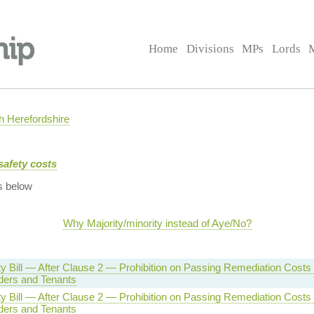
Home
Divisions
MPs
Lords
 Herefordshire
safety costs
s below
Why Majority/minority instead of Aye/No?
ty Bill — After Clause 2 — Prohibition on Passing Remediation Costs 
ders and Tenants
ty Bill — After Clause 2 — Prohibition on Passing Remediation Costs 
ders and Tenants