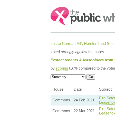
Search:
Jesse Norman MP, Hereford and South
voted
strongly against
the policy
Protect tenants & leasholders from 
by
scoring
0.0%
compared to the vote
House
Date
Subject
Fire Safe
Commons
24 Feb 2021
Leasehol
Fire Safe
Commons
22 Mar 2021
Leasehol