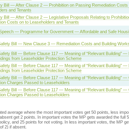
ty Bill — After Clause 2 — Prohibition on Passing Remediation Costs 
ders and Tenants
ty Bill — After Clause 2 — Legislative Proposals Relating to Prohibiti
ion Costs on to Leaseholders and Tenants
Speech — Programme for Government — Affordable and Safe Housing
 Safety Bill — New Clause 3 — Remediation Costs and Building Work
Safety Bill — Before Clause 117 — Meaning of “Relevant Building” — 
ldings from Leaseholder Protection Scheme
Safety Bill — Before Clause 117 — Meaning of “Relevant Building” — 
ldings from Leaseholder Protection Scheme
Safety Bill — Before Clause 117 — Meaning of “Relevant Building” —
ion Charges Passed to Leaseholders
Safety Bill — Before Clause 117 — Meaning of “Relevant Building” —
ion Charges Passed to Leaseholders
ed average where the most important votes get 50 points, less import
bsent get 2 points. In important votes the MP gets awarded the full 5
policy, and 25 points for not voting. In less important votes, the MP get
of 2) if absent.