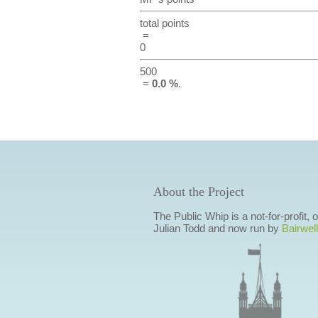
total points
=
0
500
=
0.0 %
.
About the Project
The Public Whip is a not-for-profit,
Julian Todd and now run by
Bairwell