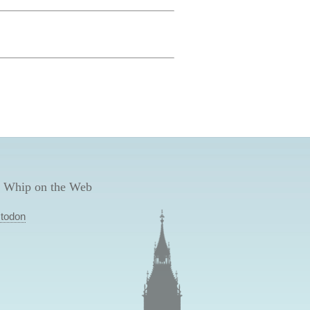
 Whip on the Web
todon