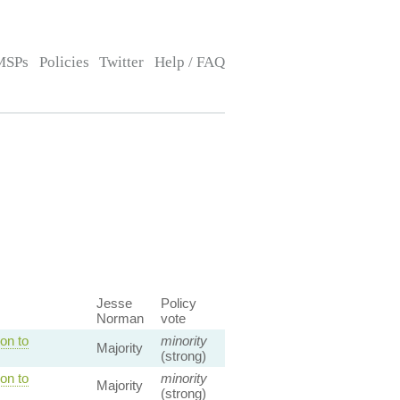
MSPs
Policies
Twitter
Help / FAQ
Jesse
Policy
Norman
vote
on to
minority
Majority
(strong)
on to
minority
Majority
(strong)