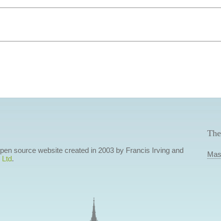
The
 open source website created in 2003 by Francis Irving and
Mas
 Ltd
.