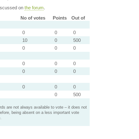
discussed on
the forum
.
No of votes
Points
Out of
0
0
0
10
0
500
0
0
0
0
0
0
0
0
0
0
0
0
0
500
s are not always available to vote – it does not
efore, being absent on a less important vote
.