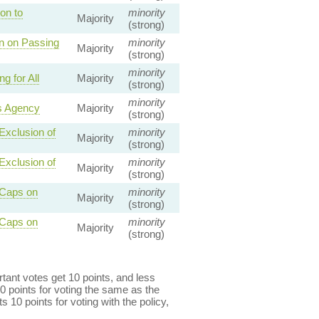
on to
minority
Majority
(strong)
on on Passing
minority
Majority
(strong)
minority
 for All
Majority
(strong)
minority
s Agency
Majority
(strong)
Exclusion of
minority
Majority
(strong)
Exclusion of
minority
Majority
(strong)
 Caps on
minority
Majority
(strong)
 Caps on
minority
Majority
(strong)
ant votes get 10 points, and less
0 points for voting the same as the
s 10 points for voting with the policy,