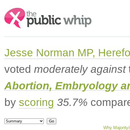
Search:
Jesse Norman MP, Herefor
voted
moderately against
Abortion, Embryology a
by
scoring
35.7%
compared
Why Majority/