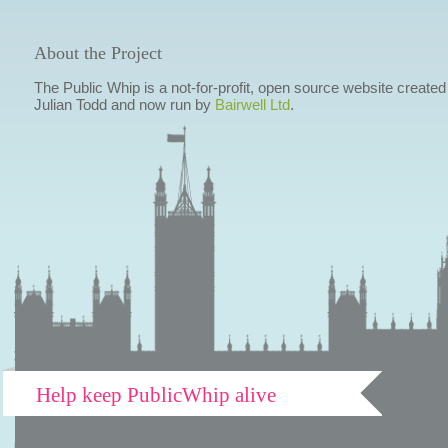
About the Project
The Public Whip is a not-for-profit, open source website created
Julian Todd and now run by
Bairwell Ltd
.
Help keep PublicWhip alive