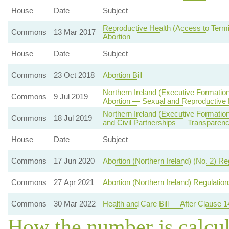
House
Date
Subject
Reproductive Health (Access to Termin
Commons
13 Mar 2017
Abortion
House
Date
Subject
Commons
23 Oct 2018
Abortion Bill
Northern Ireland (Executive Formatio
Commons
9 Jul 2019
Abortion — Sexual and Reproductive 
Northern Ireland (Executive Formati
Commons
18 Jul 2019
and Civil Partnerships — Transparenc
House
Date
Subject
Commons
17 Jun 2020
Abortion (Northern Ireland) (No. 2) R
Commons
27 Apr 2021
Abortion (Northern Ireland) Regulatio
Commons
30 Mar 2022
Health and Care Bill — After Clause 1
How the number is calcu