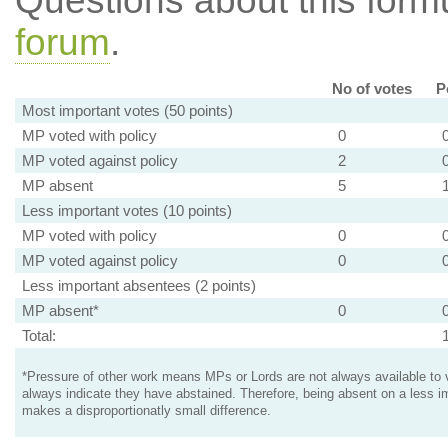
Questions about this for
forum
.
No of votes
P
Most important votes (50 points)
MP voted with policy
0
MP voted against policy
2
MP absent
5
Less important votes (10 points)
MP voted with policy
0
MP voted against policy
0
Less important absentees (2 points)
MP absent*
0
Total:
*Pressure of other work means MPs or Lords are not always available to v
always indicate they have abstained. Therefore, being absent on a less i
makes a disproportionatly small difference.