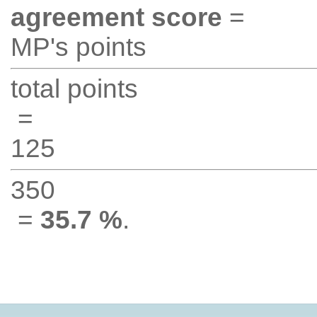
agreement score
=
MP's points
total points
=
125
350
=
35.7 %
.