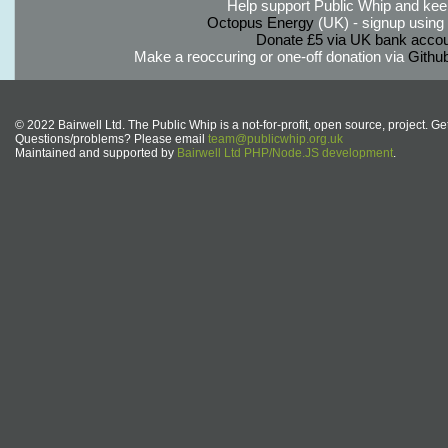
Help support Public Whip and keep
Octopus Energy
(UK) - signup using th
Donate £5 via UK bank accou
Make a reoccuring or one-off donation via
Githu
© 2022 Bairwell Ltd. The Public Whip is a not-for-profit, open source, project. Ge
Questions/problems? Please email
team@publicwhip.org.uk
Maintained and supported by
Bairwell Ltd PHP/Node.JS development
.