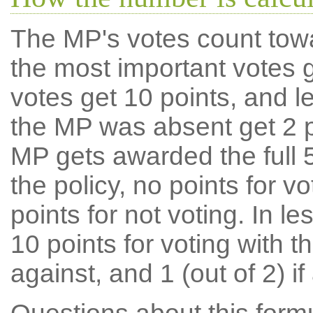
The MP's votes count tow
the most important votes g
votes get 10 points, and l
the MP was absent get 2 po
MP gets awarded the full 5
the policy, no points for v
points for not voting. In l
10 points for voting with th
against, and 1 (out of 2) if