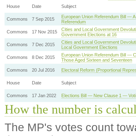
House
Date
Subject
European Union Referendum Bill — All
Commons
7 Sep 2015
Referendum
Cities and Local Government Devoluti
Commons
17 Nov 2015
Government Elections at 16
Cities and Local Government Devoluti
Commons
7 Dec 2015
Local Government Elections
European Union Referendum Bill — Cl
Commons
8 Dec 2015
Those Aged Sixteen and Seventeen
Commons
20 Jul 2016
Electoral Reform (Proportional Repres
House
Date
Subject
Commons
17 Jan 2022
Elections Bill — New Clause 1 — Voti
How the number is calcu
The MP's votes count tow