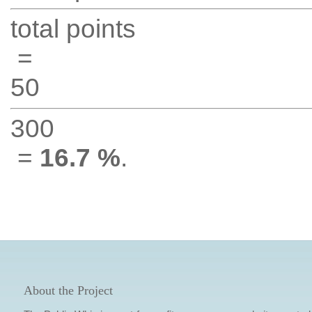
total points
=
50
300
=
16.7 %
.
About the Project