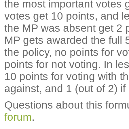
the most important votes g
votes get 10 points, and l
the MP was absent get 2 po
MP gets awarded the full 5
the policy, no points for v
points for not voting. In l
10 points for voting with th
against, and 1 (out of 2) if
Questions about this for
forum
.