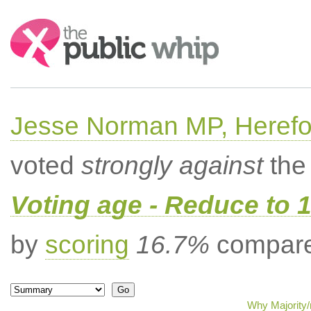
Search:
Jesse Norman MP, Herefor
voted
strongly against
the 
Voting age - Reduce to 
by
scoring
16.7%
compared
Why Majority/