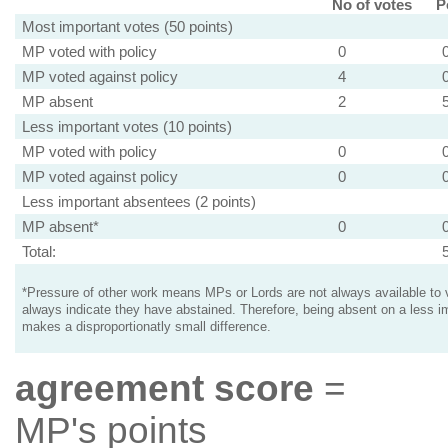
No of votes
P
Most important votes (50 points)
MP voted with policy
0
MP voted against policy
4
MP absent
2
Less important votes (10 points)
MP voted with policy
0
MP voted against policy
0
Less important absentees (2 points)
MP absent*
0
Total:
*Pressure of other work means MPs or Lords are not always available to v
always indicate they have abstained. Therefore, being absent on a less i
makes a disproportionatly small difference.
agreement score
=
MP's points