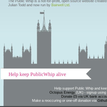
The Public Whip is a not-for-profit, open source website created
Julian Todd and now run by
Bairwell Ltd
.
Help keep PublicWhip alive
Help support Public Whip and keep
Octopus Energy
(UK) - signup using th
Donate £5 via UK bank accou
Make a reoccuring or one-off donation via
Githu