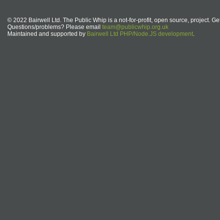
© 2022 Bairwell Ltd. The Public Whip is a not-for-profit, open source, project. Ge
Questions/problems? Please email
team@publicwhip.org.uk
Maintained and supported by
Bairwell Ltd PHP/Node.JS development
.