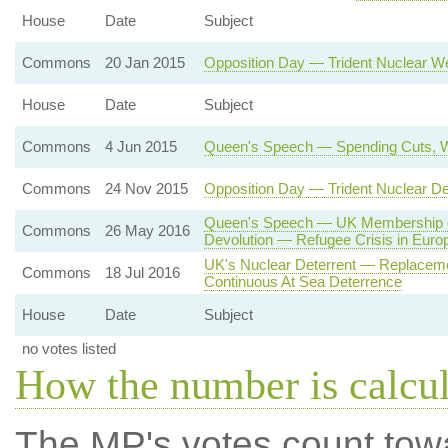
House
Date
Subject
Commons
20 Jan 2015
Opposition Day — Trident Nuclear 
House
Date
Subject
Commons
4 Jun 2015
Queen's Speech — Spending Cuts, W
Commons
24 Nov 2015
Opposition Day — Trident Nuclear D
Queen's Speech — UK Membership o
Commons
26 May 2016
Devolution — Refugee Crisis in Euro
UK's Nuclear Deterrent — Replaceme
Commons
18 Jul 2016
Continuous At Sea Deterrence
House
Date
Subject
no votes listed
How the number is calcu
The MP's votes count tow