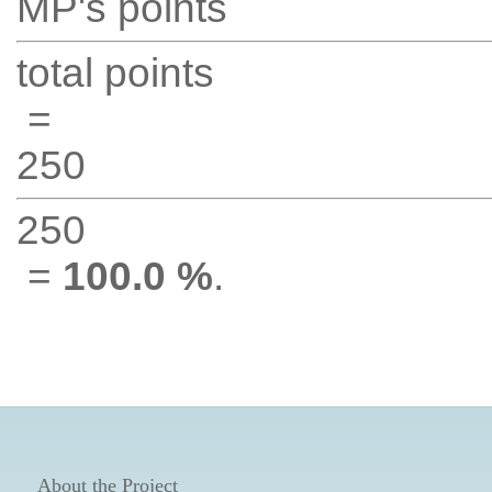
MP's points
total points
=
250
250
=
100.0 %
.
About the Project