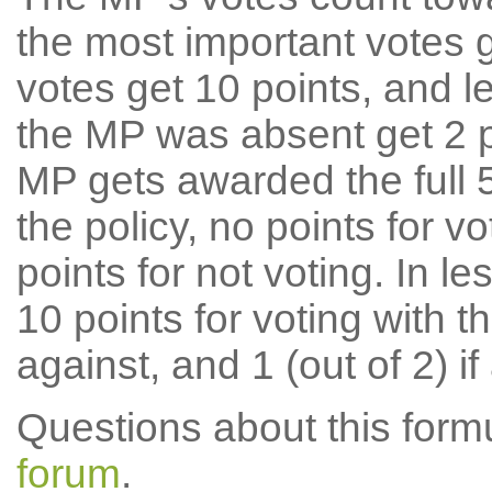
the most important votes g
votes get 10 points, and l
the MP was absent get 2 po
MP gets awarded the full 5
the policy, no points for v
points for not voting. In l
10 points for voting with th
against, and 1 (out of 2) if
Questions about this for
forum
.