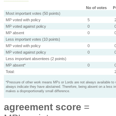
No of votes
P
Most important votes (50 points)
MP voted with policy
5
MP voted against policy
0
MP absent
0
Less important votes (10 points)
MP voted with policy
0
MP voted against policy
0
Less important absentees (2 points)
MP absent*
0
Total:
*Pressure of other work means MPs or Lords are not always available to v
always indicate they have abstained. Therefore, being absent on a less i
makes a disproportionatly small difference.
agreement score
=