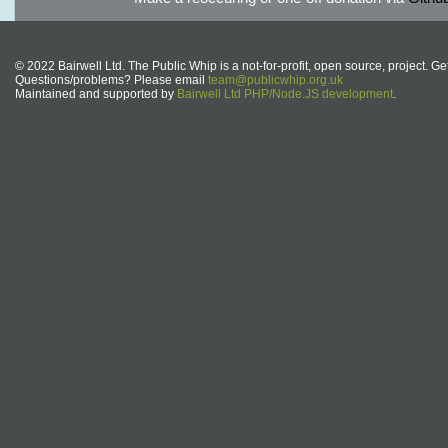
© 2022 Bairwell Ltd. The Public Whip is a not-for-profit, open source, project. Ge
Questions/problems? Please email
team@publicwhip.org.uk
Maintained and supported by
Bairwell Ltd PHP/Node.JS development
.