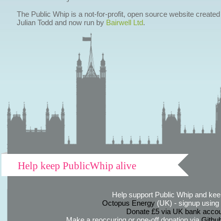
The Public Whip is a not-for-profit, open source website created
Julian Todd and now run by
Bairwell Ltd
.
Help keep PublicWhip alive
Help support Public Whip and keep
Octopus Energy
(UK) - signup using th
Donate £5 via UK bank accou
Make a reoccuring or one-off donation via
Githu