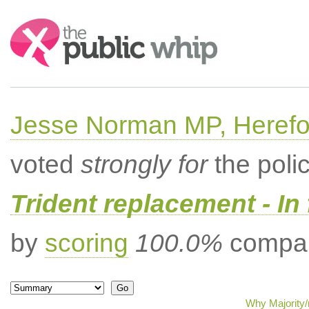
Search:
Jesse Norman MP, Herefor
voted
strongly for
the poli
Trident replacement - In
by
scoring
100.0%
compar
Why Majority/