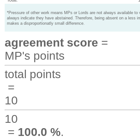
*Pressure of other work means MPs or Lords are not always available to v
always indicate they have abstained. Therefore, being absent on a less i
makes a disproportionatly small difference.
agreement score
=
MP's points
total points
=
10
10
=
100.0 %
.