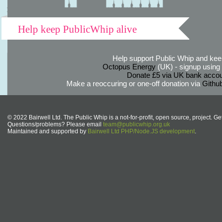
Help keep PublicWhip alive
Help support Public Whip and keep
Octopus Energy
(UK) - signup using th
Donate £5 via UK bank accou
Make a reoccuring or one-off donation via
Githu
© 2022 Bairwell Ltd. The Public Whip is a not-for-profit, open source, project. Ge
Questions/problems? Please email
team@publicwhip.org.uk
Maintained and supported by
Bairwell Ltd PHP/Node.JS development
.