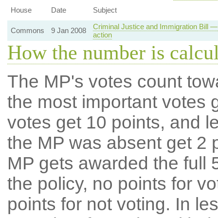
House
Date
Subject
Criminal Justice and Immigration Bill — 
Commons
9 Jan 2008
action
How the number is calcu
The MP's votes count tow
the most important votes g
votes get 10 points, and l
the MP was absent get 2 po
MP gets awarded the full 5
the policy, no points for v
points for not voting. In l