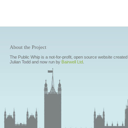
About the Project
The Public Whip is a not-for-profit, open source website created
Julian Todd and now run by
Bairwell Ltd
.