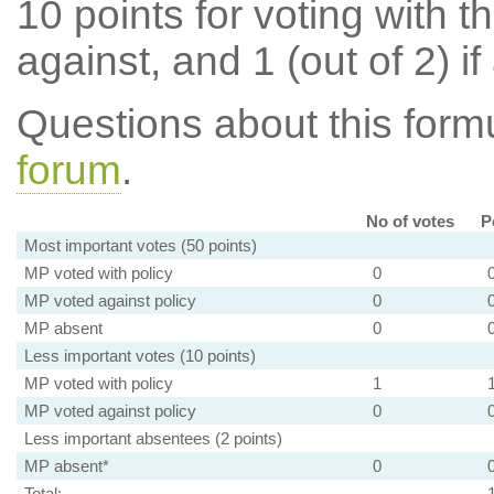
10 points for voting with th
against, and 1 (out of 2) if
Questions about this for
forum
.
No of votes
P
Most important votes (50 points)
MP voted with policy
0
MP voted against policy
0
MP absent
0
Less important votes (10 points)
MP voted with policy
1
MP voted against policy
0
Less important absentees (2 points)
MP absent*
0
Total: