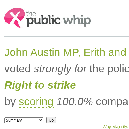
Search:
John Austin MP, Erith a
voted
strongly for
the poli
Right to strike
by
scoring
100.0%
compar
Why Majority/