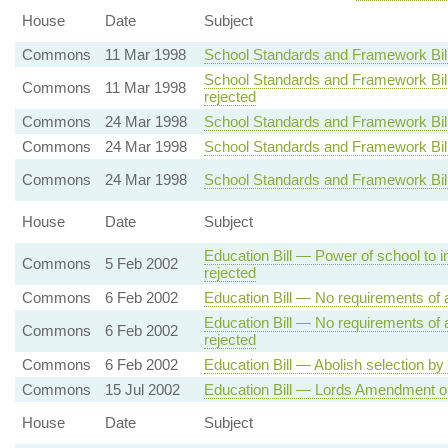
House
Date
Subject
Commons
11 Mar 1998
School Standards and Framework Bill 
School Standards and Framework Bill
Commons
11 Mar 1998
rejected
Commons
24 Mar 1998
School Standards and Framework Bill 
Commons
24 Mar 1998
School Standards and Framework Bill 
Commons
24 Mar 1998
School Standards and Framework Bil
House
Date
Subject
Education Bill — Power of school to i
Commons
5 Feb 2002
rejected
Commons
6 Feb 2002
Education Bill — No requirements of a
Education Bill — No requirements of a
Commons
6 Feb 2002
rejected
Commons
6 Feb 2002
Education Bill — Abolish selection by 
Commons
15 Jul 2002
Education Bill — Lords Amendment 
House
Date
Subject