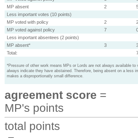
MP absent
2
Less important votes (10 points)
MP voted with policy
2
MP voted against policy
7
Less important absentees (2 points)
MP absent*
3
Total:
*Pressure of other work means MPs or Lords are not always available to v
always indicate they have abstained. Therefore, being absent on a less i
makes a disproportionatly small difference.
agreement score
=
MP's points
total points