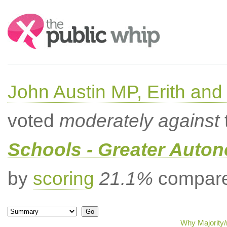
Search:
John Austin MP, Erith a
voted
moderately against
Schools - Greater Auto
by
scoring
21.1%
compared
Why Majority/