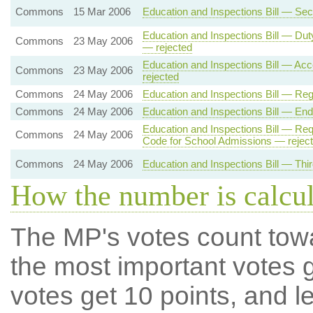
Commons
15 Mar 2006
Education and Inspections Bill — Se
Education and Inspections Bill — Du
Commons
23 May 2006
— rejected
Education and Inspections Bill — Acc
Commons
23 May 2006
rejected
Commons
24 May 2006
Education and Inspections Bill — Reg
Commons
24 May 2006
Education and Inspections Bill — End 
Education and Inspections Bill — Requ
Commons
24 May 2006
Code for School Admissions — rejec
Commons
24 May 2006
Education and Inspections Bill — Thi
How the number is calcu
The MP's votes count tow
the most important votes g
votes get 10 points, and l