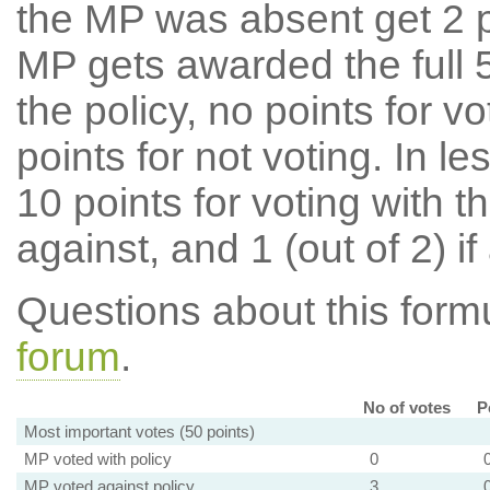
the MP was absent get 2 po
MP gets awarded the full 5
the policy, no points for v
points for not voting. In l
10 points for voting with th
against, and 1 (out of 2) if
Questions about this for
forum
.
No of votes
P
Most important votes (50 points)
MP voted with policy
0
MP voted against policy
3