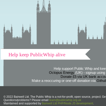
Help keep PublicWhip alive
Help support Public Whip and keep
Octopus Energy
(UK) - signup using th
Donate £5 via UK bank accou
Make a reoccuring or one-off donation via
Githu
© 2022 Bairwell Ltd. The Public Whip is a not-for-profit, open source, project. Ge
Questions/problems? Please email
team@publicwhip.org.uk
Maintained and supported by
Bairwell Ltd PHP/Node.JS development
.