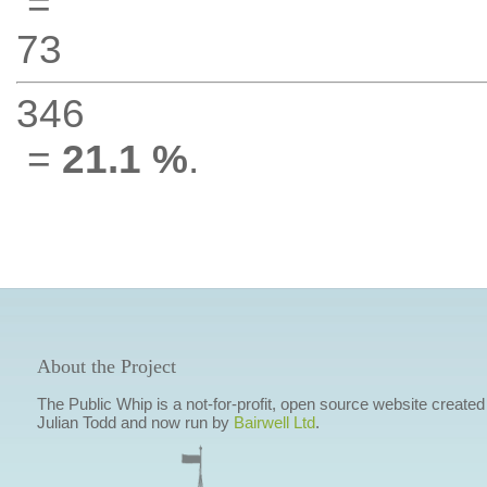
=
73
346
=
21.1 %
.
About the Project
The Public Whip is a not-for-profit, open source website created
Julian Todd and now run by
Bairwell Ltd
.