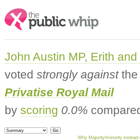
Search:
John Austin MP, Erith a
voted
strongly against
the 
Privatise Royal Mail
by
scoring
0.0%
compared 
Why Majority/minority instead