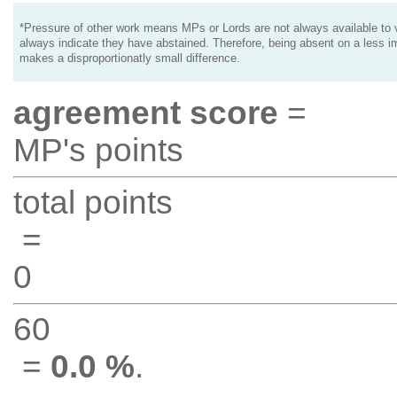
*Pressure of other work means MPs or Lords are not always available to v
always indicate they have abstained. Therefore, being absent on a less i
makes a disproportionatly small difference.
agreement score
=
MP's points
total points
=
0
60
=
0.0 %
.