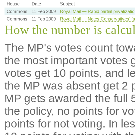
House
Date
Subject
Commons
11 Feb 2009
Royal Mail — Rapid partial privatizati
Commons
11 Feb 2009
Royal Mail — Notes Conservatives' fai
How the number is calcu
The MP's votes count tow
the most important votes g
votes get 10 points, and l
the MP was absent get 2 po
MP gets awarded the full 5
the policy, no points for v
points for not voting. In l