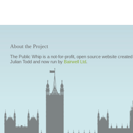
About the Project
The Public Whip is a not-for-profit, open source website created
Julian Todd and now run by
Bairwell Ltd
.