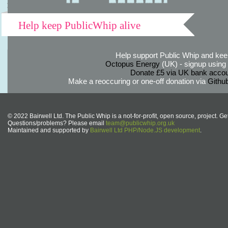
Help keep PublicWhip alive
Help support Public Whip and keep
Octopus Energy
(UK) - signup using th
Donate £5 via UK bank accou
Make a reoccuring or one-off donation via
Githu
© 2022 Bairwell Ltd. The Public Whip is a not-for-profit, open source, project. Ge
Questions/problems? Please email
team@publicwhip.org.uk
Maintained and supported by
Bairwell Ltd PHP/Node.JS development
.