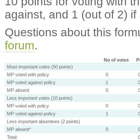
10 points for voting with th
against, and 1 (out of 2) if
Questions about this for
forum
.
No of votes
P
Most important votes (50 points)
MP voted with policy
0
MP voted against policy
1
MP absent
0
Less important votes (10 points)
MP voted with policy
0
MP voted against policy
1
Less important absentees (2 points)
MP absent*
0
Total: