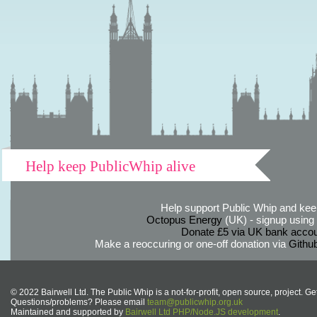
Help keep PublicWhip alive
Help support Public Whip and keep
Octopus Energy
(UK) - signup using th
Donate £5 via UK bank accou
Make a reoccuring or one-off donation via
Githu
© 2022 Bairwell Ltd. The Public Whip is a not-for-profit, open source, project. Ge
Questions/problems? Please email
team@publicwhip.org.uk
Maintained and supported by
Bairwell Ltd PHP/Node.JS development
.