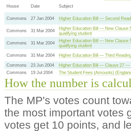
House
Date
Subject
Commons
27 Jan 2004
Higher Education Bill — Second Readi
Higher Education Bill — New Clause 5 
Commons
31 Mar 2004
qualifying student
Higher Education Bill — New Clause 5 
Commons
31 Mar 2004
qualifying student
Commons
31 Mar 2004
Higher Education Bill — Third Readin
Commons
23 Jun 2004
Higher Education Bill — Clause 27 — 
Commons
19 Jul 2004
The Student Fees (Amounts) (England
How the number is calcu
The MP's votes count tow
the most important votes g
votes get 10 points, and l