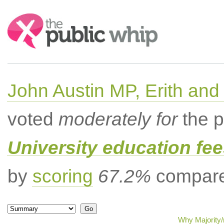
Search:
John Austin MP, Erith a
voted
moderately for
the p
University education fee
by
scoring
67.2%
compared
Why Majority/