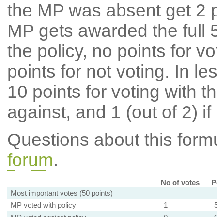
the MP was absent get 2 po
MP gets awarded the full 5
the policy, no points for v
points for not voting. In l
10 points for voting with th
against, and 1 (out of 2) if
Questions about this for
forum
.
No of votes
P
Most important votes (50 points)
MP voted with policy
1