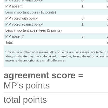
MP voted against policy
0
MP absent
1
Less important votes (10 points)
MP voted with policy
0
MP voted against policy
1
Less important absentees (2 points)
MP absent*
3
Total:
*Pressure of other work means MPs or Lords are not always available to v
always indicate they have abstained. Therefore, being absent on a less i
makes a disproportionatly small difference.
agreement score
=
MP's points
total points