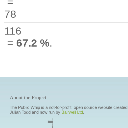
=
78
116
=
67.2 %
.
About the Project
The Public Whip is a not-for-profit, open source website created
Julian Todd and now run by
Bairwell Ltd
.