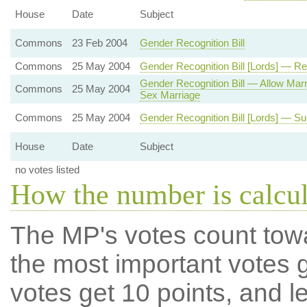
House
Date
Subject
Commons
23 Feb 2004
Gender Recognition Bill
Commons
25 May 2004
Gender Recognition Bill [Lords] — Rel
Gender Recognition Bill — Allow Mar
Commons
25 May 2004
Sex Marriage
Commons
25 May 2004
Gender Recognition Bill [Lords] — Su
House
Date
Subject
no votes listed
How the number is calcu
The MP's votes count tow
the most important votes g
votes get 10 points, and l