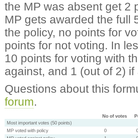
the MP was absent get 2 po
MP gets awarded the full 5
the policy, no points for v
points for not voting. In l
10 points for voting with th
against, and 1 (out of 2) if
Questions about this for
forum
.
No of votes
P
Most important votes (50 points)
MP voted with policy
0