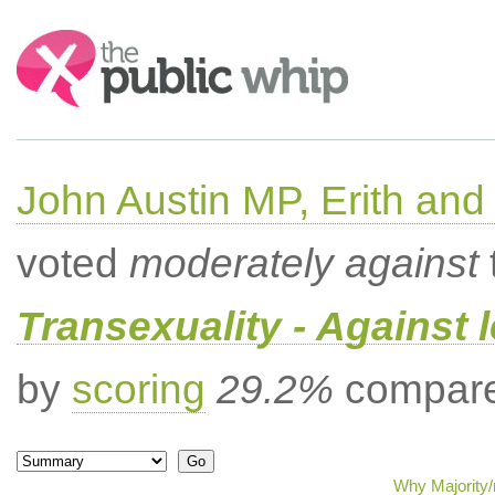
Search:
John Austin MP, Erith a
voted
moderately against
Transexuality - Against 
by
scoring
29.2%
compared
Why Majority/