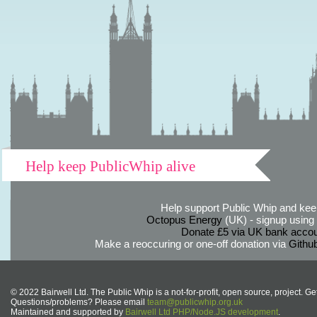
Help keep PublicWhip alive
Help support Public Whip and keep
Octopus Energy
(UK) - signup using th
Donate £5 via UK bank accou
Make a reoccuring or one-off donation via
Githu
© 2022 Bairwell Ltd. The Public Whip is a not-for-profit, open source, project. Ge
Questions/problems? Please email
team@publicwhip.org.uk
Maintained and supported by
Bairwell Ltd PHP/Node.JS development
.