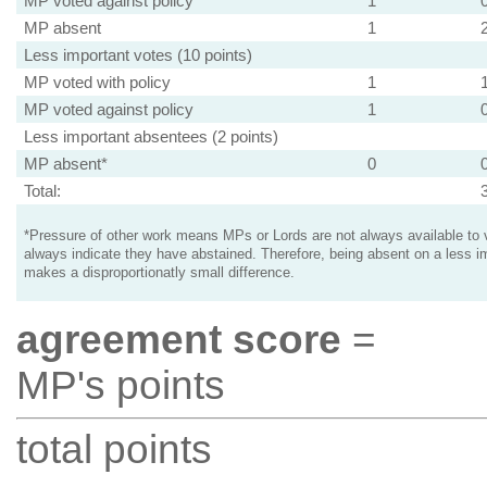
MP voted against policy
1
MP absent
1
Less important votes (10 points)
MP voted with policy
1
MP voted against policy
1
Less important absentees (2 points)
MP absent*
0
Total:
*Pressure of other work means MPs or Lords are not always available to v
always indicate they have abstained. Therefore, being absent on a less i
makes a disproportionatly small difference.
agreement score
=
MP's points
total points