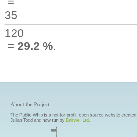
=
35
120
=
29.2 %
.
About the Project
The Public Whip is a not-for-profit, open source website created
Julian Todd and now run by
Bairwell Ltd
.