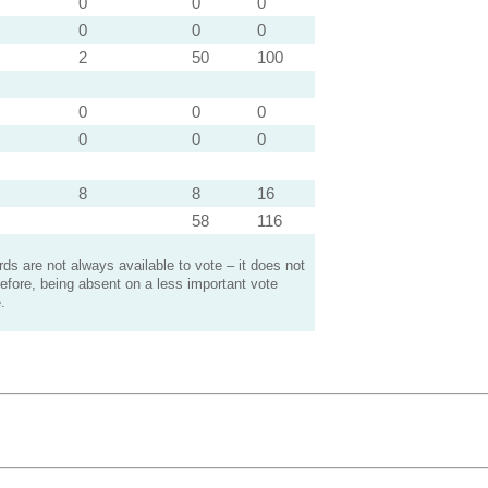
0
0
0
0
0
0
2
50
100
0
0
0
0
0
0
8
8
16
58
116
s are not always available to vote – it does not
efore, being absent on a less important vote
.