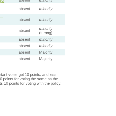
ed
absent
minority
absent
minority
 —
absent
minority
minority
absent
(strong)
absent
minority
absent
minority
absent
Majority
absent
Majority
ant votes get 10 points, and less
0 points for voting the same as the
s 10 points for voting with the policy,