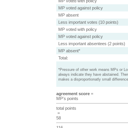
MP voted with policy
MP voted against policy
MP absent
Less important votes (10 points)
MP voted with policy
MP voted against policy
Less important absentees (2 points)
MP absent*
Total:
*Pressure of other work means MPs or Lord
always indicate they have abstained. Ther
makes a disproportionatly small difference
agreement score
=
MP's points
total points
=
58
116