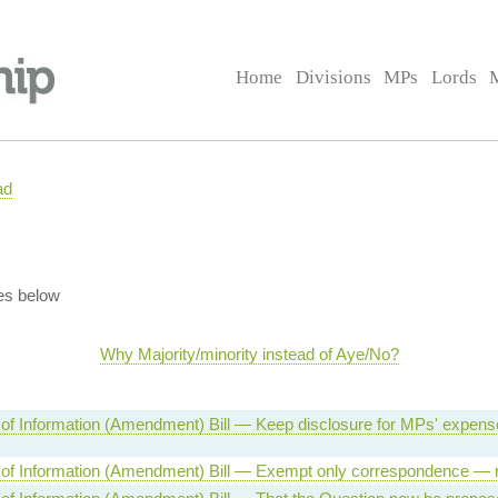
Home
Divisions
MPs
Lords
ad
es below
Why Majority/minority instead of Aye/No?
of Information (Amendment) Bill — Keep disclosure for MPs' expen
of Information (Amendment) Bill — Exempt only correspondence — r