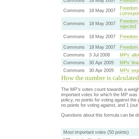
Commons
18 May 2007
Freedom 
Freedom o
Commons
18 May 2007
correspo
Freedom o
Commons
18 May 2007
rejected
Commons
18 May 2007
Freedom 
Commons
18 May 2007
Freedom 
Commons
3 Jul 2008
MPs' allo
Commons
30 Apr 2009
MPs' fina
Commons
30 Apr 2009
MPs' expe
How the number is calculated
The MP's votes count towards a weight
important votes for which the MP was a
policy, no points for voting against the 
no points for voting against, and 1 (out 
Questions about this formula can be 
Most important votes (50 points)