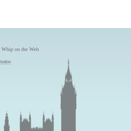
 Whip on the Web
todon