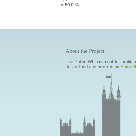
=
50.0 %
.
About the Project
The Public Whip is a not-for-profit,
Julian Todd and now run by
Bairwell