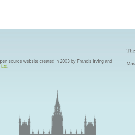
The
 open source website created in 2003 by Francis Irving and
Mas
 Ltd
.