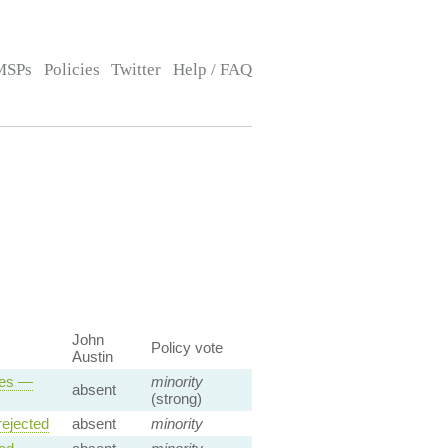
MSPs
Policies
Twitter
Help / FAQ
John
Policy vote
Austin
ses —
minority
absent
(strong)
ejected
absent
minority