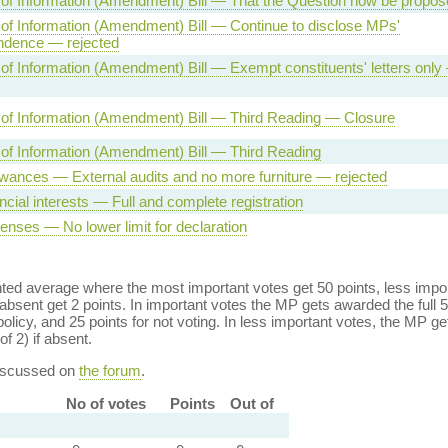
of Information (Amendment) Bill — That the Question now be propos
f Information (Amendment) Bill — Continue to disclose MPs'
ndence — rejected
f Information (Amendment) Bill — Exempt constituents' letters only
of Information (Amendment) Bill — Third Reading — Closure
of Information (Amendment) Bill — Third Reading
wances — External audits and no more furniture — rejected
ncial interests — Full and complete registration
nses — No lower limit for declaration
ed average where the most important votes get 50 points, less import
bsent get 2 points. In important votes the MP gets awarded the full 5
policy, and 25 points for not voting. In less important votes, the MP get
of 2) if absent.
discussed on
the forum
.
No of votes
Points
Out of