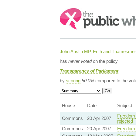
Search:
John Austin MP, Erith and Thamesme
has
never voted
on the policy
Transparency of Parliament
by
scoring
50.0%
compared to the vot
House
Date
Subject
Freedom 
Commons
20 Apr 2007
rejected
Commons
20 Apr 2007
Freedom 