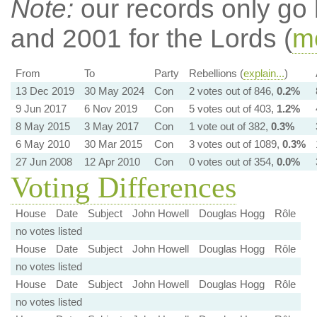
Note:
our records only go
and 2001 for the Lords (
mo
From
To
Party
Rebellions (
explain...
)
13 Dec 2019
30 May 2024
Con
2 votes out of 846,
0.2%
9 Jun 2017
6 Nov 2019
Con
5 votes out of 403,
1.2%
8 May 2015
3 May 2017
Con
1 vote out of 382,
0.3%
6 May 2010
30 Mar 2015
Con
3 votes out of 1089,
0.3%
27 Jun 2008
12 Apr 2010
Con
0 votes out of 354,
0.0%
Voting Differences
House
Date
Subject
John Howell
Douglas Hogg
Rôle
no votes listed
House
Date
Subject
John Howell
Douglas Hogg
Rôle
no votes listed
House
Date
Subject
John Howell
Douglas Hogg
Rôle
no votes listed