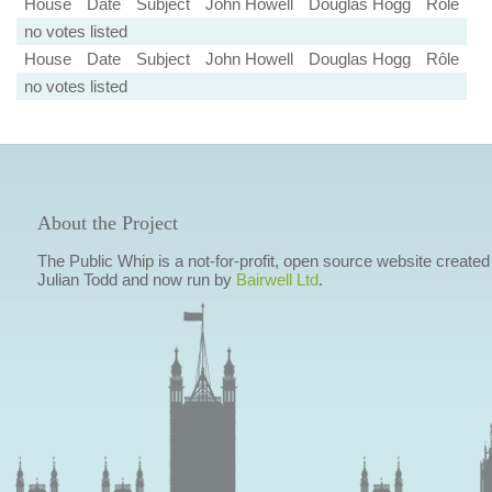
House
Date
Subject
John Howell
Douglas Hogg
Rôle
no votes listed
House
Date
Subject
John Howell
Douglas Hogg
Rôle
no votes listed
About the Project
The Public Whip is a not-for-profit, open source website created
Julian Todd and now run by
Bairwell Ltd
.