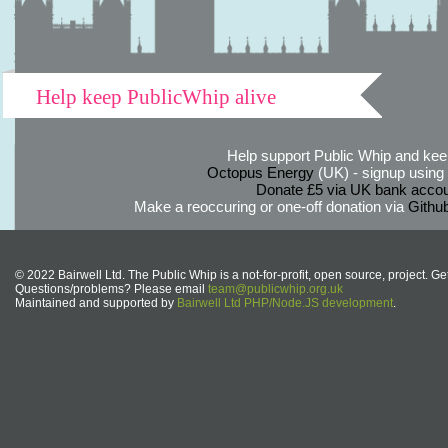
Help keep PublicWhip alive
Help support Public Whip and keep
Octopus Energy
(UK) - signup using th
Donate £5 via UK bank accou
Make a reoccuring or one-off donation via
Githu
© 2022 Bairwell Ltd. The Public Whip is a not-for-profit, open source, project. Ge
Questions/problems? Please email
team@publicwhip.org.uk
Maintained and supported by
Bairwell Ltd PHP/Node.JS development
.