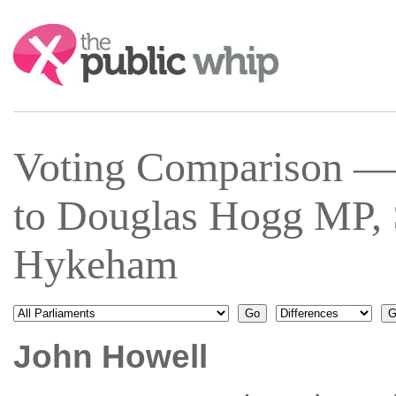
Search:
Voting Comparison —
to Douglas Hogg MP, 
Hykeham
John Howell