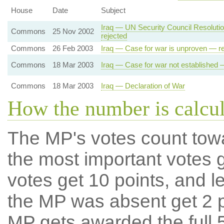
House
Date
Subject
Iraq — UN Security Council Resolut
Commons
25 Nov 2002
rejected
Commons
26 Feb 2003
Iraq — Case for war is unproven — re
Commons
18 Mar 2003
Iraq — Case for war not established 
Commons
18 Mar 2003
Iraq — Declaration of War
How the number is calcu
The MP's votes count tow
the most important votes g
votes get 10 points, and l
the MP was absent get 2 po
MP gets awarded the full 5