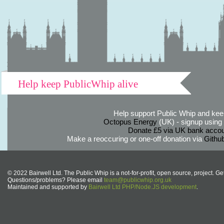
Help keep PublicWhip alive
Help support Public Whip and keep
Octopus Energy
(UK) - signup using th
Donate £5 via UK bank accou
Make a reoccuring or one-off donation via
Githu
© 2022 Bairwell Ltd. The Public Whip is a not-for-profit, open source, project. Ge
Questions/problems? Please email
team@publicwhip.org.uk
Maintained and supported by
Bairwell Ltd PHP/Node.JS development
.