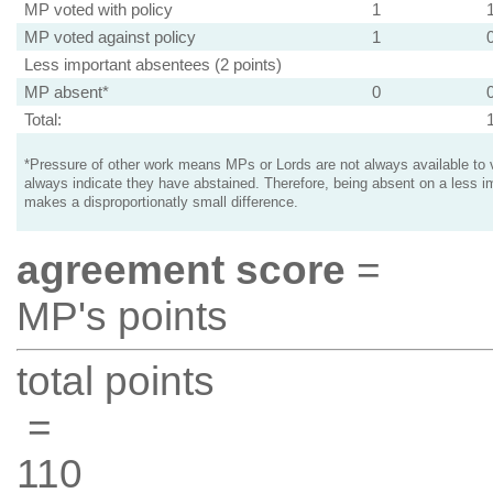
MP voted with policy
1
MP voted against policy
1
Less important absentees (2 points)
MP absent*
0
Total:
*Pressure of other work means MPs or Lords are not always available to v
always indicate they have abstained. Therefore, being absent on a less i
makes a disproportionatly small difference.
agreement score
=
MP's points
total points
=
110