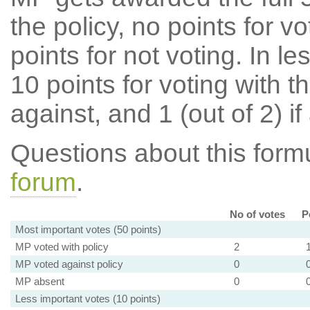
the policy, no points for v
points for not voting. In l
10 points for voting with th
against, and 1 (out of 2) if
Questions about this for
forum
.
No of votes
P
Most important votes (50 points)
MP voted with policy
2
MP voted against policy
0
MP absent
0
Less important votes (10 points)