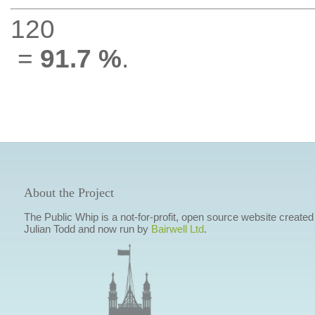
120
=
91.7 %
.
About the Project
The Public Whip is a not-for-profit, open source website created
Julian Todd and now run by
Bairwell Ltd
.