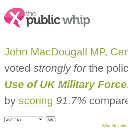
Search:
John MacDougall MP, Cent
voted
strongly for
the poli
Use of UK Military Forc
by
scoring
91.7%
compared
Why Majority/