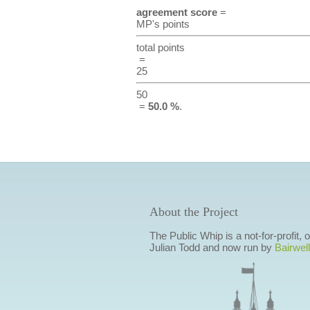
agreement score
=
MP's points
total points
=
25
50
=
50.0 %
.
About the Project
The Public Whip is a not-for-profit,
Julian Todd and now run by
Bairwell