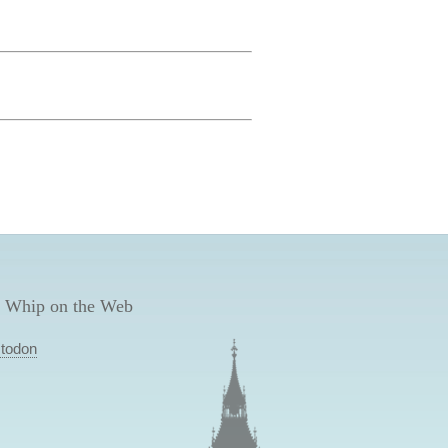
 Whip on the Web
todon