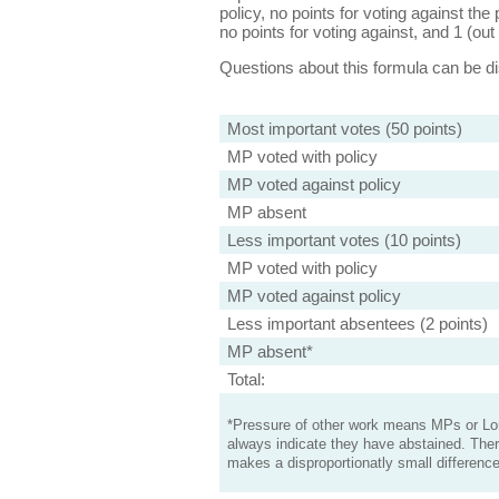
policy, no points for voting against the 
no points for voting against, and 1 (out 
Questions about this formula can be 
Most important votes (50 points)
MP voted with policy
MP voted against policy
MP absent
Less important votes (10 points)
MP voted with policy
MP voted against policy
Less important absentees (2 points)
MP absent*
Total:
*Pressure of other work means MPs or Lord
always indicate they have abstained. Ther
makes a disproportionatly small difference