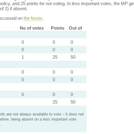
policy, and 25 points for not voting. In less important votes, the MP get
of 2) if absent.
discussed on
the forum
.
No of votes
Points
Out of
0
0
0
0
0
0
1
25
50
0
0
0
0
0
0
0
0
0
25
50
s are not always available to vote – it does not
efore, being absent on a less important vote
.