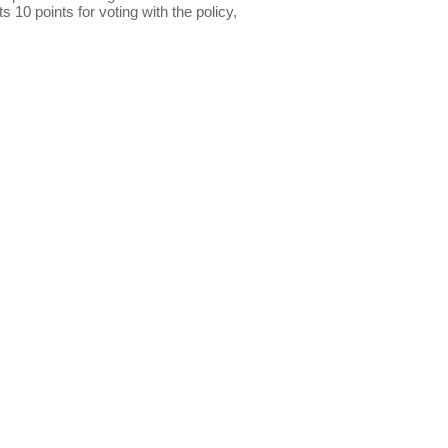
s 10 points for voting with the policy,