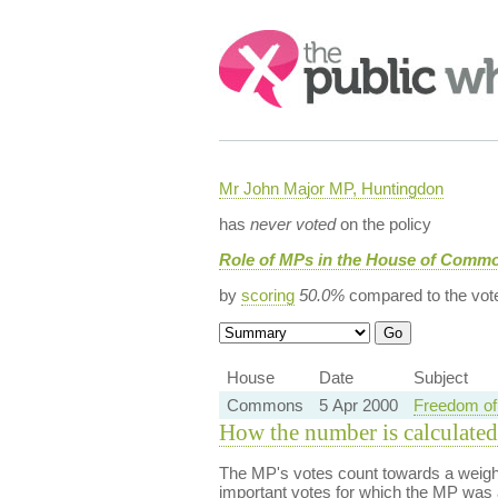
Search:
Mr John Major MP, Huntingdon
has
never voted
on the policy
Role of MPs in the House of Commo
by
scoring
50.0%
compared to the vot
House
Date
Subject
Commons
5 Apr 2000
Freedom of 
How the number is calculated
The MP's votes count towards a weight
important votes for which the MP was a