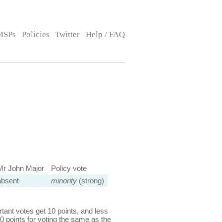
MSPs
Policies
Twitter
Help / FAQ
Mr John Major
Policy vote
absent
minority
(strong)
ant votes get 10 points, and less
0 points for voting the same as the