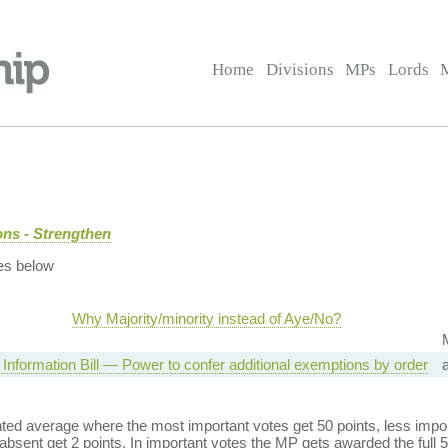
Home
Divisions
MPs
Lords
ns - Strengthen
es below
Why Majority/minority instead of Aye/No?
Information Bill — Power to confer additional exemptions by order
ed average where the most important votes get 50 points, less import
bsent get 2 points. In important votes the MP gets awarded the full 5