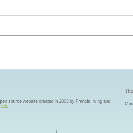
The
 open source website created in 2003 by Francis Irving and
Mas
 Ltd
.