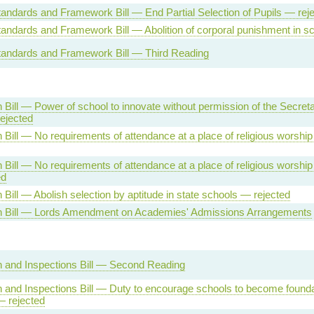
andards and Framework Bill — End Partial Selection of Pupils — rej
andards and Framework Bill — Abolition of corporal punishment in s
tandards and Framework Bill — Third Reading
 Bill — Power of school to innovate without permission of the Secreta
ejected
 Bill — No requirements of attendance at a place of religious worshi
 Bill — No requirements of attendance at a place of religious worship
ed
 Bill — Abolish selection by aptitude in state schools — rejected
n Bill — Lords Amendment on Academies' Admissions Arrangements
 and Inspections Bill — Second Reading
 and Inspections Bill — Duty to encourage schools to become founda
— rejected