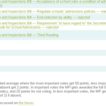
 and Inspections Bill — Acceptance of school rules a condition of ad
ed
 and Inspections Bill — Regulate schools' admissions policies — rej
 and Inspections Bill — End selection by ability — rejected
 and Inspections Bill — Requirement "to have regard to" the Secretar
ode for School Admissions — rejected
 and Inspections Bill — Third Reading
ed average where the most important votes get 50 points, less import
bsent get 2 points. In important votes the MP gets awarded the full 5
policy, and 25 points for not voting. In less important votes, the MP get
of 2) if absent.
discussed on
the forum
.