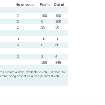
No of votes
Points
Out of
2
100
100
2
0
100
1
25
50
3
30
30
6
0
60
3
3
6
158
346
s are not always available to vote – it does not
efore, being absent on a less important vote
.