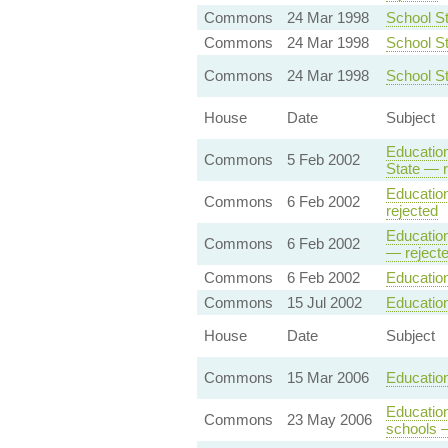
Commons
24 Mar 1998
School St
Commons
24 Mar 1998
School St
Commons
24 Mar 1998
School S
House
Date
Subject
Education
Commons
5 Feb 2002
State — r
Education
Commons
6 Feb 2002
rejected
Education
Commons
6 Feb 2002
— reject
Commons
6 Feb 2002
Education
Commons
15 Jul 2002
Educatio
House
Date
Subject
Commons
15 Mar 2006
Education
Education
Commons
23 May 2006
schools 