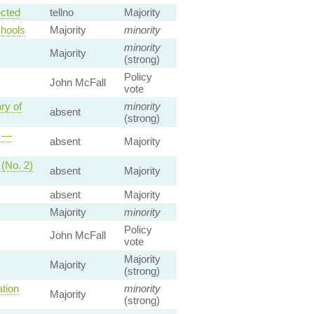
ected
tellno
Majority
chools
Majority
minority
minority
Majority
(strong)
Policy
John McFall
vote
ry of
minority
absent
(strong)
p —
absent
Majority
 (No. 2)
absent
Majority
absent
Majority
Majority
minority
Policy
John McFall
vote
Majority
Majority
(strong)
tion
minority
Majority
(strong)