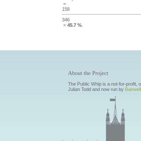
=
158
346
=
45.7 %
.
About the Project
The Public Whip is a not-for-profit,
Julian Todd and now run by
Bairwell