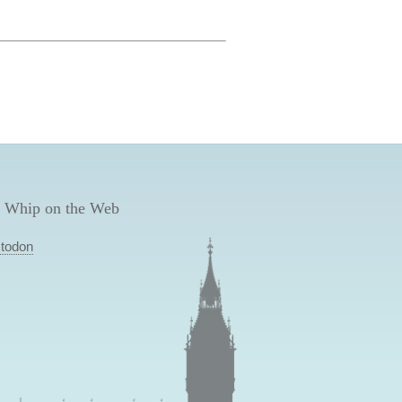
 Whip on the Web
todon