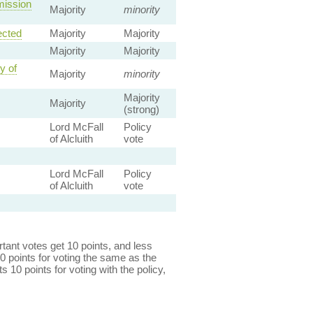
mission
Majority
minority
ected
Majority
Majority
Majority
Majority
y of
Majority
minority
Majority
Majority
(strong)
Lord McFall
Policy
of Alcluith
vote
Lord McFall
Policy
of Alcluith
vote
ant votes get 10 points, and less
0 points for voting the same as the
s 10 points for voting with the policy,