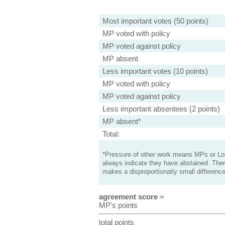
Most important votes (50 points)
MP voted with policy
MP voted against policy
MP absent
Less important votes (10 points)
MP voted with policy
MP voted against policy
Less important absentees (2 points)
MP absent*
Total:
*Pressure of other work means MPs or Lord
always indicate they have abstained. Ther
makes a disproportionatly small difference
agreement score
=
MP's points
total points