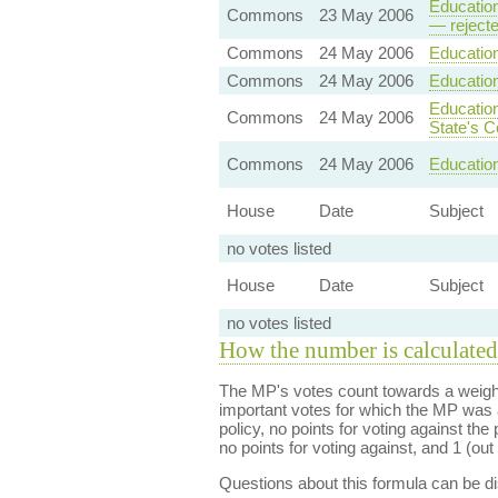
Education
Commons
23 May 2006
— reject
Commons
24 May 2006
Education
Commons
24 May 2006
Education
Education
Commons
24 May 2006
State's C
Commons
24 May 2006
Education
House
Date
Subject
no votes listed
House
Date
Subject
no votes listed
How the number is calculated
The MP's votes count towards a weight
important votes for which the MP was a
policy, no points for voting against the 
no points for voting against, and 1 (out 
Questions about this formula can be 