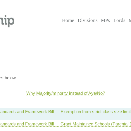
Home
Divisions
MPs
Lords
es below
Why Majority/minority instead of Aye/No?
andards and Framework Bill — Exemption from strict class size limi
andards and Framework Bill — Grant Maintained Schools (Parental B