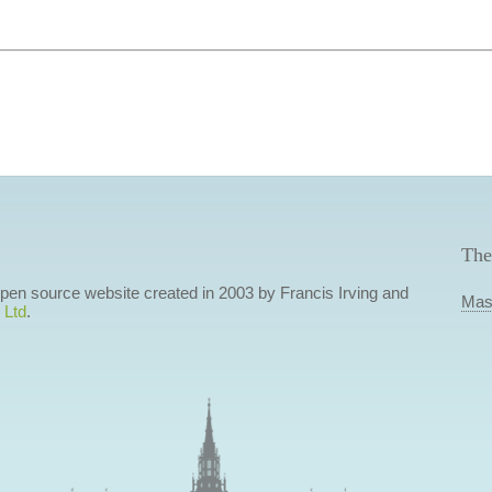
The
 open source website created in 2003 by Francis Irving and
Mas
 Ltd
.