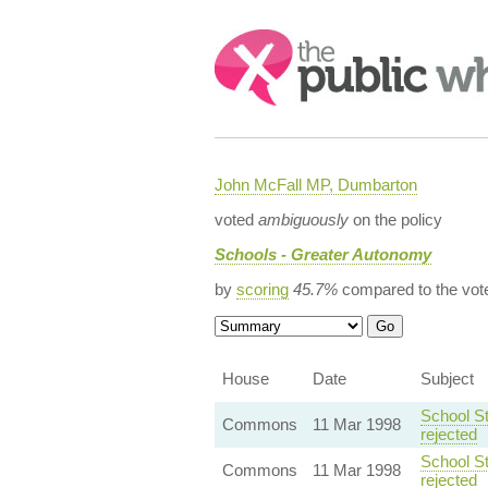
Search:
John McFall MP, Dumbarton
voted
ambiguously
on the policy
Schools - Greater Autonomy
by
scoring
45.7%
compared to the vot
House
Date
Subject
School St
Commons
11 Mar 1998
rejected
School St
Commons
11 Mar 1998
rejected