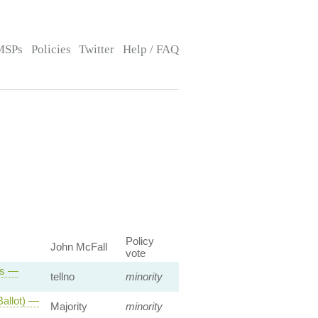
MSPs
Policies
Twitter
Help / FAQ
Policy
John McFall
vote
ts —
tellno
minority
allot) —
Majority
minority