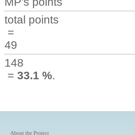
MP's points
total points
=
49
148
=
33.1 %
.
About the Project