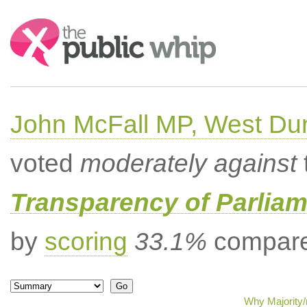
Search:
John McFall MP, West Du
voted
moderately against
Transparency of Parliam
by
scoring
33.1%
compared
Why Majority/