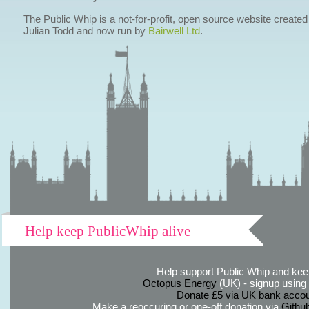
The Public Whip is a not-for-profit, open source website created
Julian Todd and now run by
Bairwell Ltd
.
Help keep PublicWhip alive
Help support Public Whip and keep
Octopus Energy
(UK) - signup using th
Donate £5 via UK bank accou
Make a reoccuring or one-off donation via
Githu