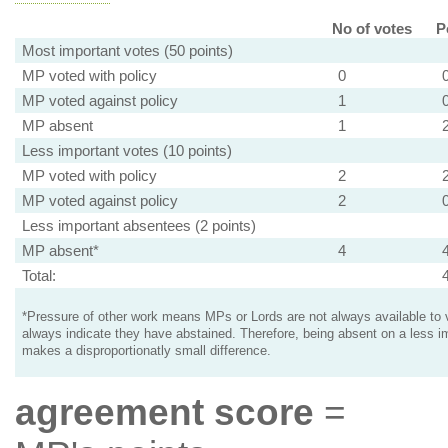
No of votes
P
Most important votes (50 points)
MP voted with policy
0
MP voted against policy
1
MP absent
1
Less important votes (10 points)
MP voted with policy
2
MP voted against policy
2
Less important absentees (2 points)
MP absent*
4
Total:
*Pressure of other work means MPs or Lords are not always available to v
always indicate they have abstained. Therefore, being absent on a less i
makes a disproportionatly small difference.
agreement score
=