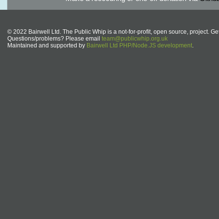
© 2022 Bairwell Ltd. The Public Whip is a not-for-profit, open source, project. Ge
Questions/problems? Please email
team@publicwhip.org.uk
Maintained and supported by
Bairwell Ltd PHP/Node.JS development
.