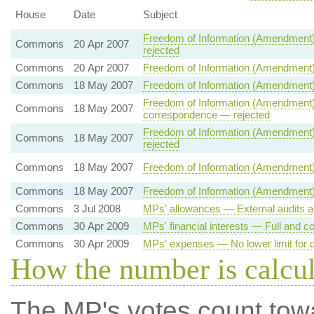
House
Date
Subject
Freedom of Information (Amendment)
Commons
20 Apr 2007
rejected
Commons
20 Apr 2007
Freedom of Information (Amendment)
Commons
18 May 2007
Freedom of Information (Amendment)
Freedom of Information (Amendment) 
Commons
18 May 2007
correspondence — rejected
Freedom of Information (Amendment) 
Commons
18 May 2007
rejected
Commons
18 May 2007
Freedom of Information (Amendment)
Commons
18 May 2007
Freedom of Information (Amendment) 
Commons
3 Jul 2008
MPs' allowances — External audits a
Commons
30 Apr 2009
MPs' financial interests — Full and co
Commons
30 Apr 2009
MPs' expenses — No lower limit for d
How the number is calcu
The MP's votes count tow