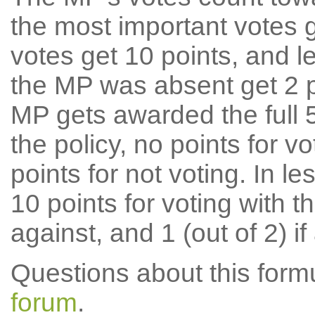
the most important votes g
votes get 10 points, and l
the MP was absent get 2 po
MP gets awarded the full 5
the policy, no points for v
points for not voting. In l
10 points for voting with th
against, and 1 (out of 2) if
Questions about this for
forum
.