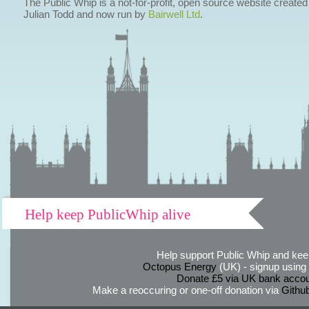
The Public Whip is a not-for-profit, open source website created
Julian Todd and now run by
Bairwell Ltd
.
Help keep PublicWhip alive
Help support Public Whip and keep
Octopus Energy
(UK) - signup using th
Donate £5 via UK bank accou
Make a reoccuring or one-off donation via
Githu