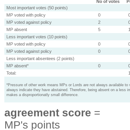
No of votes
P
Most important votes (50 points)
MP voted with policy
0
MP voted against policy
2
MP absent
5
Less important votes (10 points)
MP voted with policy
0
MP voted against policy
0
Less important absentees (2 points)
MP absent*
0
Total:
*Pressure of other work means MPs or Lords are not always available to v
always indicate they have abstained. Therefore, being absent on a less i
makes a disproportionatly small difference.
agreement score
=
MP's points