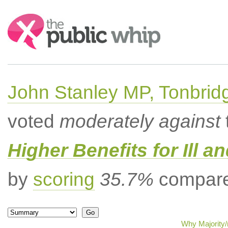
Search:
John Stanley MP, Tonbrid
voted
moderately against
Higher Benefits for Ill a
by
scoring
35.7%
compared
Why Majority/