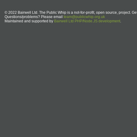
© 2022 Bairwell Ltd. The Public Whip is a not-for-profit, open source, project. Ge
Questions/problems? Please email
team@publicwhip.org.uk
Maintained and supported by
Bairwell Ltd PHP/Node.JS development
.