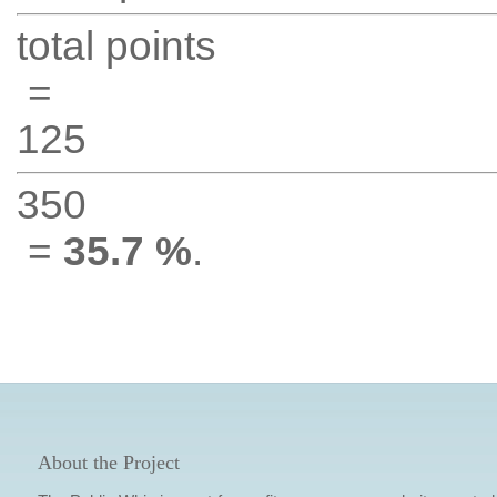
total points
=
125
350
=
35.7 %
.
About the Project