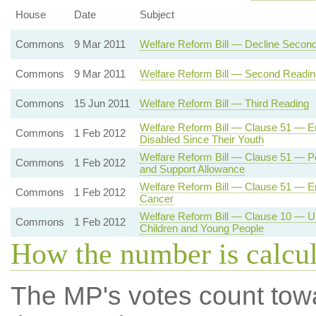
House
Date
Subject
Commons
9 Mar 2011
Welfare Reform Bill — Decline Secon
Commons
9 Mar 2011
Welfare Reform Bill — Second Readin
Commons
15 Jun 2011
Welfare Reform Bill — Third Reading
Welfare Reform Bill — Clause 51 — Em
Commons
1 Feb 2012
Disabled Since Their Youth
Welfare Reform Bill — Clause 51 — Pe
Commons
1 Feb 2012
and Support Allowance
Welfare Reform Bill — Clause 51 — E
Commons
1 Feb 2012
Cancer
Welfare Reform Bill — Clause 10 — Un
Commons
1 Feb 2012
Children and Young People
How the number is calcu
The MP's votes count tow