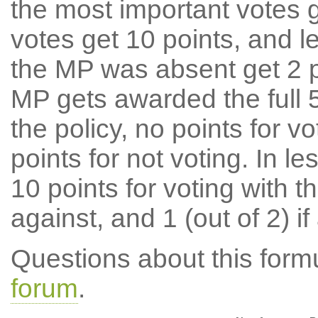
the most important votes g
votes get 10 points, and l
the MP was absent get 2 po
MP gets awarded the full 5
the policy, no points for v
points for not voting. In l
10 points for voting with th
against, and 1 (out of 2) if
Questions about this for
forum
.