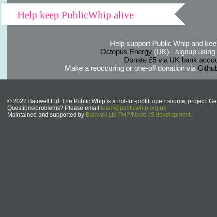
Help keep PublicWhip alive
Help support Public Whip and keep
Octopus Energy
(UK) - signup using th
Donate £5 via UK bank accou
Make a reoccuring or one-off donation via
Githu
© 2022 Bairwell Ltd. The Public Whip is a not-for-profit, open source, project. Ge
Questions/problems? Please email
team@publicwhip.org.uk
Maintained and supported by
Bairwell Ltd PHP/Node.JS development
.