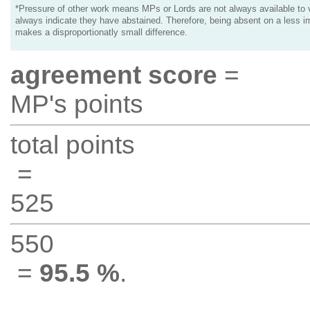
*Pressure of other work means MPs or Lords are not always available to v
always indicate they have abstained. Therefore, being absent on a less i
makes a disproportionatly small difference.
agreement score
=
MP's points
total points
=
525
550
=
95.5 %
.