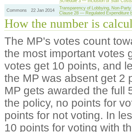
Schedule 3 — Inclusion of Staff Costs
Transparency of Lobbying, Non-Party 
Commons
22 Jan 2014
Clause 28 — Regulated Expenditure by
How the number is calcu
The MP's votes count tow
the most important votes g
votes get 10 points, and l
the MP was absent get 2 po
MP gets awarded the full 5
the policy, no points for v
points for not voting. In l
10 points for voting with th