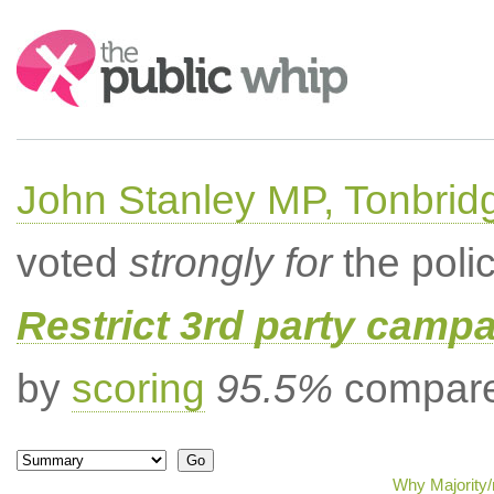
Search:
John Stanley MP, Tonbrid
voted
strongly for
the poli
Restrict 3rd party campa
by
scoring
95.5%
compared
Why Majority/