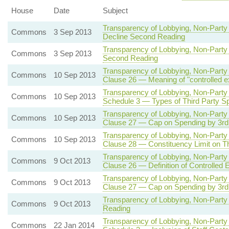
House
Date
Subject
Transparency of Lobbying, Non-Party 
Commons
3 Sep 2013
Decline Second Reading
Transparency of Lobbying, Non-Party 
Commons
3 Sep 2013
Second Reading
Transparency of Lobbying, Non-Party 
Commons
10 Sep 2013
Clause 26 — Meaning of "controlled e
Transparency of Lobbying, Non-Party 
Commons
10 Sep 2013
Schedule 3 — Types of Third Party Sp
Transparency of Lobbying, Non-Party 
Commons
10 Sep 2013
Clause 27 — Cap on Spending by 3rd P
Transparency of Lobbying, Non-Party 
Commons
10 Sep 2013
Clause 28 — Constituency Limit on Th
Transparency of Lobbying, Non-Party 
Commons
9 Oct 2013
Clause 26 — Definition of Controlled 
Transparency of Lobbying, Non-Party 
Commons
9 Oct 2013
Clause 27 — Cap on Spending by 3rd P
Transparency of Lobbying, Non-Party 
Commons
9 Oct 2013
Reading
Transparency of Lobbying, Non-Party 
Commons
22 Jan 2014