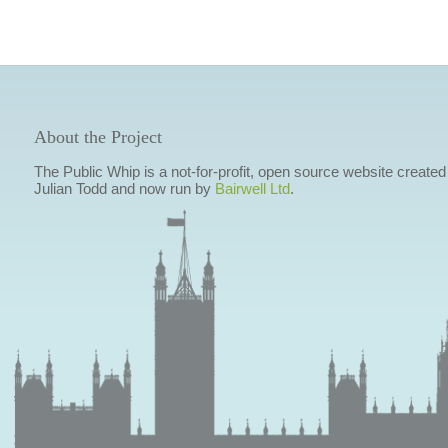
About the Project
The Public Whip is a not-for-profit, open source website created
Julian Todd and now run by
Bairwell Ltd
.