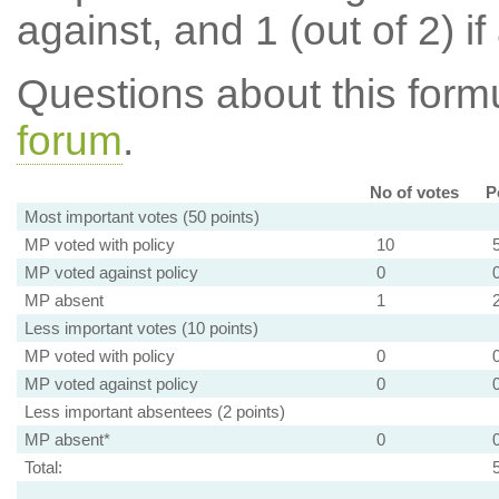
against, and 1 (out of 2) if
Questions about this for
forum
.
No of votes
P
Most important votes (50 points)
MP voted with policy
10
MP voted against policy
0
MP absent
1
Less important votes (10 points)
MP voted with policy
0
MP voted against policy
0
Less important absentees (2 points)
MP absent*
0
Total: