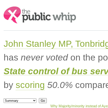
Search:
John Stanley MP, Tonbrid
has
never voted
on the po
State control of bus ser
by
scoring
50.0%
compared
Why Majority/minority instead of Ay