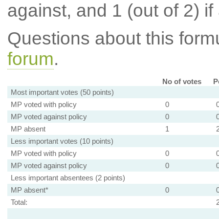
against, and 1 (out of 2) if
Questions about this for
forum
.
No of votes
P
Most important votes (50 points)
MP voted with policy
0
MP voted against policy
0
MP absent
1
Less important votes (10 points)
MP voted with policy
0
MP voted against policy
0
Less important absentees (2 points)
MP absent*
0
Total: