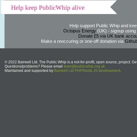
Help keep PublicWhip alive
Help support Public Whip and keep
Octopus Energy
(UK) - signup using th
Donate £5 via UK bank accou
Make a reoccuring or one-off donation via
Githu
© 2022 Bairwell Ltd. The Public Whip is a not-for-profit, open source, project. Ge
Questions/problems? Please email
team@publicwhip.org.uk
Maintained and supported by
Bairwell Ltd PHP/Node.JS development
.