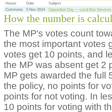
House
Date
Subject
Commons
5 Nov 2014
Opposition Day — Local Bus Services
How the number is calcu
The MP's votes count tow
the most important votes g
votes get 10 points, and l
the MP was absent get 2 po
MP gets awarded the full 5
the policy, no points for v
points for not voting. In l
10 points for voting with th