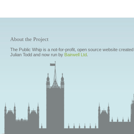
About the Project
The Public Whip is a not-for-profit, open source website created
Julian Todd and now run by
Bairwell Ltd
.