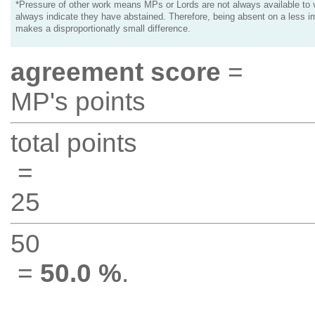
*Pressure of other work means MPs or Lords are not always available to v
always indicate they have abstained. Therefore, being absent on a less i
makes a disproportionatly small difference.
agreement score
=
MP's points
total points
=
25
50
=
50.0 %
.