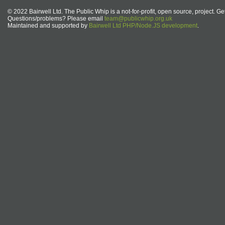
© 2022 Bairwell Ltd. The Public Whip is a not-for-profit, open source, project. Ge
Questions/problems? Please email
team@publicwhip.org.uk
Maintained and supported by
Bairwell Ltd PHP/Node.JS development
.