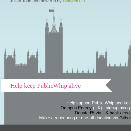
Julian Todd and now run by
Bairwell Ltd
.
Help keep PublicWhip alive
Help support Public Whip and keep
Octopus Energy
(UK) - signup using th
Donate £5 via UK bank accou
Make a reoccuring or one-off donation via
Githu