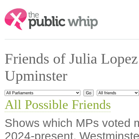
Search:
Friends of Julia Lope
Upminster
All Possible Friends
Shows which MPs voted mos
2024-present, Westminste