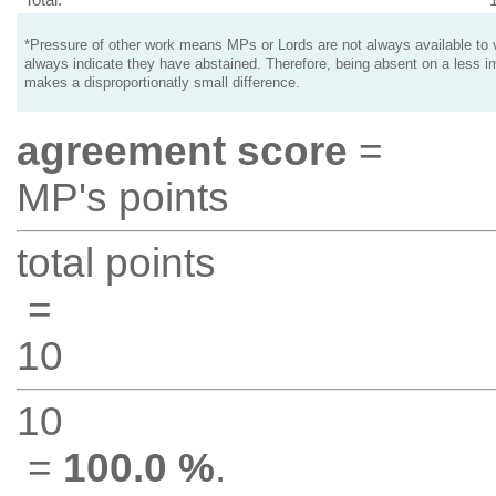
*Pressure of other work means MPs or Lords are not always available to v
always indicate they have abstained. Therefore, being absent on a less i
makes a disproportionatly small difference.
agreement score
=
MP's points
total points
=
10
10
=
100.0 %
.