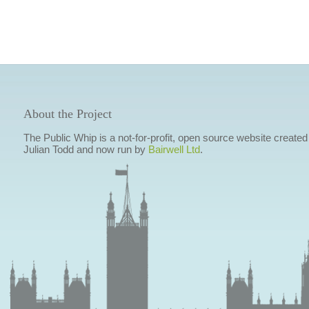
About the Project
The Public Whip is a not-for-profit, open source website created
Julian Todd and now run by
Bairwell Ltd
.