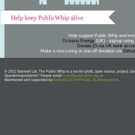
Help keep PublicWhip alive
Help support Public Whip and keep
Octopus Energy
(UK) - signup using th
Donate £5 via UK bank accou
Make a reoccuring or one-off donation via
Githu
© 2022 Bairwell Ltd. The Public Whip is a not-for-profit, open source, project. Ge
Questions/problems? Please email
team@publicwhip.org.uk
Maintained and supported by
Bairwell Ltd PHP/Node.JS development
.