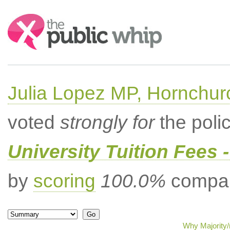
Search:
Julia Lopez MP, Hornchur
voted
strongly for
the poli
University Tuition Fees -
by
scoring
100.0%
compar
Why Majority/