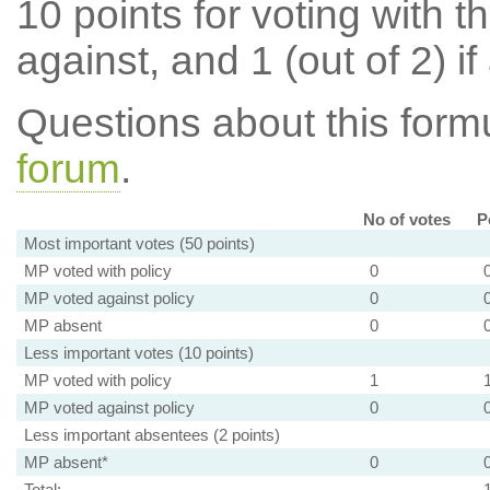
10 points for voting with th
against, and 1 (out of 2) if
Questions about this for
forum
.
No of votes
P
Most important votes (50 points)
MP voted with policy
0
MP voted against policy
0
MP absent
0
Less important votes (10 points)
MP voted with policy
1
MP voted against policy
0
Less important absentees (2 points)
MP absent*
0
Total: