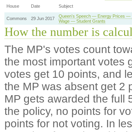
House
Date
Subject
Queen's Speech — Energy Prices — 
Commons
29 Jun 2017
Wage — Student Grants
How the number is calcu
The MP's votes count tow
the most important votes g
votes get 10 points, and l
the MP was absent get 2 po
MP gets awarded the full 5
the policy, no points for v
points for not voting. In l