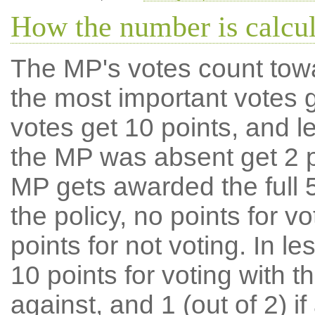
How the number is calcu
The MP's votes count tow
the most important votes g
votes get 10 points, and l
the MP was absent get 2 po
MP gets awarded the full 5
the policy, no points for v
points for not voting. In l
10 points for voting with th
against, and 1 (out of 2) if