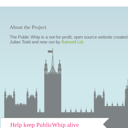
About the Project
The Public Whip is a not-for-profit, open source website created
Julian Todd and now run by
Bairwell Ltd
.
Help keep PublicWhip alive