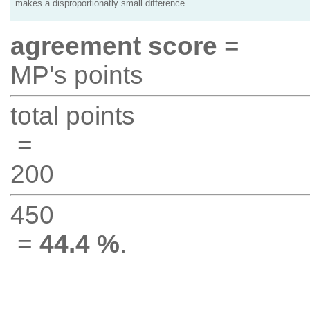
makes a disproportionatly small difference.
agreement score
=
MP's points
total points
=
200
450
=
44.4 %
.