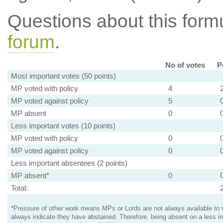
Questions about this for
forum
.
No of votes
P
Most important votes (50 points)
MP voted with policy
4
MP voted against policy
5
MP absent
0
Less important votes (10 points)
MP voted with policy
0
MP voted against policy
0
Less important absentees (2 points)
MP absent*
0
Total:
*Pressure of other work means MPs or Lords are not always available to v
always indicate they have abstained. Therefore, being absent on a less i