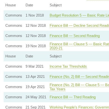
House
Date
Subject
Commons
1 Nov 2018
Budget Resolution 5 — Basic Rate Li
Commons
12 Nov 2018
Finance Bill — Decline Second Read
Commons
12 Nov 2018
Finance Bill — Second Reading
Finance Bill — Clause 5 — Basic Rat
Commons
19 Nov 2018
2020-21
House
Date
Subject
Commons
9 Mar 2021
Income Tax Thresholds
Commons
13 Apr 2021
Finance (No. 2) Bill — Second Readi
Finance (No. 2) Bill — Clause 5 — Ba
Commons
19 Apr 2021
Tax Years
Commons
24 May 2021
Finance Bill — Third Reading
Commons
21 Sep 2021
Working People’s Finances: Governm