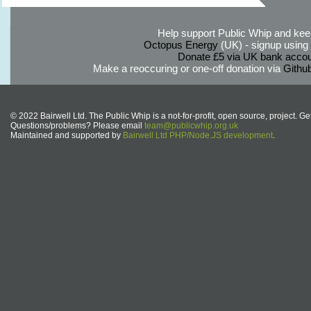
Help support Public Whip and keep
Octopus Energy
(UK) - signup using th
Donate £5 via UK bank accou
Make a reoccuring or one-off donation via
Githu
© 2022 Bairwell Ltd. The Public Whip is a not-for-profit, open source, project. Ge
Questions/problems? Please email
team@publicwhip.org.uk
Maintained and supported by
Bairwell Ltd PHP/Node.JS development
.