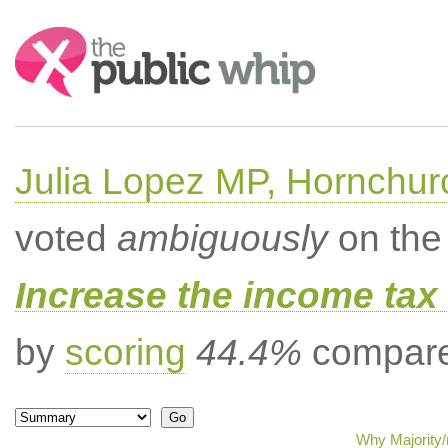
Search:
Julia Lopez MP, Hornchur
voted
ambiguously
on the 
Increase the income tax 
by
scoring
44.4%
compared
Why Majority/