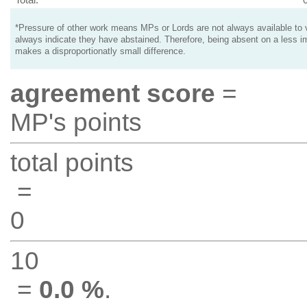
*Pressure of other work means MPs or Lords are not always available to v
always indicate they have abstained. Therefore, being absent on a less i
makes a disproportionatly small difference.
agreement score
=
MP's points
total points
=
0
10
=
0.0 %
.