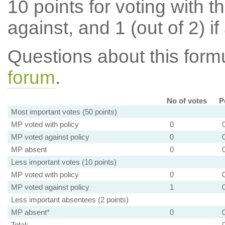
10 points for voting with th
against, and 1 (out of 2) if
Questions about this for
forum
.
No of votes
P
Most important votes (50 points)
MP voted with policy
0
MP voted against policy
0
MP absent
0
Less important votes (10 points)
MP voted with policy
0
MP voted against policy
1
Less important absentees (2 points)
MP absent*
0
Total: