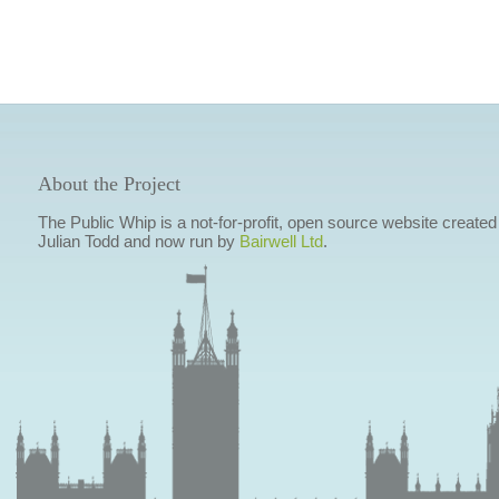
About the Project
The Public Whip is a not-for-profit, open source website created
Julian Todd and now run by
Bairwell Ltd
.