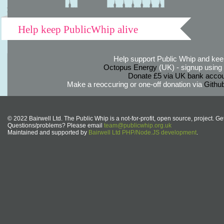
Help keep PublicWhip alive
Help support Public Whip and keep
Octopus Energy
(UK) - signup using th
Donate £5 via UK bank accou
Make a reoccuring or one-off donation via
Githu
© 2022 Bairwell Ltd. The Public Whip is a not-for-profit, open source, project. Ge
Questions/problems? Please email
team@publicwhip.org.uk
Maintained and supported by
Bairwell Ltd PHP/Node.JS development
.