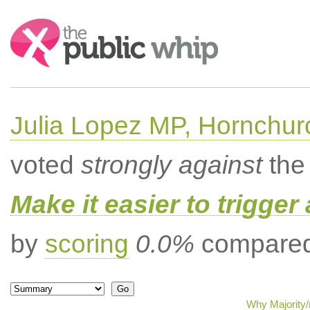
Search:
Julia Lopez MP, Hornchur
voted
strongly against
the 
Make it easier to trigger
by
scoring
0.0%
compared 
Why Majority/