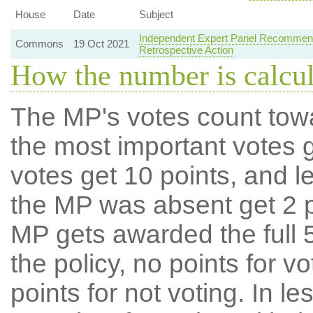
House
Date
Subject
Independent Expert Panel Recommenda
Commons
19 Oct 2021
Retrospective Action
How the number is calcu
The MP's votes count tow
the most important votes g
votes get 10 points, and l
the MP was absent get 2 po
MP gets awarded the full 5
the policy, no points for v
points for not voting. In l