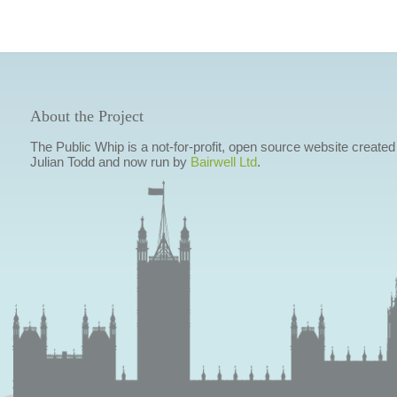
About the Project
The Public Whip is a not-for-profit, open source website created
Julian Todd and now run by
Bairwell Ltd
.