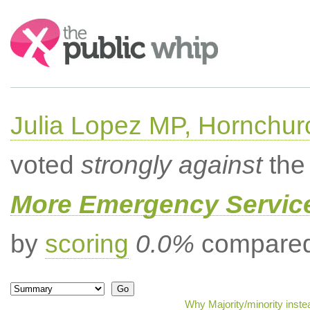
Search:
Julia Lopez MP, Hornchur
voted
strongly against
the 
More Emergency Servic
by
scoring
0.0%
compared 
Why Majority/minority inst