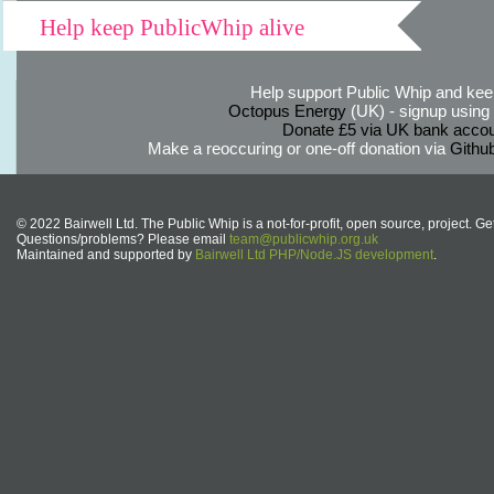
Help keep PublicWhip alive
Help support Public Whip and keep
Octopus Energy
(UK) - signup using th
Donate £5 via UK bank accou
Make a reoccuring or one-off donation via
Githu
© 2022 Bairwell Ltd. The Public Whip is a not-for-profit, open source, project. Ge
Questions/problems? Please email
team@publicwhip.org.uk
Maintained and supported by
Bairwell Ltd PHP/Node.JS development
.