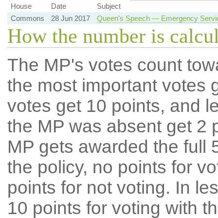
House
Date
Subject
Commons
28 Jun 2017
Queen's Speech — Emergency Service
How the number is calcu
The MP's votes count tow
the most important votes g
votes get 10 points, and l
the MP was absent get 2 po
MP gets awarded the full 5
the policy, no points for v
points for not voting. In l
10 points for voting with th