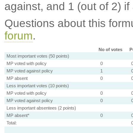
against, and 1 (out of 2) if
Questions about this for
forum
.
No of votes
P
Most important votes (50 points)
MP voted with policy
0
MP voted against policy
1
MP absent
0
Less important votes (10 points)
MP voted with policy
0
MP voted against policy
0
Less important absentees (2 points)
MP absent*
0
Total: