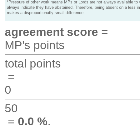
*Pressure of other work means MPs or Lords are not always available to v
always indicate they have abstained. Therefore, being absent on a less i
makes a disproportionatly small difference.
agreement score
=
MP's points
total points
=
0
50
=
0.0 %
.