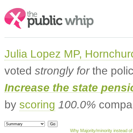
Search:
Julia Lopez MP, Hornchur
voted
strongly for
the poli
Increase the state pens
by
scoring
100.0%
compar
Why Majority/minority instead o