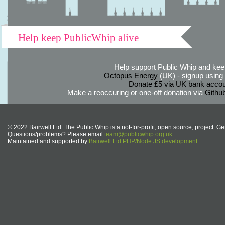
Help keep PublicWhip alive
Help support Public Whip and keep
Octopus Energy
(UK) - signup using th
Donate £5 via UK bank accou
Make a reoccuring or one-off donation via
Githu
© 2022 Bairwell Ltd. The Public Whip is a not-for-profit, open source, project. Ge
Questions/problems? Please email
team@publicwhip.org.uk
Maintained and supported by
Bairwell Ltd PHP/Node.JS development
.