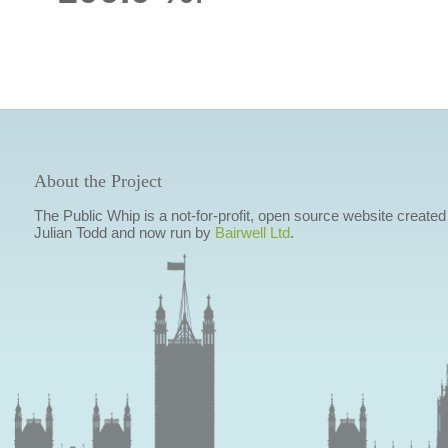
About the Project
The Public Whip is a not-for-profit, open source website created
Julian Todd and now run by
Bairwell Ltd
.