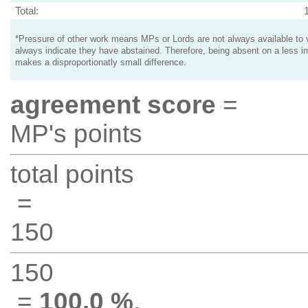
Total:
*Pressure of other work means MPs or Lords are not always available to v
always indicate they have abstained. Therefore, being absent on a less i
makes a disproportionatly small difference.
agreement score
=
MP's points
total points
=
150
150
=
100.0 %
.