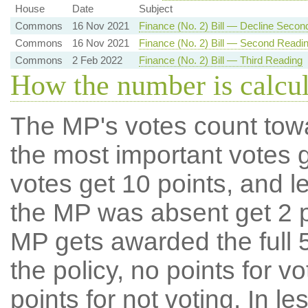
House
Date
Subject
Commons
16 Nov 2021
Finance (No. 2) Bill — Decline Secon
Commons
16 Nov 2021
Finance (No. 2) Bill — Second Readi
Commons
2 Feb 2022
Finance (No. 2) Bill — Third Reading
How the number is calcu
The MP's votes count tow
the most important votes g
votes get 10 points, and l
the MP was absent get 2 po
MP gets awarded the full 5
the policy, no points for v
points for not voting. In l