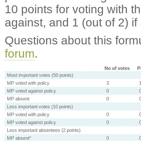
10 points for voting with th
against, and 1 (out of 2) if
Questions about this for
forum
.
No of votes
P
Most important votes (50 points)
MP voted with policy
3
MP voted against policy
0
MP absent
0
Less important votes (10 points)
MP voted with policy
0
MP voted against policy
0
Less important absentees (2 points)
MP absent*
0