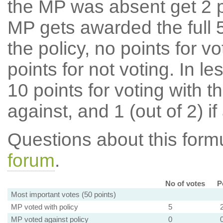
the MP was absent get 2 po
MP gets awarded the full 5
the policy, no points for v
points for not voting. In l
10 points for voting with th
against, and 1 (out of 2) if
Questions about this for
forum
.
No of votes
P
Most important votes (50 points)
MP voted with policy
5
MP voted against policy
0