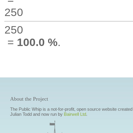
250
250
=
100.0 %
.
About the Project
The Public Whip is a not-for-profit, open source website created
Julian Todd and now run by
Bairwell Ltd
.