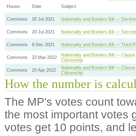
House
Date
Subject
Commons
20 Jul 2021
Nationality and Borders Bill — Decli
Commons
20 Jul 2021
Nationality and Borders Bill — Secon
Commons
8 Dec 2021
Nationality and Borders Bill — Third 
Nationality and Borders Bill — Clause
Commons
22 Mar 2022
Citizenship
Nationality and Borders Bill — Clause
Commons
20 Apr 2022
Citizenship
How the number is calcu
The MP's votes count tow
the most important votes g
votes get 10 points, and l