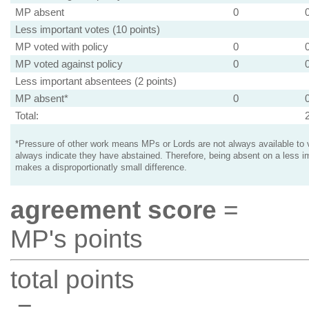
MP absent
0
Less important votes (10 points)
MP voted with policy
0
MP voted against policy
0
Less important absentees (2 points)
MP absent*
0
Total:
*Pressure of other work means MPs or Lords are not always available to v
always indicate they have abstained. Therefore, being absent on a less i
makes a disproportionatly small difference.
agreement score
=
MP's points
total points
=