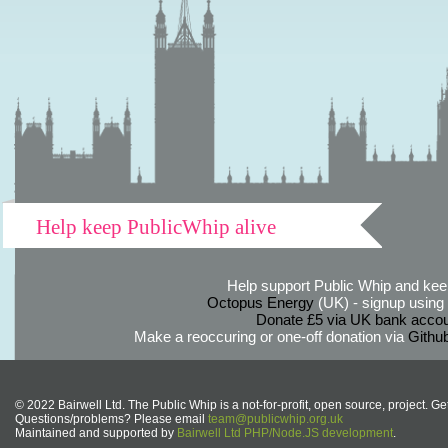
Help keep PublicWhip alive
Help support Public Whip and keep
Octopus Energy
(UK) - signup using th
Donate £5 via UK bank accou
Make a reoccuring or one-off donation via
Githu
© 2022 Bairwell Ltd. The Public Whip is a not-for-profit, open source, project. Ge
Questions/problems? Please email
team@publicwhip.org.uk
Maintained and supported by
Bairwell Ltd PHP/Node.JS development
.