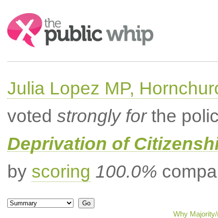
Search:
Julia Lopez MP, Hornchur
voted
strongly for
the poli
Deprivation of Citizenshi
by
scoring
100.0%
compar
Why Majority/