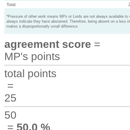
Total:
*Pressure of other work means MPs or Lords are not always available to v
always indicate they have abstained. Therefore, being absent on a less i
makes a disproportionatly small difference.
agreement score
=
MP's points
total points
=
25
50
=
50.0 %
.