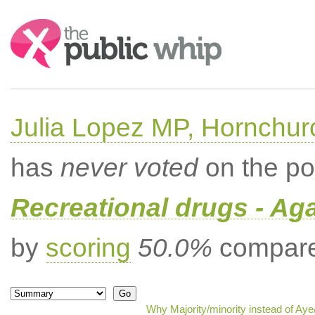
Search:
Julia Lopez MP, Hornchur
has
never voted
on the po
Recreational drugs - Aga
by
scoring
50.0%
compared
Why Majority/minority instead of Ay