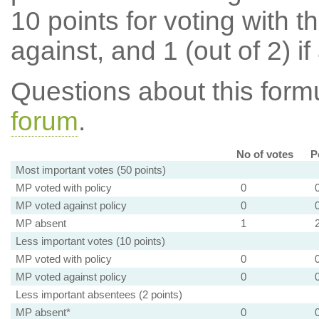
10 points for voting with th
against, and 1 (out of 2) if
Questions about this for
forum
.
No of votes
P
Most important votes (50 points)
MP voted with policy
0
MP voted against policy
0
MP absent
1
Less important votes (10 points)
MP voted with policy
0
MP voted against policy
0
Less important absentees (2 points)
MP absent*
0