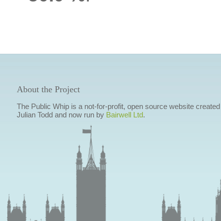
About the Project
The Public Whip is a not-for-profit, open source website created
Julian Todd and now run by
Bairwell Ltd
.