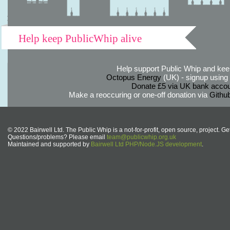
Help keep PublicWhip alive
Help support Public Whip and keep
Octopus Energy
(UK) - signup using th
Donate £5 via UK bank accou
Make a reoccuring or one-off donation via
Githu
© 2022 Bairwell Ltd. The Public Whip is a not-for-profit, open source, project. Ge
Questions/problems? Please email
team@publicwhip.org.uk
Maintained and supported by
Bairwell Ltd PHP/Node.JS development
.