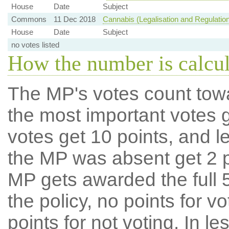
House
Date
Subject
Commons
11 Dec 2018
Cannabis (Legalisation and Regulation
House
Date
Subject
no votes listed
How the number is calcu
The MP's votes count tow
the most important votes g
votes get 10 points, and l
the MP was absent get 2 po
MP gets awarded the full 5
the policy, no points for v
points for not voting. In l