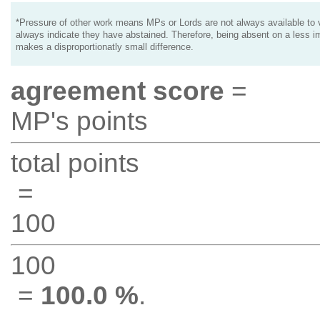
*Pressure of other work means MPs or Lords are not always available to v
always indicate they have abstained. Therefore, being absent on a less i
makes a disproportionatly small difference.
agreement score
=
MP's points
total points
=
100
100
=
100.0 %
.