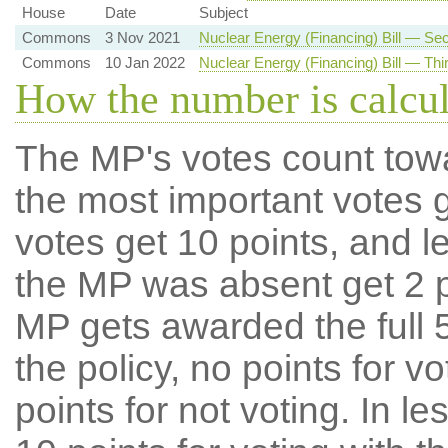
House
Date
Subject
Commons
3 Nov 2021
Nuclear Energy (Financing) Bill — S
Commons
10 Jan 2022
Nuclear Energy (Financing) Bill — Thi
How the number is calcu
The MP's votes count tow
the most important votes g
votes get 10 points, and l
the MP was absent get 2 po
MP gets awarded the full 5
the policy, no points for v
points for not voting. In l