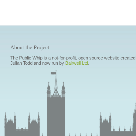
About the Project
The Public Whip is a not-for-profit, open source website created
Julian Todd and now run by
Bairwell Ltd
.