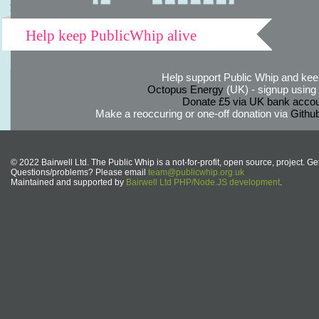
Help keep PublicWhip alive
Help support Public Whip and keep
Octopus Energy
(UK) - signup using th
Donate £5 via UK bank accou
Make a reoccuring or one-off donation via
Githu
© 2022 Bairwell Ltd. The Public Whip is a not-for-profit, open source, project. Ge
Questions/problems? Please email
team@publicwhip.org.uk
Maintained and supported by
Bairwell Ltd PHP/Node.JS development
.