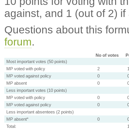
10 points for voting with th
against, and 1 (out of 2) if
Questions about this for
forum
.
No of votes
P
Most important votes (50 points)
MP voted with policy
2
MP voted against policy
0
MP absent
0
Less important votes (10 points)
MP voted with policy
0
MP voted against policy
0
Less important absentees (2 points)
MP absent*
0
Total: