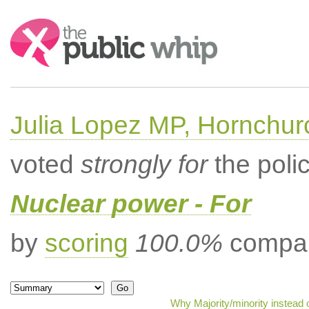
Search:
Julia Lopez MP, Hornchur
voted
strongly for
the poli
Nuclear power - For
by
scoring
100.0%
compar
Why Majority/minority instead