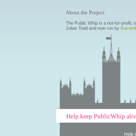
About the Project
The Public Whip is a not-for-profit,
Julian Todd and now run by
Bairwell
Help keep PublicWhip ali
Help 