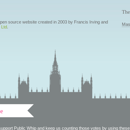
The
 open source website created in 2003 by Francis Irving and
Mas
 Ltd
.
ve
support Public Whip and keep us counting those votes by using these 