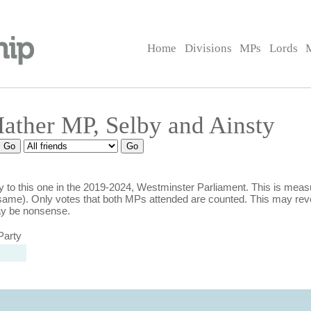
Home
Divisions
MPs
Lords
Mather MP, Selby and Ainsty
 to this one in the 2019-2024, Westminster Parliament. This is mea
ame). Only votes that both MPs attended are counted. This may rev
ay be nonsense.
Party