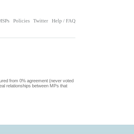
MSPs
Policies
Twitter
Help / FAQ
sured from 0% agreement (never voted
eal relationships between MPs that