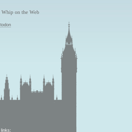
 Whip on the Web
todon
links: