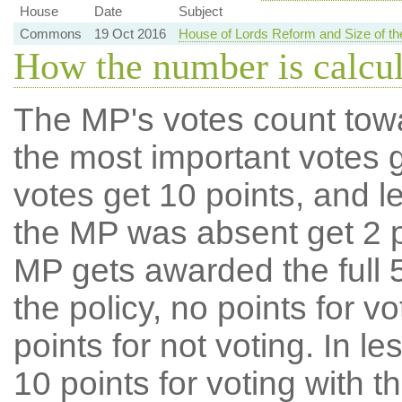
House
Date
Subject
Commons
19 Oct 2016
House of Lords Reform and Size of 
How the number is calcu
The MP's votes count tow
the most important votes g
votes get 10 points, and l
the MP was absent get 2 po
MP gets awarded the full 5
the policy, no points for v
points for not voting. In l
10 points for voting with th