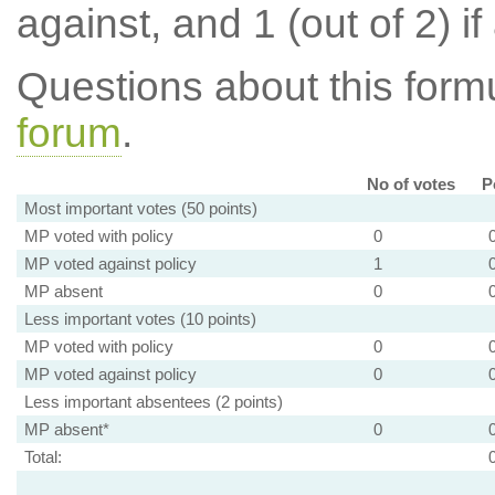
against, and 1 (out of 2) if
Questions about this for
forum
.
No of votes
P
Most important votes (50 points)
MP voted with policy
0
MP voted against policy
1
MP absent
0
Less important votes (10 points)
MP voted with policy
0
MP voted against policy
0
Less important absentees (2 points)
MP absent*
0
Total: