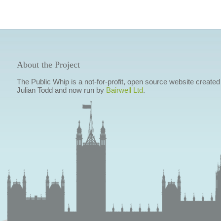
About the Project
The Public Whip is a not-for-profit, open source website created
Julian Todd and now run by
Bairwell Ltd
.