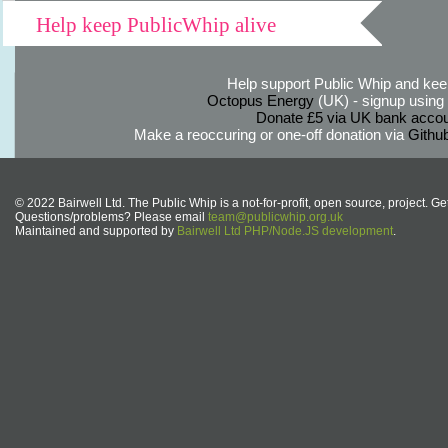
Help keep PublicWhip alive
Help support Public Whip and keep
Octopus Energy
(UK) - signup using th
Donate £5 via UK bank accou
Make a reoccuring or one-off donation via
Githu
© 2022 Bairwell Ltd. The Public Whip is a not-for-profit, open source, project. Ge
Questions/problems? Please email
team@publicwhip.org.uk
Maintained and supported by
Bairwell Ltd PHP/Node.JS development
.