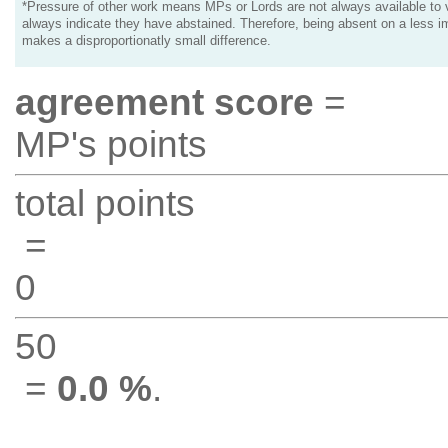
*Pressure of other work means MPs or Lords are not always available to v
always indicate they have abstained. Therefore, being absent on a less i
makes a disproportionatly small difference.
agreement score
=
MP's points
total points
=
0
50
=
0.0 %
.