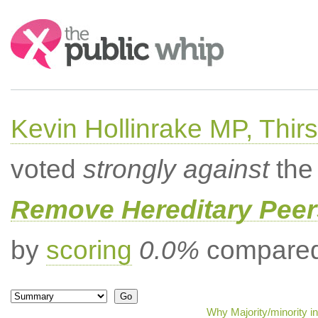
Search:
Kevin Hollinrake MP, Thir
voted
strongly against
the 
Remove Hereditary Peer
by
scoring
0.0%
compared 
Why Majority/minority i