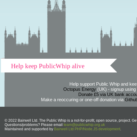
Help keep PublicWhip alive
Help support Public Whip and keep
Octopus Energy
(UK) - signup using th
Donate £5 via UK bank accou
Make a reoccuring or one-off donation via
Githu
© 2022 Bairwell Ltd. The Public Whip is a not-for-profit, open source, project. Ge
Questions/problems? Please email
team@publicwhip.org.uk
Maintained and supported by
Bairwell Ltd PHP/Node.JS development
.