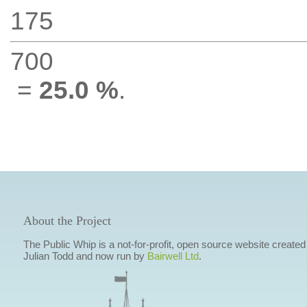
175
700
=
25.0 %
.
About the Project
The Public Whip is a not-for-profit, open source website created
Julian Todd and now run by
Bairwell Ltd
.