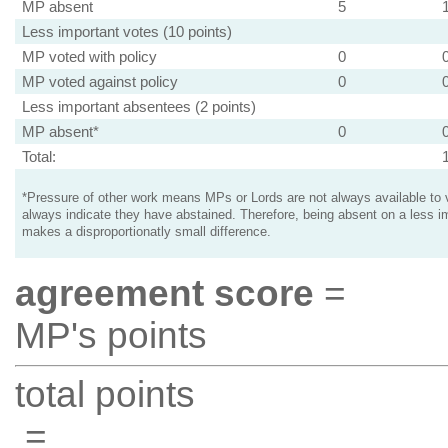
MP absent
5
Less important votes (10 points)
MP voted with policy
0
MP voted against policy
0
Less important absentees (2 points)
MP absent*
0
Total:
*Pressure of other work means MPs or Lords are not always available to v
always indicate they have abstained. Therefore, being absent on a less i
makes a disproportionatly small difference.
agreement score
=
MP's points
total points
=