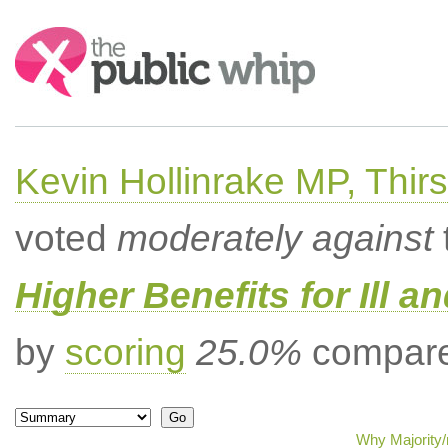
Search:
Kevin Hollinrake MP, Thir
voted
moderately against
Higher Benefits for Ill a
by
scoring
25.0%
compared
Why Majority/