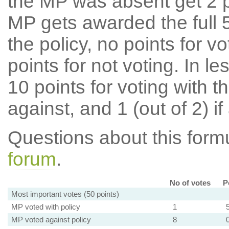
the MP was absent get 2 po
MP gets awarded the full 5
the policy, no points for v
points for not voting. In l
10 points for voting with th
against, and 1 (out of 2) if
Questions about this for
forum
.
No of votes
P
Most important votes (50 points)
MP voted with policy
1
MP voted against policy
8