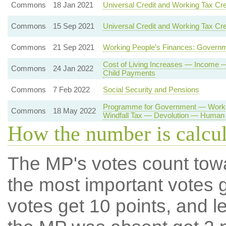
Commons
18 Jan 2021
Universal Credit and Working Tax Cre
Commons
15 Sep 2021
Universal Credit and Working Tax Cre
Commons
21 Sep 2021
Working People’s Finances: Governm
Cost of Living Increases — Income
Commons
24 Jan 2022
Child Payments
Commons
7 Feb 2022
Social Security and Pensions
Programme for Government — Worker
Commons
18 May 2022
Windfall Tax — Devolution — Human 
How the number is calcu
The MP's votes count tow
the most important votes g
votes get 10 points, and l