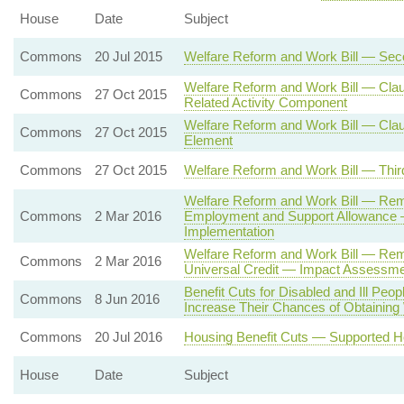
House
Date
Subject
Commons
20 Jul 2015
Welfare Reform and Work Bill — Se
Welfare Reform and Work Bill — Cla
Commons
27 Oct 2015
Related Activity Component
Welfare Reform and Work Bill — Claus
Commons
27 Oct 2015
Element
Commons
27 Oct 2015
Welfare Reform and Work Bill — Thir
Welfare Reform and Work Bill — Rem
Commons
2 Mar 2016
Employment and Support Allowance 
Implementation
Welfare Reform and Work Bill — Remo
Commons
2 Mar 2016
Universal Credit — Impact Assessmen
Benefit Cuts for Disabled and Ill Peopl
Commons
8 Jun 2016
Increase Their Chances of Obtaining
Commons
20 Jul 2016
Housing Benefit Cuts — Supported H
House
Date
Subject