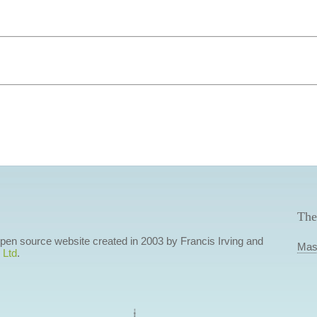
The
 open source website created in 2003 by Francis Irving and
Mas
 Ltd
.