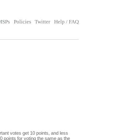
MSPs
Policies
Twitter
Help / FAQ
ant votes get 10 points, and less
0 points for voting the same as the