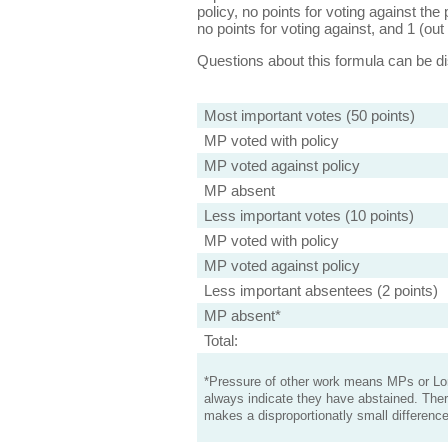
policy, no points for voting against the 
no points for voting against, and 1 (out 
Questions about this formula can be 
Most important votes (50 points)
MP voted with policy
MP voted against policy
MP absent
Less important votes (10 points)
MP voted with policy
MP voted against policy
Less important absentees (2 points)
MP absent*
Total:
*Pressure of other work means MPs or Lord
always indicate they have abstained. Ther
makes a disproportionatly small difference