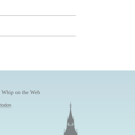
 Whip on the Web
todon