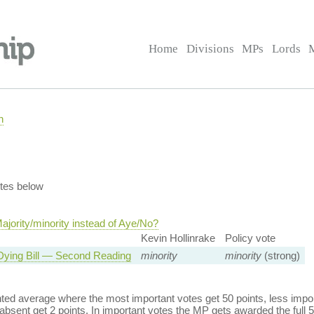
Home
Divisions
MPs
Lords
n
tes below
jority/minority instead of Aye/No?
Kevin Hollinrake
Policy vote
Dying Bill — Second Reading
minority
minority
(strong)
ed average where the most important votes get 50 points, less import
bsent get 2 points. In important votes the MP gets awarded the full 5