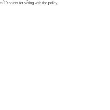
s 10 points for voting with the policy,