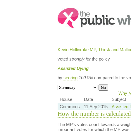
Search:
Kevin Hollinrake MP, Thirsk and Malto
voted
strongly for
the policy
Assisted Dying
by
scoring
100.0%
compared to the vo
Why Ma
House
Date
Subject
Commons
11 Sep 2015
Assisted 
How the number is calculated
The MP's votes count towards a weight
important votes for which the MP was a