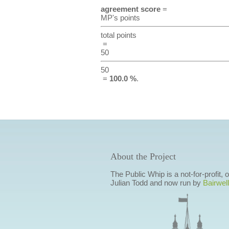
agreement score
=
MP's points
total points
=
50
50
=
100.0 %
.
About the Project
The Public Whip is a not-for-profit,
Julian Todd and now run by
Bairwell