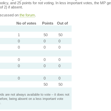
policy, and 25 points for not voting. In less important votes, the MP get
of 2) if absent.
discussed on
the forum
.
No of votes
Points
Out of
1
50
50
0
0
0
0
0
0
0
0
0
0
0
0
0
0
0
50
50
s are not always available to vote – it does not
efore, being absent on a less important vote
.