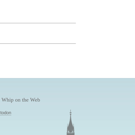
 Whip on the Web
todon