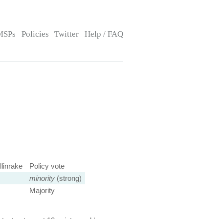
MSPs
Policies
Twitter
Help / FAQ
linrake
Policy vote
minority
(strong)
Majority