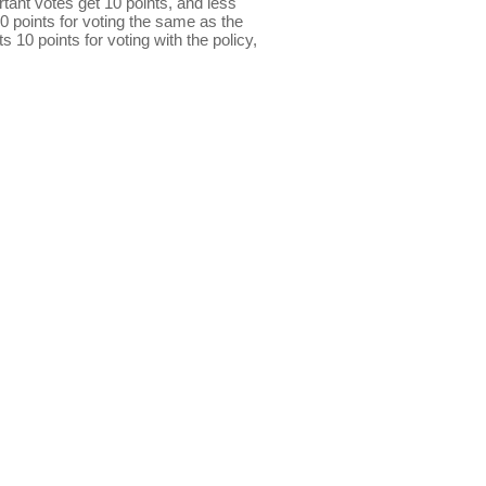
ant votes get 10 points, and less
0 points for voting the same as the
s 10 points for voting with the policy,