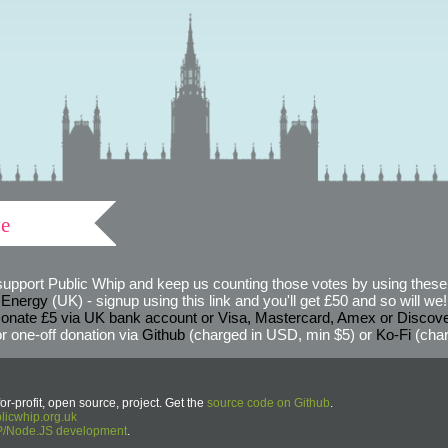
ve
support Public Whip and keep us counting those votes by using these 
 Energy
(UK) - signup using this link and you'll get £50 and so will we! (
onate £5 via UK bank account or Visa, Mastercard, Amex or Discov
r one-off donation via
Github
(charged in USD, min $5) or
Ko-Fi
(char
or-profit, open source, project. Get the
source code on Github
.
icwhip.org.uk
HP/Node.JS development
.