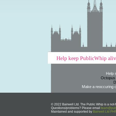
Help keep PublicWhip ali
Help 
Octopus
D
Make a reoccuring o
© 2022 Bairwell Ltd. The Public Whip is a not-f
Questions/problems? Please email
team@publ
Maintained and supported by
Bairwell Ltd P