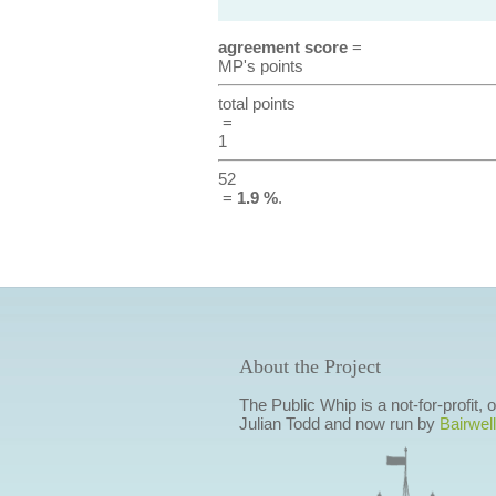
agreement score
=
MP's points
total points
=
1
52
=
1.9 %
.
About the Project
The Public Whip is a not-for-profit,
Julian Todd and now run by
Bairwell