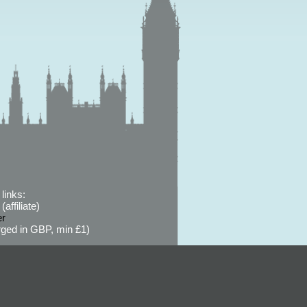
links:
affiliate)
er
ged in GBP, min £1)