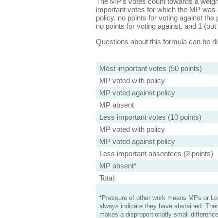
The MP's votes count towards a weight
important votes for which the MP was a
policy, no points for voting against the 
no points for voting against, and 1 (out 
Questions about this formula can be 
Most important votes (50 points)
MP voted with policy
MP voted against policy
MP absent
Less important votes (10 points)
MP voted with policy
MP voted against policy
Less important absentees (2 points)
MP absent*
Total:
*Pressure of other work means MPs or Lord
always indicate they have abstained. Ther
makes a disproportionatly small difference