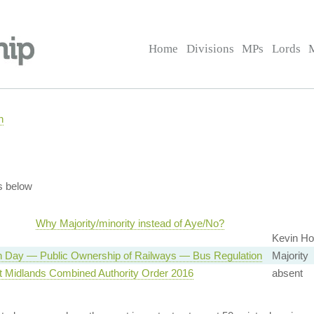
Home
Divisions
MPs
Lords
n
s below
Why Majority/minority instead of Aye/No?
Kevin Hol
n Day — Public Ownership of Railways — Bus Regulation
Majority
t Midlands Combined Authority Order 2016
absent