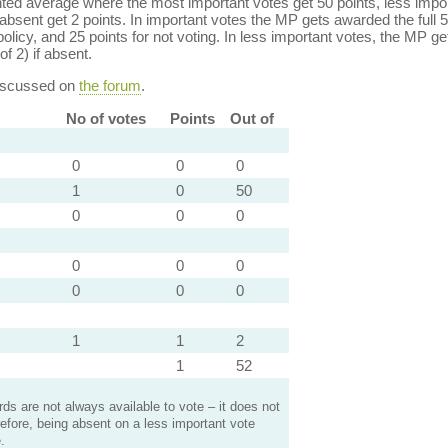
ed average where the most important votes get 50 points, less import
bsent get 2 points. In important votes the MP gets awarded the full 5
policy, and 25 points for not voting. In less important votes, the MP get
of 2) if absent.
discussed on
the forum
.
No of votes
Points
Out of
0
0
0
1
0
50
0
0
0
0
0
0
0
0
0
1
1
2
1
52
s are not always available to vote – it does not
efore, being absent on a less important vote
.