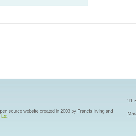
The
 open source website created in 2003 by Francis Irving and
Mas
 Ltd
.