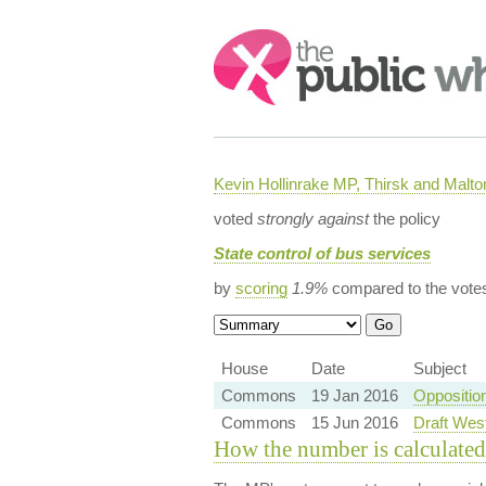
Search:
Kevin Hollinrake MP, Thirsk and Malto
voted
strongly against
the policy
State control of bus services
by
scoring
1.9%
compared to the vote
House
Date
Subject
Commons
19 Jan 2016
Oppositio
Commons
15 Jun 2016
Draft Wes
How the number is calculated