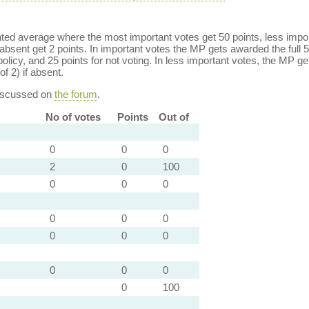
ed average where the most important votes get 50 points, less import
bsent get 2 points. In important votes the MP gets awarded the full 5
policy, and 25 points for not voting. In less important votes, the MP get
of 2) if absent.
discussed on
the forum
.
No of votes
Points
Out of
0
0
0
2
0
100
0
0
0
0
0
0
0
0
0
0
0
0
0
100