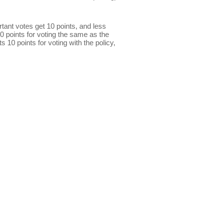
ant votes get 10 points, and less
0 points for voting the same as the
s 10 points for voting with the policy,