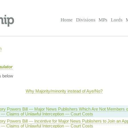
Home
Divisions
MPs
Lords
n
gulator
s below
Why Majority/minority instead of Aye/No?
tory Powers Bill — Major News Publishers Which Are Not Members o
 — Claims of Unlawful Interception — Court Costs
tory Powers Bill — Incentive for Major News Publishers to Join an A
 — Claims of Unlawful Interception — Court Costs