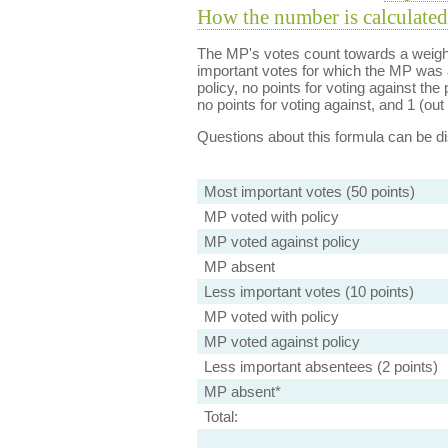
How the number is calculated
The MP's votes count towards a weight
important votes for which the MP was a
policy, no points for voting against the 
no points for voting against, and 1 (out 
Questions about this formula can be 
Most important votes (50 points)
MP voted with policy
MP voted against policy
MP absent
Less important votes (10 points)
MP voted with policy
MP voted against policy
Less important absentees (2 points)
MP absent*
Total: