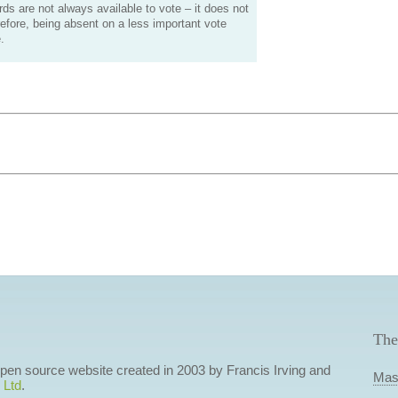
s are not always available to vote – it does not
efore, being absent on a less important vote
.
The
 open source website created in 2003 by Francis Irving and
Mas
 Ltd
.