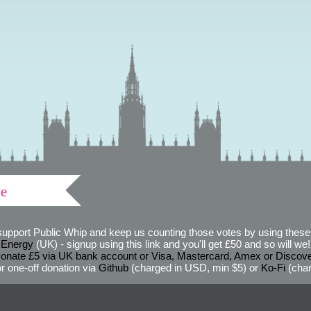
ve
support Public Whip and keep us counting those votes by using these 
 Energy
(UK) - signup using this link and you'll get £50 and so will we! (
onate £5 via UK bank account or Visa, Mastercard, Amex or Discov
r one-off donation via
Github
(charged in USD, min $5) or
Ko-Fi
(char