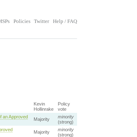
MSPs
Policies
Twitter
Help / FAQ
Kevin
Policy
Hollinrake
vote
f an Approved
minority
Majority
(strong)
pproved
minority
Majority
(strong)