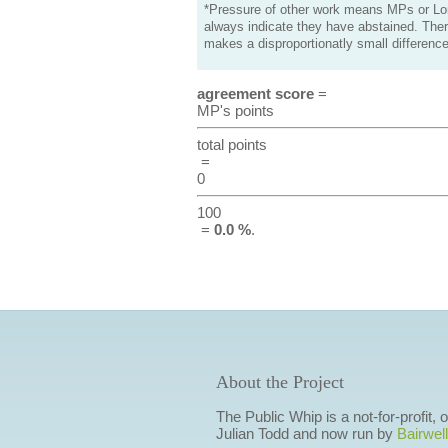
*Pressure of other work means MPs or Lord
always indicate they have abstained. Ther
makes a disproportionatly small difference
agreement score
=
MP's points
total points
=
0
100
=
0.0 %
.
About the Project
The Public Whip is a not-for-profit,
Julian Todd and now run by
Bairwell