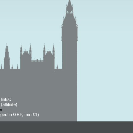
links:
affiliate)
er
ged in GBP, min £1)