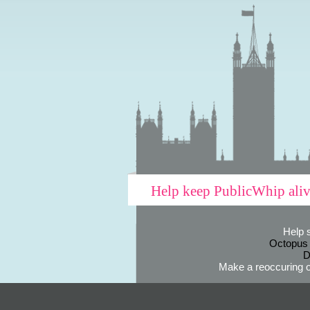
Help keep PublicWhip ali
Help 
Octopus
D
Make a reoccuring o