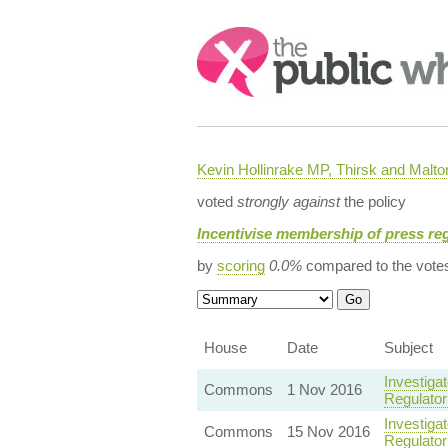
Search:
Kevin Hollinrake MP, Thirsk and Malto
voted
strongly against
the policy
Incentivise membership of press re
by
scoring
0.0%
compared to the vote
House
Date
Subject
Investiga
Commons
1 Nov 2016
Regulator
Investiga
Commons
15 Nov 2016
Regulator