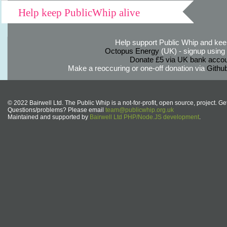
Help keep PublicWhip alive
Help support Public Whip and keep
Octopus Energy
(UK) - signup using th
Donate £5 via UK bank accou
Make a reoccuring or one-off donation via
Githu
© 2022 Bairwell Ltd. The Public Whip is a not-for-profit, open source, project. Ge
Questions/problems? Please email
team@publicwhip.org.uk
Maintained and supported by
Bairwell Ltd PHP/Node.JS development
.