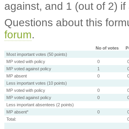
against, and 1 (out of 2) if
Questions about this for
forum
.
No of votes
P
Most important votes (50 points)
MP voted with policy
0
MP voted against policy
1
MP absent
0
Less important votes (10 points)
MP voted with policy
0
MP voted against policy
0
Less important absentees (2 points)
MP absent*
0
Total: