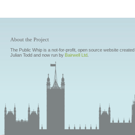
About the Project
The Public Whip is a not-for-profit, open source website created
Julian Todd and now run by
Bairwell Ltd
.