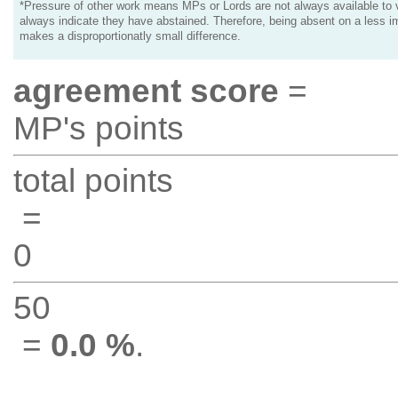
*Pressure of other work means MPs or Lords are not always available to v
always indicate they have abstained. Therefore, being absent on a less i
makes a disproportionatly small difference.
agreement score
=
MP's points
total points
=
0
50
=
0.0 %
.