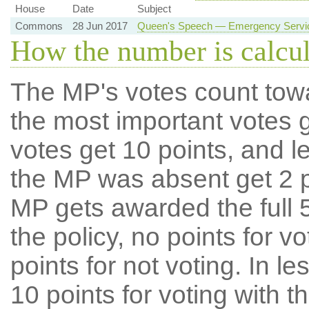
House
Date
Subject
Commons
28 Jun 2017
Queen's Speech — Emergency Service
How the number is calcu
The MP's votes count tow
the most important votes g
votes get 10 points, and l
the MP was absent get 2 po
MP gets awarded the full 5
the policy, no points for v
points for not voting. In l
10 points for voting with th