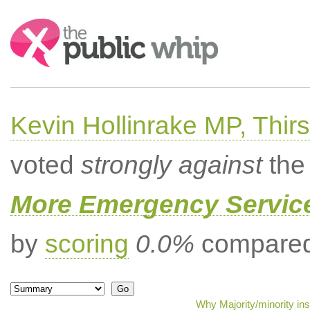
Search:
Kevin Hollinrake MP, Thir
voted
strongly against
the 
More Emergency Servic
by
scoring
0.0%
compared 
Why Majority/minority in