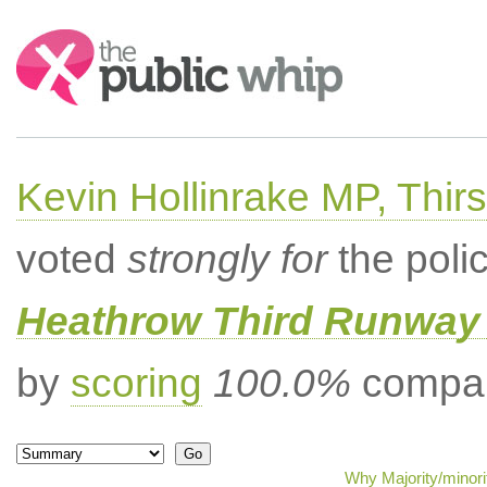
Search:
Kevin Hollinrake MP, Thir
voted
strongly for
the poli
Heathrow Third Runway 
by
scoring
100.0%
compar
Why Majority/minori