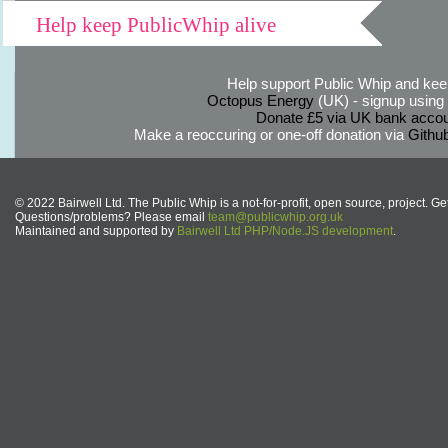
Help keep PublicWhip alive
Help support Public Whip and keep
Octopus Energy
(UK) - signup using th
Donate £5 via UK bank accou
Make a reoccuring or one-off donation via
Githu
© 2022 Bairwell Ltd. The Public Whip is a not-for-profit, open source, project. Ge
Questions/problems? Please email
team@publicwhip.org.uk
Maintained and supported by
Bairwell Ltd PHP/Node.JS development
.