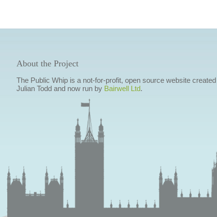
About the Project
The Public Whip is a not-for-profit, open source website created
Julian Todd and now run by
Bairwell Ltd
.