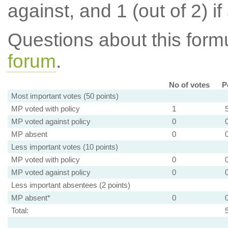
against, and 1 (out of 2) if
Questions about this for
forum
.
No of votes
P
Most important votes (50 points)
MP voted with policy
1
MP voted against policy
0
MP absent
0
Less important votes (10 points)
MP voted with policy
0
MP voted against policy
0
Less important absentees (2 points)
MP absent*
0
Total: