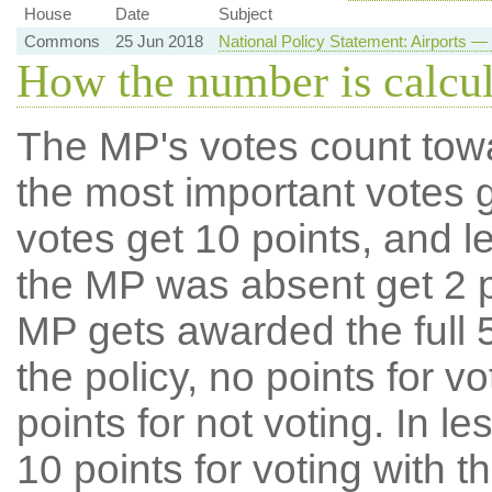
House
Date
Subject
Commons
25 Jun 2018
National Policy Statement: Airports
How the number is calcu
The MP's votes count tow
the most important votes g
votes get 10 points, and l
the MP was absent get 2 po
MP gets awarded the full 5
the policy, no points for v
points for not voting. In l
10 points for voting with th