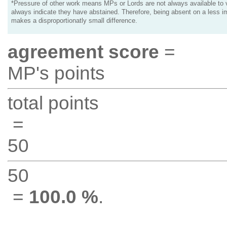
*Pressure of other work means MPs or Lords are not always available to v
always indicate they have abstained. Therefore, being absent on a less i
makes a disproportionatly small difference.
agreement score
=
MP's points
total points
=
50
50
=
100.0 %
.