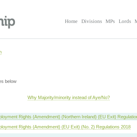
Home
Divisions
MPs
Lords
n
es below
Why Majority/minority instead of Aye/No?
loyment Rights (Amendment) (Northern Ireland) (EU Exit) Regulati
ployment Rights (Amendment) (EU Exit) (No. 2) Regulations 2018