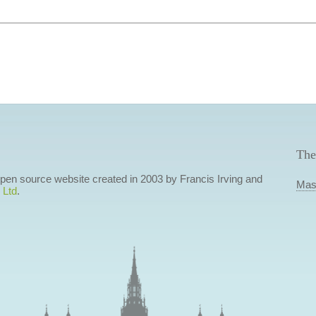
The
 open source website created in 2003 by Francis Irving and
Mas
 Ltd
.