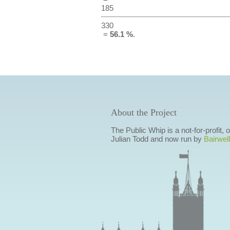
185
330
=
56.1 %
.
About the Project
The Public Whip is a not-for-profit,
Julian Todd and now run by
Bairwell