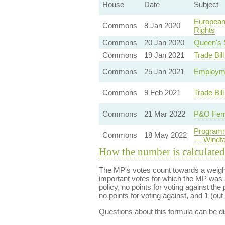
House
Date
Subject
European
Commons
8 Jan 2020
Rights
Commons
20 Jan 2020
Queen's 
Commons
19 Jan 2021
Trade Bil
Commons
25 Jan 2021
Employme
Commons
9 Feb 2021
Trade Bil
Commons
21 Mar 2022
P&O Ferr
Programm
Commons
18 May 2022
— Windfa
How the number is calculated
The MP's votes count towards a weight
important votes for which the MP was a
policy, no points for voting against the 
no points for voting against, and 1 (out 
Questions about this formula can be 