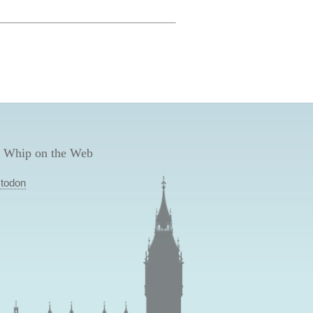
 Whip on the Web
todon