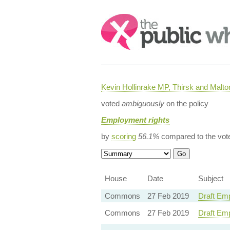
Search:
Kevin Hollinrake MP, Thirsk and Malto
voted
ambiguously
on the policy
Employment rights
by
scoring
56.1%
compared to the vot
House
Date
Subject
Commons
27 Feb 2019
Draft Emp
Commons
27 Feb 2019
Draft Em