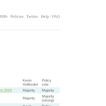
MSPs
Policies
Twitter
Help / FAQ
Kevin
Policy
Hollinrake
vote
ons 2019
Majority
Majority
Majority
Majority
(strong)