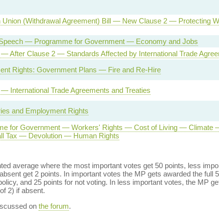
 Union (Withdrawal Agreement) Bill — New Clause 2 — Protecting W
Speech — Programme for Government — Economy and Jobs
l — After Clause 2 — Standards Affected by International Trade Agre
nt Rights: Government Plans — Fire and Re-Hire
l — International Trade Agreements and Treaties
ies and Employment Rights
e for Government — Workers' Rights — Cost of Living — Climate —
ll Tax — Devolution — Human Rights
ed average where the most important votes get 50 points, less import
bsent get 2 points. In important votes the MP gets awarded the full 5
policy, and 25 points for not voting. In less important votes, the MP get
of 2) if absent.
discussed on
the forum
.