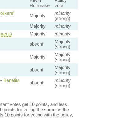
Kevin
Policy
Hollinrake
vote
orkers’
minority
Majority
(strong)
Majority
minority
ements
Majority
minority
Majority
absent
(strong)
Majority
Majority
(strong)
Majority
absent
(strong)
 Benefits
minority
absent
(strong)
ant votes get 10 points, and less
0 points for voting the same as the
s 10 points for voting with the policy,