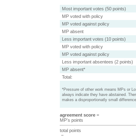
Most important votes (50 points)
MP voted with policy
MP voted against policy
MP absent
Less important votes (10 points)
MP voted with policy
MP voted against policy
Less important absentees (2 points)
MP absent*
Total:
*Pressure of other work means MPs or Lord
always indicate they have abstained. Ther
makes a disproportionatly small difference
agreement score
=
MP's points
total points
=