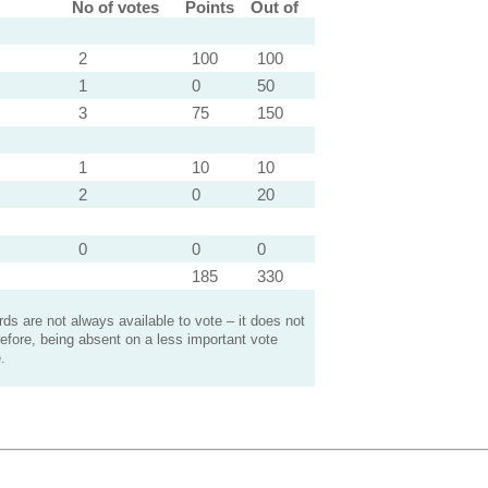
No of votes
Points
Out of
2
100
100
1
0
50
3
75
150
1
10
10
2
0
20
0
0
0
185
330
s are not always available to vote – it does not
efore, being absent on a less important vote
.