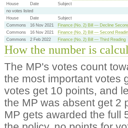
House
Date
Subject
no votes listed
House
Date
Subject
Commons
16 Nov 2021
Finance (No. 2) Bill — Decline Secon
Commons
16 Nov 2021
Finance (No. 2) Bill — Second Readi
Commons
2 Feb 2022
Finance (No. 2) Bill — Third Reading
How the number is calcu
The MP's votes count tow
the most important votes g
votes get 10 points, and l
the MP was absent get 2 po
MP gets awarded the full 5
the policy, no points for v