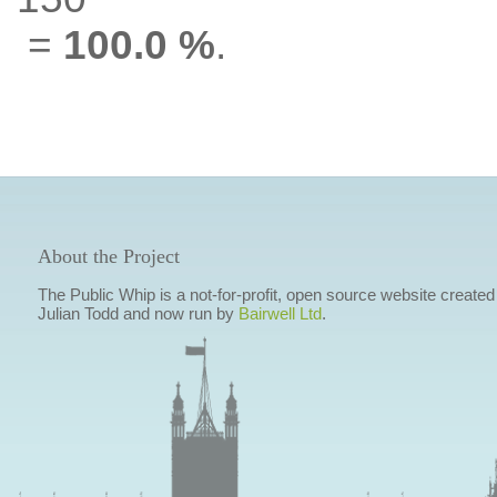
=
100.0 %
.
About the Project
The Public Whip is a not-for-profit, open source website created
Julian Todd and now run by
Bairwell Ltd
.