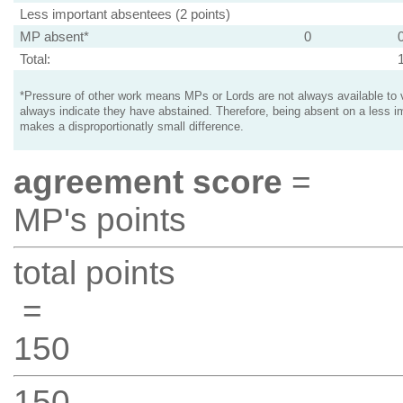
Less important absentees (2 points)
MP absent*
0
Total:
*Pressure of other work means MPs or Lords are not always available to v
always indicate they have abstained. Therefore, being absent on a less i
makes a disproportionatly small difference.
agreement score
=
MP's points
total points
=
150
150