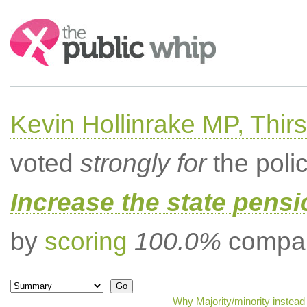
Search:
Kevin Hollinrake MP, Thir
voted
strongly for
the poli
Increase the state pens
by
scoring
100.0%
compar
Why Majority/minority instead