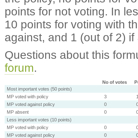
points for not voting. In l
10 points for voting with th
against, and 1 (out of 2) if
Questions about this for
forum
.
No of votes
P
Most important votes (50 points)
MP voted with policy
3
MP voted against policy
0
MP absent
0
Less important votes (10 points)
MP voted with policy
0
MP voted against policy
0