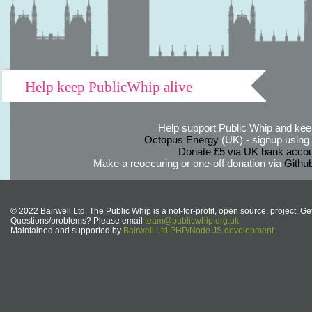
Help keep PublicWhip alive
Help support Public Whip and keep
Octopus Energy
(UK) - signup using th
Donate £5 via UK bank accou
Make a reoccuring or one-off donation via
Githu
© 2022 Bairwell Ltd. The Public Whip is a not-for-profit, open source, project. Ge
Questions/problems? Please email
team@publicwhip.org.uk
Maintained and supported by
Bairwell Ltd PHP/Node.JS development
.