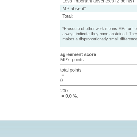
Less important absentees (2 points)
MP absent*
Total:
*Pressure of other work means MPs or Lord
always indicate they have abstained. Ther
makes a disproportionatly small difference
agreement score
=
MP's points
total points
=
0
200
=
0.0 %
.