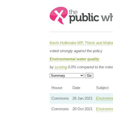
Search:
Kevin Hollinrake MP, Thirsk and Malto
voted
strongly against
the policy
Environmental water quality
by
scoring
0.0%
compared to the vote
House
Date
Subject
Commons
26 Jan 2021
Environmen
Commons
20 Oct 2021
Environme