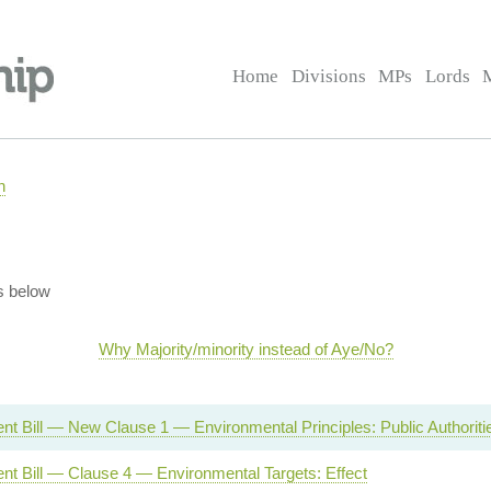
Home
Divisions
MPs
Lords
n
s below
Why Majority/minority instead of Aye/No?
t Bill — New Clause 1 — Environmental Principles: Public Authoriti
nt Bill — Clause 4 — Environmental Targets: Effect