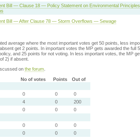
nt Bill — Clause 18 — Policy Statement on Environmental Principle
ns
nt Bill — After Clause 78 — Storm Overflows — Sewage
ed average where the most important votes get 50 points, less import
bsent get 2 points. In important votes the MP gets awarded the full 5
policy, and 25 points for not voting. In less important votes, the MP get
of 2) if absent.
discussed on
the forum
.
No of votes
Points
Out of
0
0
0
4
0
200
0
0
0
0
0
0
0
0
0