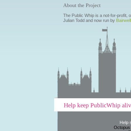
About the Project
The Public Whip is a not-for-profit,
Julian Todd and now run by
Bairwell
Help keep PublicWhip ali
Help 
Octopus