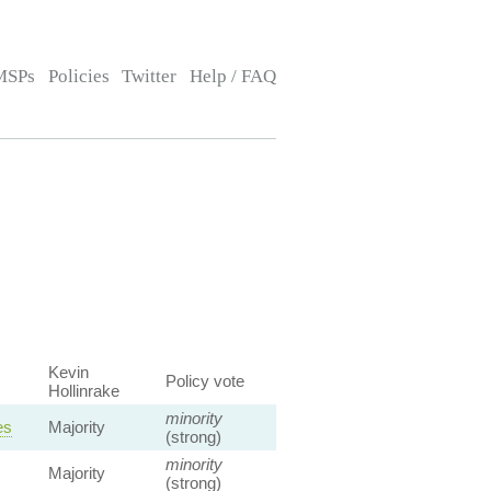
MSPs
Policies
Twitter
Help / FAQ
Kevin
Policy vote
Hollinrake
minority
es
Majority
(strong)
minority
Majority
(strong)