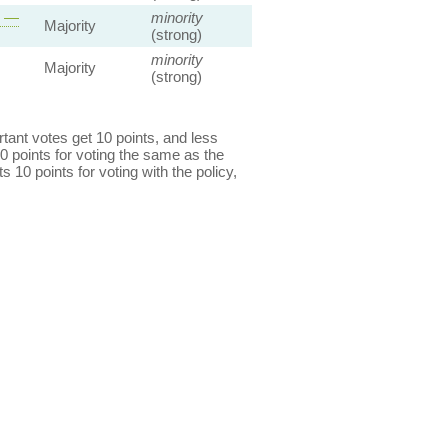
s —
minority
Majority
(strong)
minority
Majority
(strong)
ant votes get 10 points, and less
0 points for voting the same as the
s 10 points for voting with the policy,