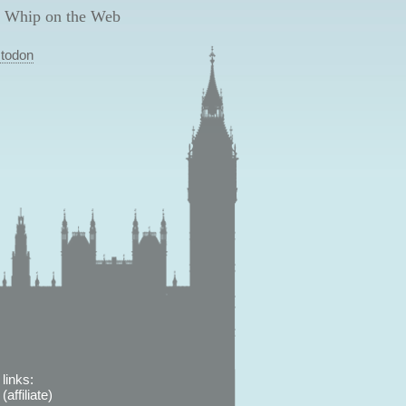
 Whip on the Web
todon
links:
affiliate)