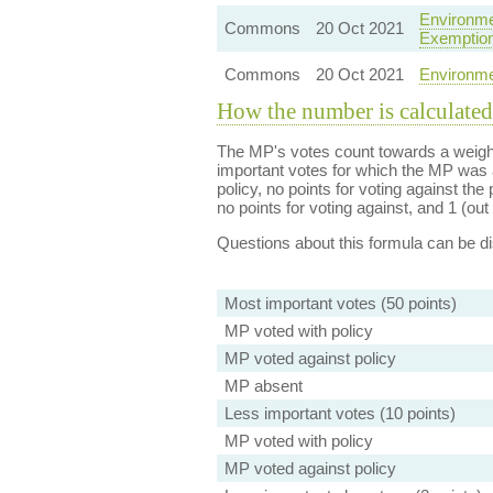
Environme
Commons
20 Oct 2021
Exemptio
Commons
20 Oct 2021
Environme
How the number is calculated
The MP's votes count towards a weight
important votes for which the MP was a
policy, no points for voting against the 
no points for voting against, and 1 (out 
Questions about this formula can be 
Most important votes (50 points)
MP voted with policy
MP voted against policy
MP absent
Less important votes (10 points)
MP voted with policy
MP voted against policy