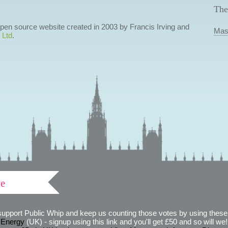
The
 open source website created in 2003 by Francis Irving and
Mas
 Ltd
.
ve
support Public Whip and keep us counting those votes by using these 
 Energy
(UK) - signup using this link and you'll get £50 and so will we! (