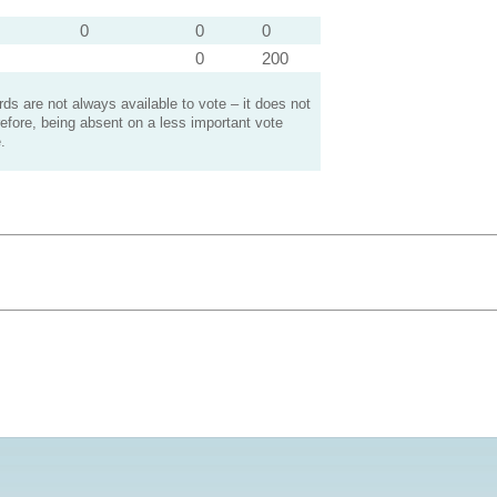
0
0
0
0
200
s are not always available to vote – it does not
efore, being absent on a less important vote
.